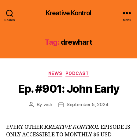
Kreative Kontrol
Search
Menu
Tag:
drewhart
Categories
NEWS
PODCAST
Ep. #901: John Early
By
vish
September 5, 2024
Post
Post
author
date
EVERY OTHER
KREATIVE KONTROL
EPISODE IS
ONLY ACCESSIBLE TO MONTHLY $6 USD