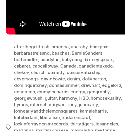
afterthegoldrush
,
america
,
anarchy
,
backpain
,
barbarastreisand
,
beaches
,
BernieSanders
,
bettemidler
,
bobdylan
,
bobyoung
,
britneyspears
,
cabaret
,
cabcalloway
,
Canada
,
canadiantuxedo
,
chekov
,
church
,
comedy
,
conservatorship
,
coversongs
,
davidbowie
,
denim
,
dollyparton
,
dominquetoney
,
donnasummer
,
drewhart
,
edgelord
,
education
,
emmylouharris
,
energy
,
geography
,
georgewbush
,
guitar
,
harmony
,
HBO
,
homosexuality
,
hymns
,
internet
,
iraqwar
,
irony
,
johnearly
,
johnearlyandthelemonsquares
,
kamalaharris
,
kateberlant
,
liberalism
,
lindaronstadt
,
lookinformydenimrecords. thirtytigers
,
losangeles
,
Tags
madonna
,
martinscorsese
,
maxmartin
,
meltorme
,