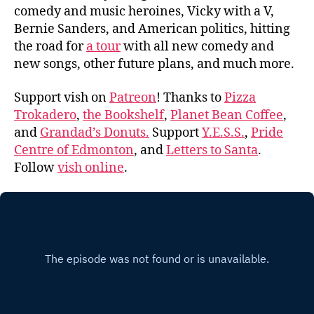
comedy and music heroines, Vicky with a V,
Bernie Sanders, and American politics, hitting
the road for
a tour
with all new comedy and
new songs, other future plans, and much more.
Support vish on
Patreon
! Thanks to
Pizza
Trokadero
,
the Bookshelf
,
Planet Bean Coffee
,
and
Grandad’s Donuts.
Support
Y.E.S.S.
,
Pride
Centre of Edmonton
, and
Letters to Santa
.
Follow
vish online
.