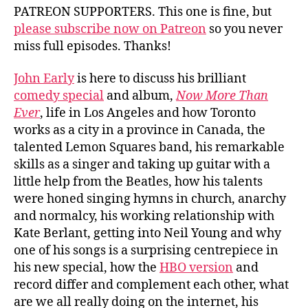
PATREON SUPPORTERS. This one is fine, but
please subscribe now on Patreon
so you never
miss full episodes. Thanks!
John Early
is here to discuss his brilliant
comedy special
and album,
Now More Than
Ever
, life in Los Angeles and how Toronto
works as a city in a province in Canada, the
talented Lemon Squares band, his remarkable
skills as a singer and taking up guitar with a
little help from the Beatles, how his talents
were honed singing hymns in church, anarchy
and normalcy, his working relationship with
Kate Berlant, getting into Neil Young and why
one of his songs is a surprising centrepiece in
his new special, how the
HBO version
and
record differ and complement each other, what
are we all really doing on the internet, his