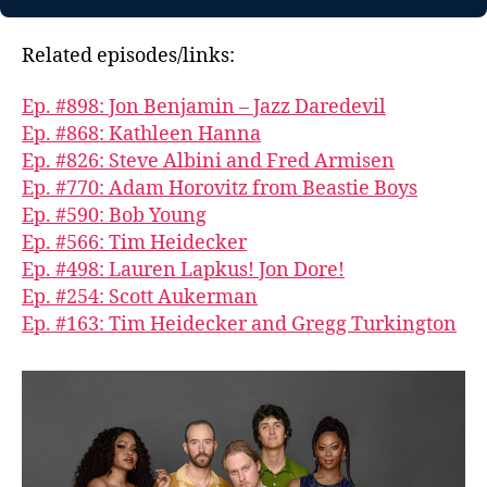
Related episodes/links:
Ep. #898: Jon Benjamin – Jazz Daredevil
Ep. #868: Kathleen Hanna
Ep. #826: Steve Albini and Fred Armisen
Ep. #770: Adam Horovitz from Beastie Boys
Ep. #590: Bob Young
Ep. #566: Tim Heidecker
Ep. #498: Lauren Lapkus! Jon Dore!
Ep. #254: Scott Aukerman
Ep. #163: Tim Heidecker and Gregg Turkington