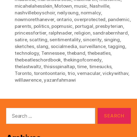
micahelahesslein
,
Motown
,
music
,
Nashville
,
nashvilleboyschoir
,
neilyoung
,
normalcy
,
nowmorethanever
,
ontario
,
overprotected
,
pandemic
,
parents
,
politics
,
popmusic
,
portugal
,
presbyterian
,
princessfortier
,
ralphnader
,
religion
,
sandrabernhard
,
satire
,
scatting
,
sentimentality
,
sincerity
,
singing
,
sketches
,
slang
,
socialmedia
,
surveillance
,
tagging
,
technology
,
Tennessee
,
theband
,
thebeatles
,
thebeatleschordbook
,
thekingofcomedy
,
thelastwaltz
,
thisisspinaltap
,
time
,
timesucks
,
Toronto
,
torontoontario
,
trio
,
vernacular
,
vickywithav
,
willlawrence
,
yazanfahmawi
Search
for: