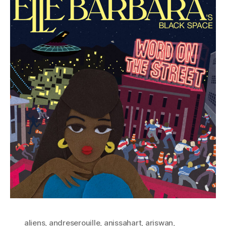
aliens
,
andreserouille
,
anissahart
,
ariswan
,