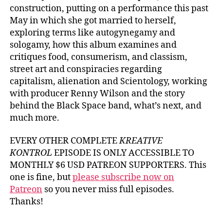
construction, putting on a performance this past
May in which she got married to herself,
exploring terms like autogynegamy and
sologamy, how this album examines and
critiques food, consumerism, and classism,
street art and conspiracies regarding
capitalism, alienation and Scientology, working
with producer Renny Wilson and the story
behind the Black Space band, what’s next, and
much more.
EVERY OTHER COMPLETE
KREATIVE
KONTROL
EPISODE IS ONLY ACCESSIBLE TO
MONTHLY $6 USD PATREON SUPPORTERS. This
one is fine, but
please subscribe now on
Patreon
so you never miss full episodes.
Thanks!