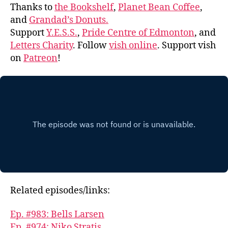
Thanks to
the Bookshelf
,
Planet Bean Coffee
,
and
Grandad’s Donuts.
Support
Y.E.S.S.
,
Pride Centre of Edmonton
, and
Letters Charity
. Follow
vish online
. Support vish
on
Patreon
!
Related episodes/links:
Ep. #983: Bells Larsen
Ep. #974: Niko Stratis