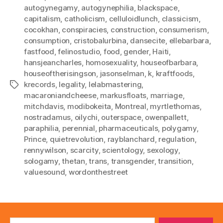
autogynegamy
,
autogynephilia
,
blackspace
,
capitalism
,
catholicism
,
celluloidlunch
,
classicism
,
cocokhan
,
conspiracies
,
construction
,
consumerism
,
consumption
,
cristobalurbina
,
dansecite
,
ellebarbara
,
fastfood
,
felinostudio
,
food
,
gender
,
Haiti
,
hansjeancharles
,
homosexuality
,
houseofbarbara
,
houseoftherisingson
,
jasonselman
,
k
,
kraftfoods
,
krecords
,
legality
,
lelabmastering
,
Tags
macaroniandcheese
,
markusfloats
,
marriage
,
mitchdavis
,
modibokeita
,
Montreal
,
myrtlethomas
,
nostradamus
,
oilychi
,
outerspace
,
owenpallett
,
paraphilia
,
perennial
,
pharmaceuticals
,
polygamy
,
Prince
,
quietrevolution
,
rayblanchard
,
regulation
,
rennywilson
,
scarcity
,
scientology
,
sexology
,
sologamy
,
thetan
,
trans
,
transgender
,
transition
,
valuesound
,
wordonthestreet
Search