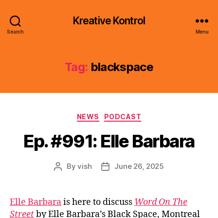
Kreative Kontrol
Search
Menu
Tag:
blackspace
Categories
NEWS
PODCAST
Ep. #991: Elle Barbara
By
vish
June 26, 2025
Post
Post
author
date
Elle Barbara
is here to discuss
Word On The
Street
by Elle Barbara’s Black Space, Montreal