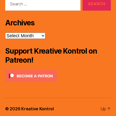
for:
Archives
Archives
Support Kreative Kontrol on
Patreon!
© 2026
Kreative Kontrol
Up
↑