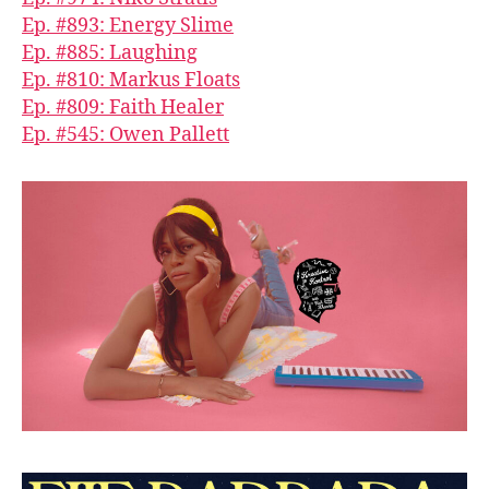
Ep. #893: Energy Slime
Ep. #885: Laughing
Ep. #810: Markus Floats
Ep. #809: Faith Healer
Ep. #545: Owen Pallett