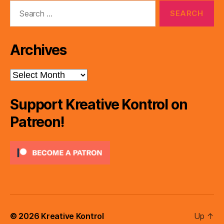
Search
for:
Archives
Archives
Support Kreative Kontrol on
Patreon!
© 2026
Kreative Kontrol
Up
↑