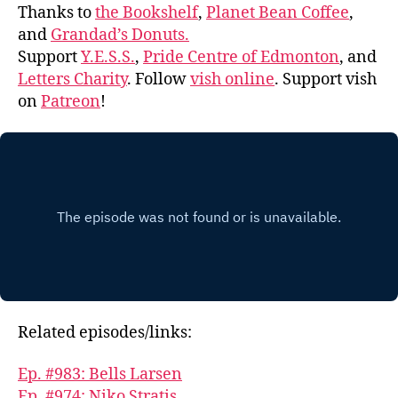
Thanks to
the Bookshelf
,
Planet Bean Coffee
,
and
Grandad’s Donuts.
Support
Y.E.S.S.
,
Pride Centre of Edmonton
, and
Letters Charity
. Follow
vish online
. Support vish
on
Patreon
!
Related episodes/links:
Ep. #983: Bells Larsen
Ep. #974: Niko Stratis