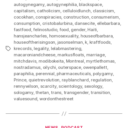
autogynegamy
,
autogynephilia
,
blackspace
,
capitalism
,
catholicism
,
celluloidlunch
,
classicism
,
cocokhan
,
conspiracies
,
construction
,
consumerism
,
consumption
,
cristobalurbina
,
dansecite
,
ellebarbara
,
fastfood
,
felinostudio
,
food
,
gender
,
Haiti
,
hansjeancharles
,
homosexuality
,
houseofbarbara
,
houseoftherisingson
,
jasonselman
,
k
,
kraftfoods
,
krecords
,
legality
,
lelabmastering
,
Tags
macaroniandcheese
,
markusfloats
,
marriage
,
mitchdavis
,
modibokeita
,
Montreal
,
myrtlethomas
,
nostradamus
,
oilychi
,
outerspace
,
owenpallett
,
paraphilia
,
perennial
,
pharmaceuticals
,
polygamy
,
Prince
,
quietrevolution
,
rayblanchard
,
regulation
,
rennywilson
,
scarcity
,
scientology
,
sexology
,
sologamy
,
thetan
,
trans
,
transgender
,
transition
,
valuesound
,
wordonthestreet
Categories
NEWS
PODCAST