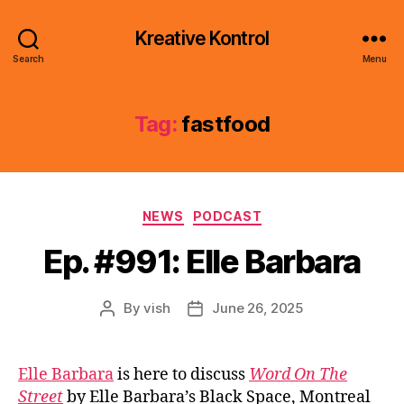
Kreative Kontrol
Search
Menu
Tag:
fastfood
Categories
NEWS
PODCAST
Ep. #991: Elle Barbara
By
vish
June 26, 2025
Post
Post
author
date
Elle Barbara
is here to discuss
Word On The
Street
by Elle Barbara’s Black Space, Montreal