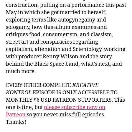
construction, putting on a performance this past
May in which she got married to herself,
exploring terms like autogynegamy and
sologamy, how this album examines and
critiques food, consumerism, and classism,
street art and conspiracies regarding
capitalism, alienation and Scientology, working
with producer Renny Wilson and the story
behind the Black Space band, what’s next, and
much more.
EVERY OTHER COMPLETE
KREATIVE
KONTROL
EPISODE IS ONLY ACCESSIBLE TO
MONTHLY $6 USD PATREON SUPPORTERS. This
one is fine, but
please subscribe now on
Patreon
so you never miss full episodes.
Thanks!