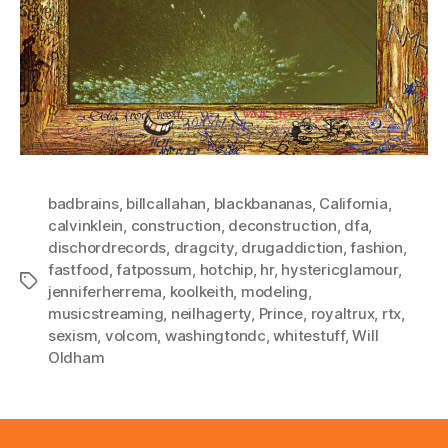
badbrains
,
billcallahan
,
blackbananas
,
California
,
calvinklein
,
construction
,
deconstruction
,
dfa
,
dischordrecords
,
dragcity
,
drugaddiction
,
fashion
,
fastfood
,
fatpossum
,
hotchip
,
hr
,
hystericglamour
,
Tags
jenniferherrema
,
koolkeith
,
modeling
,
musicstreaming
,
neilhagerty
,
Prince
,
royaltrux
,
rtx
,
sexism
,
volcom
,
washingtondc
,
whitestuff
,
Will
Oldham