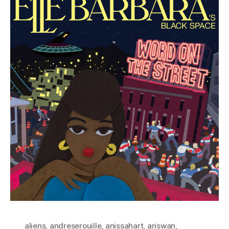
aliens
,
andreserouille
,
anissahart
,
ariswan
,