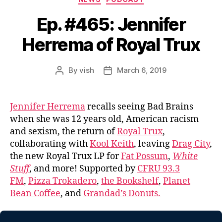
Ep. #465: Jennifer
Herrema of Royal Trux
By
vish
March 6, 2019
Post
Post
author
date
Jennifer Herrema
recalls seeing Bad Brains
when she was 12 years old, American racism
and sexism, the return of
Royal Trux
,
collaborating with
Kool Keith
, leaving
Drag City
,
the new Royal Trux LP for
Fat Possum
,
White
Stuff
, and more! Supported by
CFRU 93.3
FM
,
Pizza Trokadero
,
the Bookshelf
,
Planet
Bean Coffee
, and
Grandad’s Donuts.