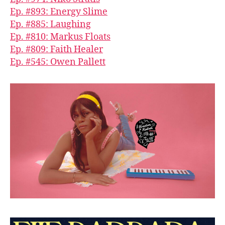
Ep. #893: Energy Slime
Ep. #885: Laughing
Ep. #810: Markus Floats
Ep. #809: Faith Healer
Ep. #545: Owen Pallett