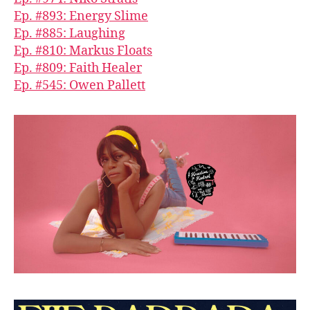
Ep. #893: Energy Slime
Ep. #885: Laughing
Ep. #810: Markus Floats
Ep. #809: Faith Healer
Ep. #545: Owen Pallett