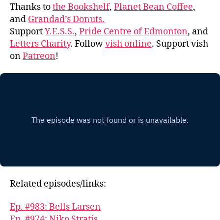
Thanks to
the Bookshelf
,
Planet Bean Coffee
,
and
Grandad’s Donuts.
Support
Y.E.S.S.
,
Pride Centre of Edmonton
, and
Letters Charity
. Follow
vish online
. Support vish
on
Patreon
!
Related episodes/links:
Ep. #983: Bells Larsen
Ep. #974: Niko Stratis