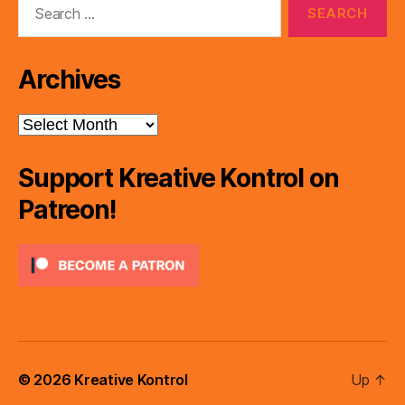
for:
Archives
Archives
Support Kreative Kontrol on
Patreon!
© 2026
Kreative Kontrol
Up
↑