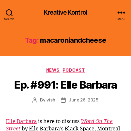
Kreative Kontrol
Search
Menu
Tag:
macaroniandcheese
Categories
NEWS
PODCAST
Ep. #991: Elle Barbara
By
vish
June 26, 2025
Post
Post
author
date
Elle Barbara
is here to discuss
Word On The
Street
by Elle Barbara’s Black Space, Montreal