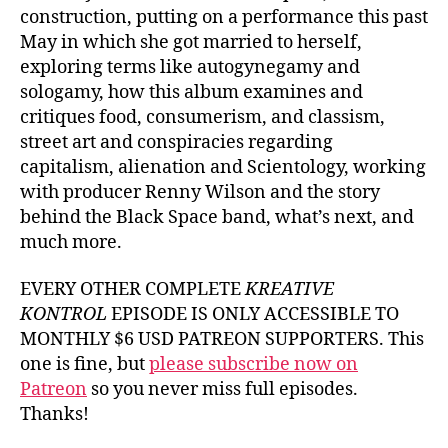
construction, putting on a performance this past
May in which she got married to herself,
exploring terms like autogynegamy and
sologamy, how this album examines and
critiques food, consumerism, and classism,
street art and conspiracies regarding
capitalism, alienation and Scientology, working
with producer Renny Wilson and the story
behind the Black Space band, what’s next, and
much more.
EVERY OTHER COMPLETE
KREATIVE
KONTROL
EPISODE IS ONLY ACCESSIBLE TO
MONTHLY $6 USD PATREON SUPPORTERS. This
one is fine, but
please subscribe now on
Patreon
so you never miss full episodes.
Thanks!