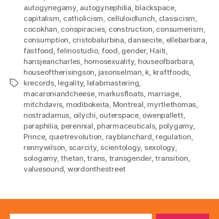
autogynegamy
,
autogynephilia
,
blackspace
,
capitalism
,
catholicism
,
celluloidlunch
,
classicism
,
cocokhan
,
conspiracies
,
construction
,
consumerism
,
consumption
,
cristobalurbina
,
dansecite
,
ellebarbara
,
fastfood
,
felinostudio
,
food
,
gender
,
Haiti
,
hansjeancharles
,
homosexuality
,
houseofbarbara
,
houseoftherisingson
,
jasonselman
,
k
,
kraftfoods
,
krecords
,
legality
,
lelabmastering
,
Tags
macaroniandcheese
,
markusfloats
,
marriage
,
mitchdavis
,
modibokeita
,
Montreal
,
myrtlethomas
,
nostradamus
,
oilychi
,
outerspace
,
owenpallett
,
paraphilia
,
perennial
,
pharmaceuticals
,
polygamy
,
Prince
,
quietrevolution
,
rayblanchard
,
regulation
,
rennywilson
,
scarcity
,
scientology
,
sexology
,
sologamy
,
thetan
,
trans
,
transgender
,
transition
,
valuesound
,
wordonthestreet
Search