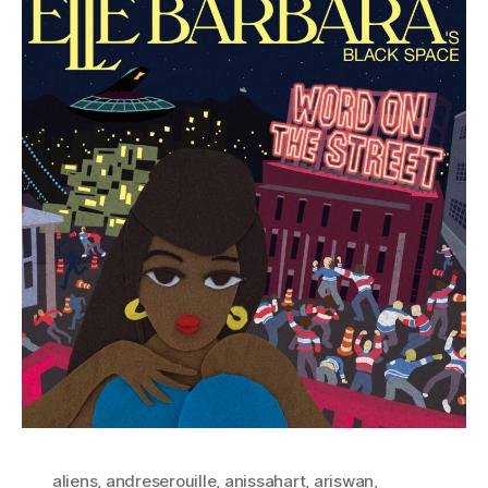
aliens
,
andreserouille
,
anissahart
,
ariswan
,