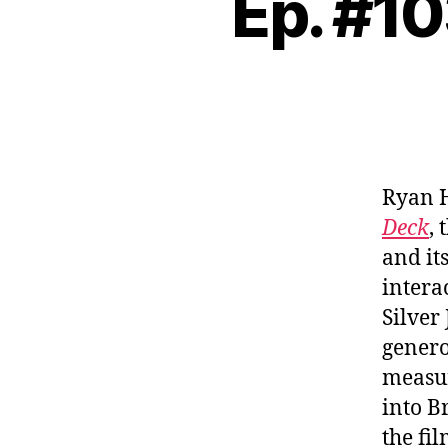
Ep. #10
Ryan 
Deck
,
and it
intera
Silver
genero
measur
into B
the fi