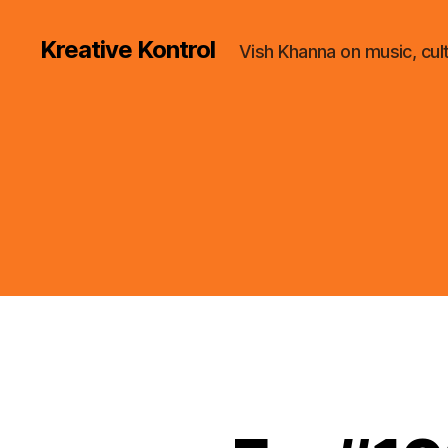
Kreative Kontrol
Vish Khanna on music, cul