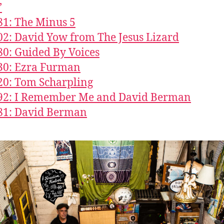
’
81: The Minus 5
02: David Yow from The Jesus Lizard
80: Guided By Voices
30: Ezra Furman
20: Tom Scharpling
492: I Remember Me and David Berman
81: David Berman