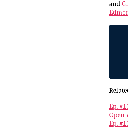
and
Gr
Edmon
Relate
Ep. #1
Open 
Ep. #1