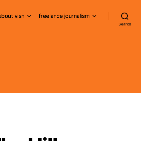
about vish
freelance journalism
Search