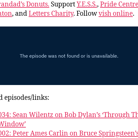
andad’s Donuts.
Support
Y.E.S.S.
,
Pride Centre
ton
, and
Letters Charity
. Follow
vish online
.
d episodes/links:
034: Sean Wilentz on Bob Dylan’s ‘Through T
Window’
002: Peter Ames Carlin on Bruce Springsteen’