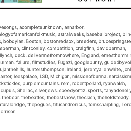
vesongs
,
acompleteunknown
,
annarbor
,
ologyofamericanfolkmusic
,
astralweeks
,
baseballproject
,
bli
s
,
bobdylan
,
Boston
,
bostonredsox
,
breeders
,
brucespringst
ieberman
,
clintconley
,
competition
,
craigfinn
,
davidberman
,
dlynch
,
deck
,
delivermefromnowhere
,
England
,
ernesthemmi
furman
,
failure
,
filmstudies
,
Fugazi
,
googlepurity
,
guidedbyvo
lujahthehills
,
huntersthompson
,
Ireland
,
jeremyallenwhite
,
jon
kantor
,
leespalace
,
LSD
,
Michigan
,
missionofburma
,
narcissis
ckstickles
,
purplemountains
,
rem
,
robertpollard
,
ryanwalsh
,
edupuis
,
Shellac
,
silverjews
,
speedyortiz
,
sports
,
tanyadonelly
,
thebear
,
thebeatles
,
thebestshow
,
theclash
,
theholdsteady
,
aturalbridge
,
thepogues
,
titusandronicus
,
tomscharpling
,
Tor
orrison