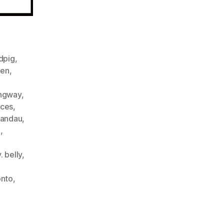
ndpig
,
een
,
ngway
,
ices
,
landau
,
m
,
. belly
,
onto
,