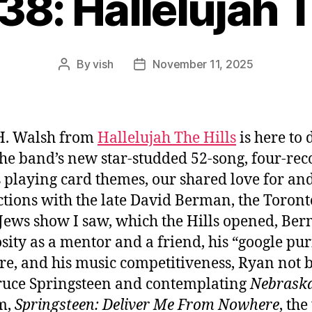
38: Hallelujah T
By
vish
November 11, 2025
Post
Post
author
date
H. Walsh from
Hallelujah The Hills
is here to 
 the band’s new star-studded 52-song, four-rec
s playing card themes, our shared love for an
ctions with the late David Berman, the Toront
 Jews show I saw, which the Hills opened, Ber
sity as a mentor and a friend, his “google pur
e, and his music competitiveness, Ryan not 
ruce Springsteen and contemplating
Nebrask
lm,
Springsteen: Deliver Me From Nowhere
, th