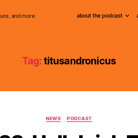
about the podcast
ture, and more
Tag:
titusandronicus
Categories
NEWS
PODCAST