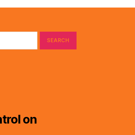
trol on