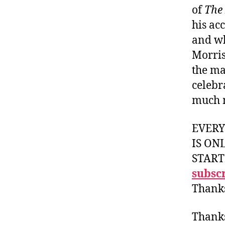
of
The
his ac
and wh
Morris
the ma
celebr
much 
EVER
IS ON
START
subscr
Thank
Thank