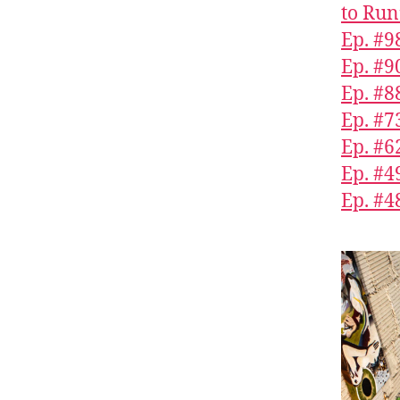
to Run
Ep. #9
Ep. #9
Ep. #8
Ep. #7
Ep. #6
Ep. #
Ep. #4