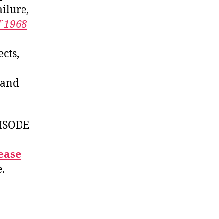
failure,
f 1968
n
cts,
, and
ISODE
ease
e.