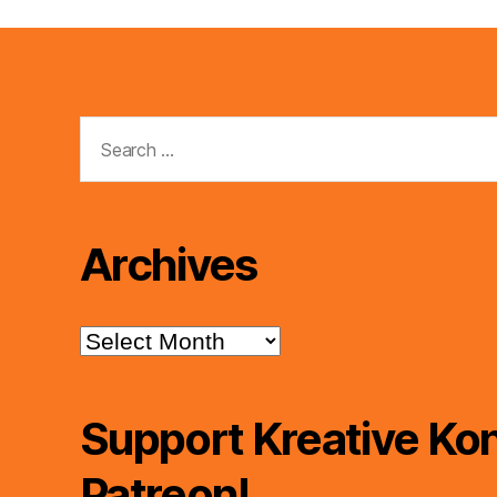
Search
for:
Archives
Archives
Support Kreative Kon
Patreon!