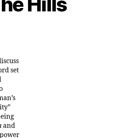
he Hills
discuss
ord set
d
o
man’s
ity”
being
a
and
e power