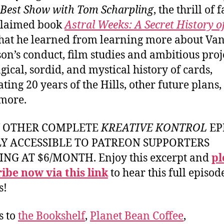
 Best Show with Tom Scharpling
, the thrill of 
claimed book
Astral Weeks: A Secret History o
at he learned from learning more about Va
on’s conduct, film studies and ambitious proje
gical, sordid, and mystical history of cards,
ating 20 years of the Hills, other future plans
more.
Y OTHER COMPLETE
KREATIVE KONTROL
EP
LY ACCESSIBLE TO PATREON SUPPORTERS
ING AT $6/MONTH. Enjoy this excerpt and
pl
ibe now via this link
to hear this full episod
s!
s to
the Bookshelf
,
Planet Bean Coffee
,