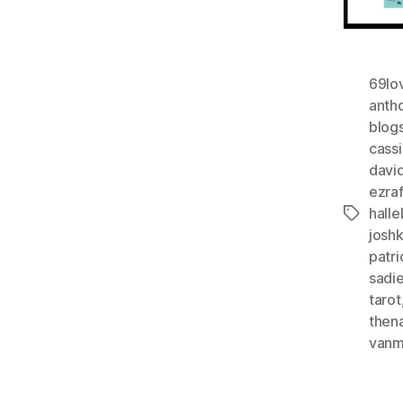
69lo
anth
blog
cass
davi
ezra
halle
Tags
josh
patri
sadi
tarot
then
vanm