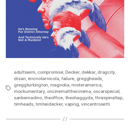
adultswim
,
compromise
,
Decker
,
dekkar
,
dragcity
,
drsan
,
ericnotarnicola
,
failure
,
greggheads
,
greggturkington
,
magnolia
,
misteramerica
,
Tags
mockumentary
,
oncinematthecinema
,
oscarspecial
,
sanbernadino
,
theoffice
,
theshaggyda
,
thisispinaltap
,
timheads
,
timheidecker
,
vaping
,
vincentrosetti