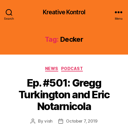
Kreative Kontrol
Search
Menu
Tag:
Decker
Categories
NEWS
PODCAST
Ep. #501: Gregg
Turkington and Eric
Notarnicola
By
vish
October 7, 2019
Post
Post
author
date