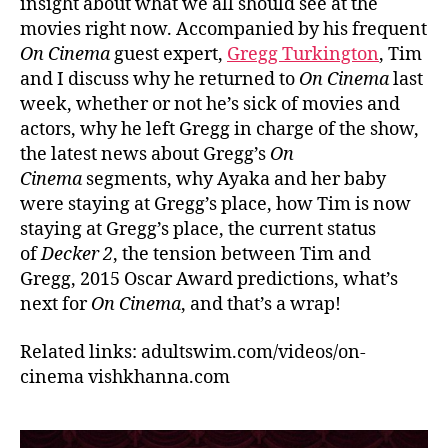
insight about what we all should see at the
movies right now. Accompanied by his frequent
On Cinema
guest expert,
Gregg Turkington
, Tim
and I discuss why he returned to
On Cinema
last
week, whether or not he’s sick of movies and
actors, why he left Gregg in charge of the show,
the latest news about Gregg’s
On
Cinema
segments, why Ayaka and her baby
were staying at Gregg’s place, how Tim is now
staying at Gregg’s place, the current status
of
Decker 2
, the tension between Tim and
Gregg, 2015 Oscar Award predictions, what’s
next for
On Cinema
, and that’s a wrap!
Related links: adultswim.com/videos/on-
cinema vishkhanna.com