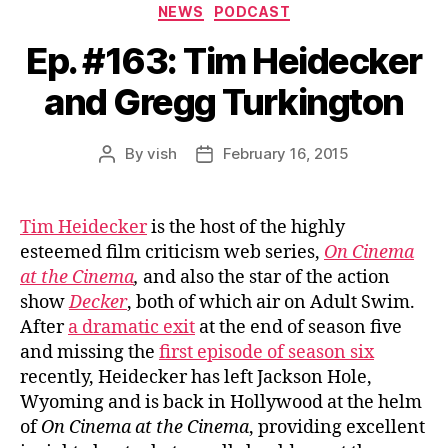
Categories
NEWS
PODCAST
Ep. #163: Tim Heidecker
and Gregg Turkington
By
vish
February 16, 2015
Post
Post
author
date
Tim Heidecker
is the host of the highly
esteemed film criticism web series,
On Cinema
at the Cinema
,
and also the star of the action
show
Decker
, both of which air on Adult Swim.
After
a dramatic exit
at the end of season five
and missing the
first episode of season six
recently, Heidecker has left Jackson Hole,
Wyoming and is back in Hollywood at the helm
of
On Cinema at the Cinema
, providing excellent