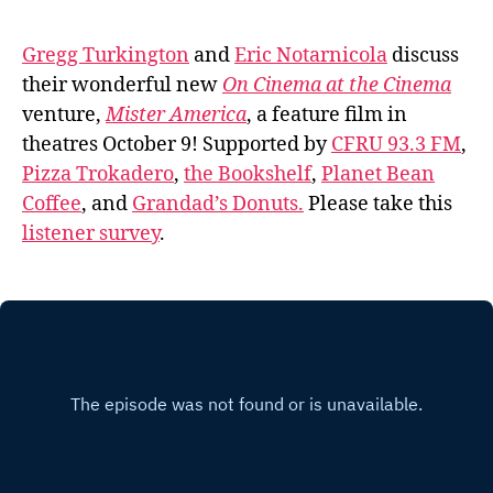
Gregg Turkington
and
Eric Notarnicola
discuss
their wonderful new
On Cinema at the Cinema
venture,
Mister America
, a feature film in
theatres October 9! Supported by
CFRU 93.3 FM
,
Pizza Trokadero
,
the Bookshelf
,
Planet Bean
Coffee
, and
Grandad’s Donuts.
Please take this
listener survey
.