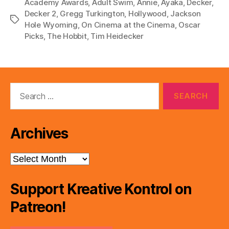
Academy Awards
,
Adult Swim
,
Annie
,
Ayaka
,
Decker
,
l
Decker 2
,
Gregg Turkington
,
Hollywood
,
Jackson
Tags
Hole Wyoming
,
On Cinema at the Cinema
,
Oscar
a
Picks
,
The Hobbit
,
Tim Heidecker
y
e
r
Search
for:
Archives
Archives
Support Kreative Kontrol on
Patreon!