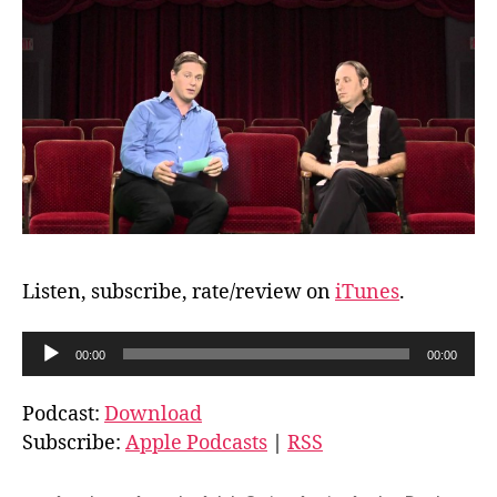
Listen, subscribe, rate/review on
iTunes
.
A
00:00
00:00
u
d
Podcast:
Download
i
Subscribe:
Apple Podcasts
|
RSS
o
P