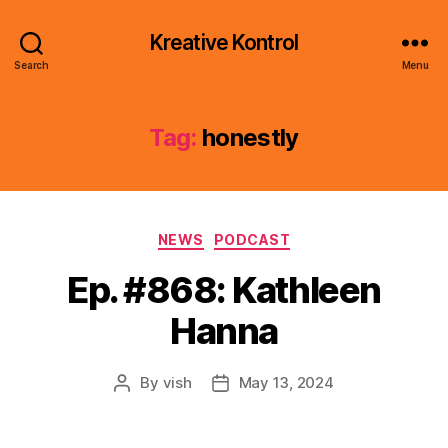
Kreative Kontrol
Search
Menu
Tag:
honestly
Categories
NEWS
PODCAST
Ep. #868: Kathleen
Hanna
By
vish
May 13, 2024
Post
Post
author
date