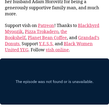
her husband Adam Horovitz for being a
generously supportive family man, and much
more.
Support vish on
Patreon
! Thanks to
Blackbyrd
Myoozik
,
Pizza Trokadero
,
the
Bookshelf
,
Planet Bean Coffee
, and
Grandad’s
Donuts.
Support
Y.E.S.S.
and
Black Women
United YEG
. Follow
vish online
.