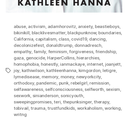
abuse
,
activism
,
adamhorovitz
,
anxiety
,
beastieboys
,
bikinikill
,
blacklivesmatter
,
blackpunknow
,
boundaries
,
California
,
capitalism
,
class
,
covid19
,
dancing
,
decolonizefest
,
donaldtrump
,
donnadresch
,
empathy
,
family
,
feminism
,
forgiveness
,
friendship
,
gaza
,
genocide
,
HarperCollins
,
hierarchies
,
homophobia
,
honestly
,
ianmackaye
,
internet
,
joanjett
,
joy
,
kathiwilson
,
kathleenhanna
,
kimgordon
,
letigre
,
Tags
lymedisease
,
memory
,
money
,
newyorkcity
,
orthodoxy
,
pandemic
,
punk
,
rebelgirl
,
remission
,
selfawareness
,
selfconsciousness
,
selfworth
,
sexism
,
sexwork
,
sinianderson
,
sonicyouth
,
sweepingpromises
,
teri
,
thepunksinger
,
therapy
,
tobivail
,
trauma
,
trustfundkids
,
workaholism
,
working
,
writng