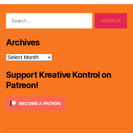
Search
for:
Archives
Archives
Support Kreative Kontrol on
Patreon!