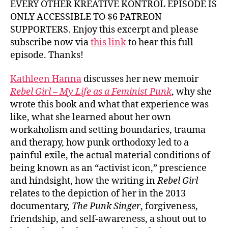
EVERY OTHER KREATIVE KONTROL EPISODE IS
ONLY ACCESSIBLE TO $6 PATREON
SUPPORTERS. Enjoy this excerpt and please
subscribe now via
this link
to hear this full
episode. Thanks!
Kathleen Hanna
discusses her new memoir
Rebel Girl – My Life as a Feminist Punk
, why she
wrote this book and what that experience was
like, what she learned about her own
workaholism and setting boundaries, trauma
and therapy, how punk orthodoxy led to a
painful exile, the actual material conditions of
being known as an “activist icon,” prescience
and hindsight, how the writing in
Rebel Girl
relates to the depiction of her in the 2013
documentary,
The Punk Singer
, forgiveness,
friendship, and self-awareness, a shout out to