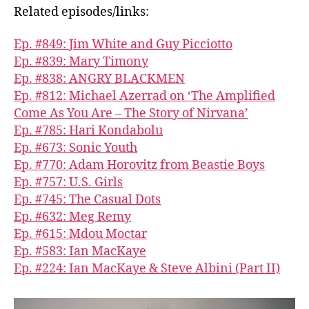
Related episodes/links:
Ep. #849: Jim White and Guy Picciotto
Ep. #839: Mary Timony
Ep. #838: ANGRY BLACKMEN
Ep. #812: Michael Azerrad on ‘The Amplified
Come As You Are – The Story of Nirvana’
Ep. #785: Hari Kondabolu
Ep. #673: Sonic Youth
Ep. #770: Adam Horovitz from Beastie Boys
Ep. #757: U.S. Girls
Ep. #745: The Casual Dots
Ep. #632: Meg Remy
Ep. #615: Mdou Moctar
Ep. #583: Ian MacKaye
Ep. #224: Ian MacKaye & Steve Albini (Part II)