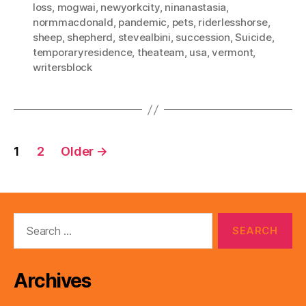
loss
,
mogwai
,
newyorkcity
,
ninanastasia
,
normmacdonald
,
pandemic
,
pets
,
riderlesshorse
,
sheep
,
shepherd
,
stevealbini
,
succession
,
Suicide
,
temporaryresidence
,
theateam
,
usa
,
vermont
,
writersblock
Posts
1
2
Older
→
pagination
Search
for:
Archives