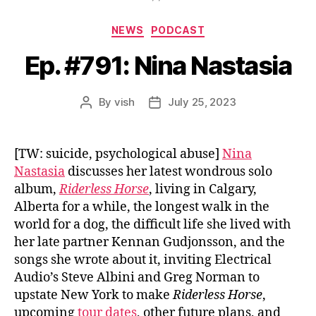
Categories
NEWS
PODCAST
Ep. #791: Nina Nastasia
By
vish
July 25, 2023
Post
Post
author
date
[TW: suicide, psychological abuse]
Nina
Nastasia
discusses her latest wondrous solo
album,
Riderless Horse
, living in Calgary,
Alberta for a while, the longest walk in the
world for a dog, the difficult life she lived with
her late partner Kennan Gudjonsson, and the
songs she wrote about it, inviting Electrical
Audio’s Steve Albini and Greg Norman to
upstate New York to make
Riderless Horse
,
upcoming
tour dates
, other future plans, and