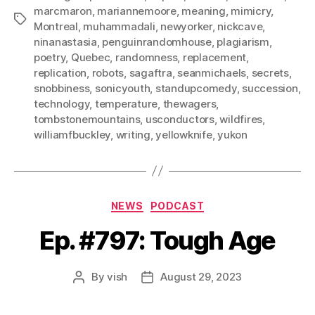
marcmaron
,
mariannemoore
,
meaning
,
mimicry
,
Tags
Montreal
,
muhammadali
,
newyorker
,
nickcave
,
ninanastasia
,
penguinrandomhouse
,
plagiarism
,
poetry
,
Quebec
,
randomness
,
replacement
,
replication
,
robots
,
sagaftra
,
seanmichaels
,
secrets
,
snobbiness
,
sonicyouth
,
standupcomedy
,
succession
,
technology
,
temperature
,
thewagers
,
tombstonemountains
,
usconductors
,
wildfires
,
williamfbuckley
,
writing
,
yellowknife
,
yukon
Categories
NEWS
PODCAST
Ep. #797: Tough Age
By
vish
August 29, 2023
Post
Post
author
date