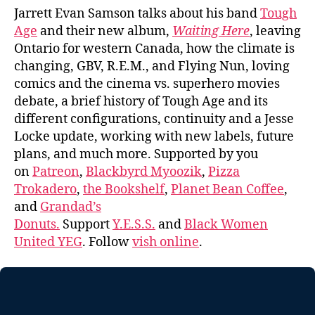
Jarrett Evan Samson talks about his band
Tough
Age
and their new album,
Waiting Here
, leaving
Ontario for western Canada, how the climate is
changing, GBV, R.E.M., and Flying Nun, loving
comics and the cinema vs. superhero movies
debate, a brief history of Tough Age and its
different configurations, continuity and a Jesse
Locke update, working with new labels, future
plans, and much more. Supported by you
on
Patreon
,
Blackbyrd Myoozik
,
Pizza
Trokadero
,
the Bookshelf
,
Planet Bean Coffee
,
and
Grandad’s
Donuts.
Support
Y.E.S.S.
and
Black Women
United YEG
. Follow
vish online
.