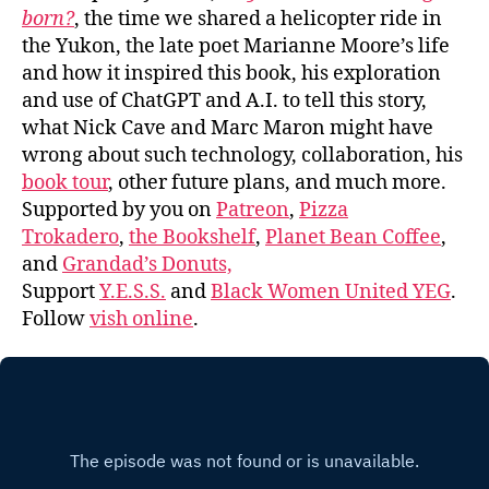
born?
, the time we shared a helicopter ride in
the Yukon, the late poet Marianne Moore’s life
and how it inspired this book, his exploration
and use of ChatGPT and A.I. to tell this story,
what Nick Cave and Marc Maron might have
wrong about such technology, collaboration, his
book tour
, other future plans, and much more.
Supported by you on
Patreon
,
Pizza
Trokadero
,
the Bookshelf
,
Planet Bean Coffee
,
and
Grandad’s Donuts,
Support
Y.E.S.S.
and
Black Women United YEG
.
Follow
vish online
.