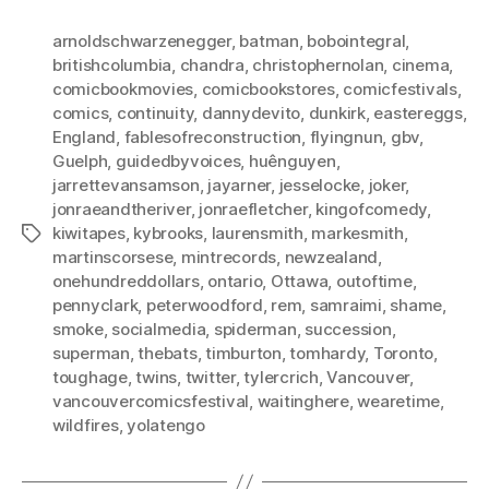
arnoldschwarzenegger
,
batman
,
bobointegral
,
britishcolumbia
,
chandra
,
christophernolan
,
cinema
,
comicbookmovies
,
comicbookstores
,
comicfestivals
,
comics
,
continuity
,
dannydevito
,
dunkirk
,
eastereggs
,
England
,
fablesofreconstruction
,
flyingnun
,
gbv
,
Guelph
,
guidedbyvoices
,
huênguyen
,
jarrettevansamson
,
jayarner
,
jesselocke
,
joker
,
jonraeandtheriver
,
jonraefletcher
,
kingofcomedy
,
kiwitapes
,
kybrooks
,
laurensmith
,
markesmith
,
Tags
martinscorsese
,
mintrecords
,
newzealand
,
onehundreddollars
,
ontario
,
Ottawa
,
outoftime
,
pennyclark
,
peterwoodford
,
rem
,
samraimi
,
shame
,
smoke
,
socialmedia
,
spiderman
,
succession
,
superman
,
thebats
,
timburton
,
tomhardy
,
Toronto
,
toughage
,
twins
,
twitter
,
tylercrich
,
Vancouver
,
vancouvercomicsfestival
,
waitinghere
,
wearetime
,
wildfires
,
yolatengo