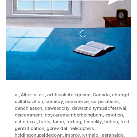
ai
,
Alberta
,
art
,
artificialintelligence
,
Canada
,
chatgpt
,
collaboration
,
comedy
,
commerce
,
corporations
,
danchiasson
,
dawsoncity
,
dawsoncitymusicfestival
,
discernment
,
doyourememberbeingborn
,
emotion
,
ephemera
,
facts
,
fame
,
feeling
,
fennelily
,
fiction
,
ford
,
gentrification
,
gorevidal
,
helicopters
,
holdingonupsidedown
,
improv
,
kitmalo
,
leeranaldo
,