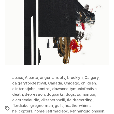
abuse
,
Alberta
,
anger
,
anxiety
,
brooklyn
,
Calgary
,
calgaryfolkfestival
,
Canada
,
Chicago
,
children
,
clintonstjohn
,
control
,
dawsoncitymusicfestival
,
death
,
depression
,
dogparks
,
dogs
,
Edmonton
,
electricalaudio
,
elizabethneill
,
fieldrecording
,
flordiabc
,
gregnorman
,
guilt
,
heatherwhinna
,
Tags
helicopters
,
home
,
jeffmacleod
,
kennangudjonsson
,