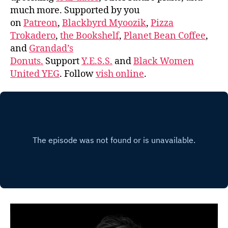
much more. Supported by you
on
Patreon
,
Blackbyrd Myoozik
,
Pizza
Trokadero
,
the Bookshelf
,
Planet Bean Coffee
,
and
Grandad’s
Donuts.
Support
Y.E.S.S.
and
Black Women
United YEG
. Follow
vish online
.