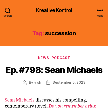
Kreative Kontrol
Search
Menu
Tag:
succession
Categories
NEWS
PODCAST
Ep. #798: Sean Michaels
By
vish
September 5, 2023
Post
Post
author
date
Sean Michaels
discusses his compelling,
contemporary novel,
Do you remember being