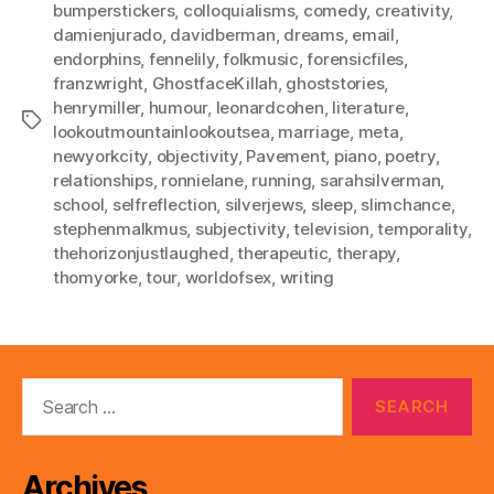
bumperstickers
,
colloquialisms
,
comedy
,
creativity
,
damienjurado
,
davidberman
,
dreams
,
email
,
endorphins
,
fennelily
,
folkmusic
,
forensicfiles
,
franzwright
,
GhostfaceKillah
,
ghoststories
,
henrymiller
,
humour
,
leonardcohen
,
literature
,
Tags
lookoutmountainlookoutsea
,
marriage
,
meta
,
newyorkcity
,
objectivity
,
Pavement
,
piano
,
poetry
,
relationships
,
ronnielane
,
running
,
sarahsilverman
,
school
,
selfreflection
,
silverjews
,
sleep
,
slimchance
,
stephenmalkmus
,
subjectivity
,
television
,
temporality
,
thehorizonjustlaughed
,
therapeutic
,
therapy
,
thomyorke
,
tour
,
worldofsex
,
writing
Search
for:
Archives