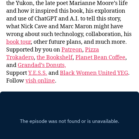
the Yukon, the late poet Marianne Moore’s life
and how it inspired this book, his exploration
and use of ChatGPT and A.I. to tell this story,
what Nick Cave and Marc Maron might have
wrong about such technology, collaboration, his
book tour
, other future plans, and much more.
Supported by you on
Patreon
,
Pizza
Trokadero
,
the Bookshelf
,
Planet Bean Coffee
,
and
Grandad’s Donuts,
Support
Y.E.S.S.
and
Black Women United YEG
.
Follow
vish online
.