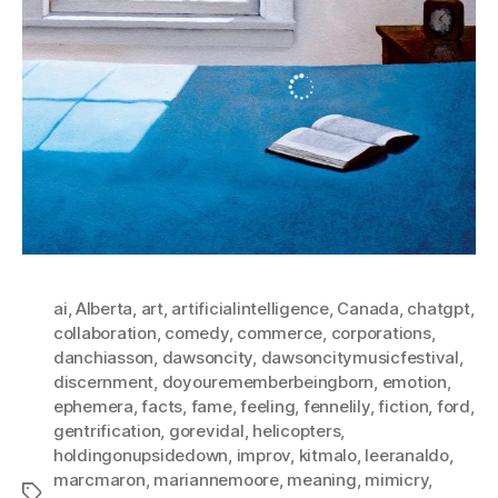
ai
,
Alberta
,
art
,
artificialintelligence
,
Canada
,
chatgpt
,
collaboration
,
comedy
,
commerce
,
corporations
,
danchiasson
,
dawsoncity
,
dawsoncitymusicfestival
,
discernment
,
doyourememberbeingborn
,
emotion
,
ephemera
,
facts
,
fame
,
feeling
,
fennelily
,
fiction
,
ford
,
gentrification
,
gorevidal
,
helicopters
,
holdingonupsidedown
,
improv
,
kitmalo
,
leeranaldo
,
marcmaron
,
mariannemoore
,
meaning
,
mimicry
,
Tags