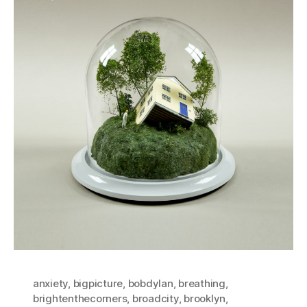
anxiety
,
bigpicture
,
bobdylan
,
breathing
,
brightenthecorners
,
broadcity
,
brooklyn
,