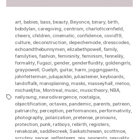
art
,
babies
,
bass
,
beauty
,
Beyonce
,
binary
,
birth
,
bobdylan
,
caregiving
,
centrism
,
charlottcornfield
,
cheers
,
children
,
cinematic
,
confidence
,
covid19
,
culture
,
deconstruction
,
depechemode
,
dresscodes
,
echoandthebunnymen
,
elizabethpowell
,
family
,
familyties
,
fashion
,
femininity
,
feminism
,
fennelily
,
formality
,
Fugazi
,
gender
,
genderfluidity
,
goldengirls
,
graypowell
,
Guelph
,
guitar
,
harm
,
joggingpants
,
johnfetterman
,
juliajacklin
,
juliasteiner
,
keyboards
,
landoftalk
,
mansplaining
,
masks
,
masseyhall
,
metoo
,
michaeljfox
,
Montreal
,
music
,
musictheory
,
NBA
,
neilyoung
,
neurodivergence
,
nostalgia
,
Tags
objectification
,
octaves
,
pandemic
,
parents
,
patreon
,
patriarchy
,
perception
,
performances
,
performativity
,
photography
,
polarization
,
pretense
,
pronouns
,
protection
,
punk
,
ratboys
,
rebirth
,
registers
,
renakozak
,
saddlecreek
,
Saskatchewan
,
scottmoe
,
scrutiny
,
segue
,
selfesteem
,
sex
,
sexpests
,
sexuality
,