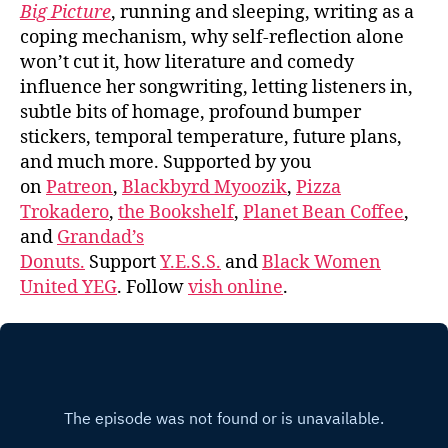
Big Picture
, running and sleeping, writing as a
coping mechanism, why self-reflection alone
won’t cut it, how literature and comedy
influence her songwriting, letting listeners in,
subtle bits of homage, profound bumper
stickers, temporal temperature, future plans,
and much more. Supported by you
on
Patreon
,
Blackbyrd Myoozik
,
Pizza
Trokadero
,
the Bookshelf
,
Planet Bean Coffee
,
and
Grandad’s
Donuts.
Support
Y.E.S.S.
and
Black Women
United YEG
. Follow
vish online
.