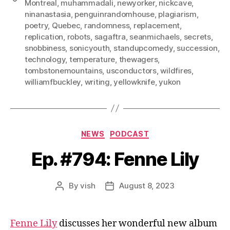
Montreal
,
muhammadali
,
newyorker
,
nickcave
,
ninanastasia
,
penguinrandomhouse
,
plagiarism
,
poetry
,
Quebec
,
randomness
,
replacement
,
replication
,
robots
,
sagaftra
,
seanmichaels
,
secrets
,
snobbiness
,
sonicyouth
,
standupcomedy
,
succession
,
technology
,
temperature
,
thewagers
,
tombstonemountains
,
usconductors
,
wildfires
,
williamfbuckley
,
writing
,
yellowknife
,
yukon
Categories
NEWS
PODCAST
Ep. #794: Fenne Lily
By
vish
August 8, 2023
Post
Post
author
date
Fenne Lily
discusses her wonderful new album