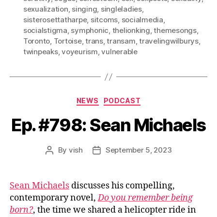
sexualization
,
singing
,
singleladies
,
sisterosettatharpe
,
sitcoms
,
socialmedia
,
socialstigma
,
symphonic
,
thelionking
,
themesongs
,
Toronto
,
Tortoise
,
trans
,
transam
,
travelingwilburys
,
twinpeaks
,
voyeurism
,
vulnerable
Categories
NEWS
PODCAST
Ep. #798: Sean Michaels
By
vish
September 5, 2023
Post
Post
author
date
Sean Michaels
discusses his compelling,
contemporary novel,
Do you remember being
born?
, the time we shared a helicopter ride in