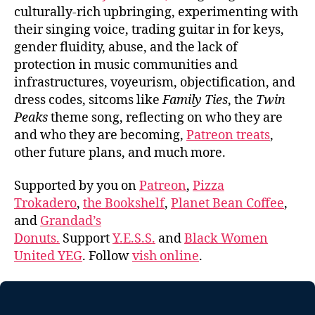
culturally-rich upbringing, experimenting with
their singing voice, trading guitar in for keys,
gender fluidity, abuse, and the lack of
protection in music communities and
infrastructures, voyeurism, objectification, and
dress codes, sitcoms like
Family Ties
, the
Twin
Peaks
theme song, reflecting on who they are
and who they are becoming,
Patreon treats
,
other future plans, and much more.
Supported by you on
Patreon
,
Pizza
Trokadero
,
the Bookshelf
,
Planet Bean Coffee
,
and
Grandad’s
Donuts.
Support
Y.E.S.S.
and
Black Women
United YEG
. Follow
vish online
.