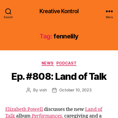
Kreative Kontrol
Search
Menu
Tag:
fennelily
Categories
NEWS
PODCAST
Ep. #808: Land of Talk
By
vish
October 10, 2023
Post
Post
author
date
Elizabeth Powell
discusses the new
Land of
Talk
album
Performances
,
caregiving and a