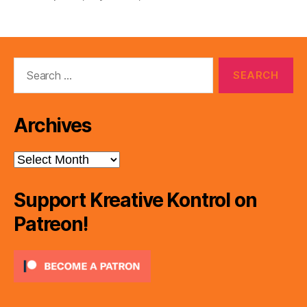
Search
for:
Archives
Archives
Support Kreative Kontrol on
Patreon!