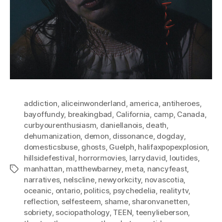
addiction
,
aliceinwonderland
,
america
,
antiheroes
,
bayoffundy
,
breakingbad
,
California
,
camp
,
Canada
,
curbyourenthusiasm
,
daniellanois
,
death
,
dehumanization
,
demon
,
dissonance
,
dogday
,
domesticsbuse
,
ghosts
,
Guelph
,
halifaxpopexplosion
,
hillsidefestival
,
horrormovies
,
larrydavid
,
loutides
,
manhattan
,
matthewbarney
,
meta
,
nancyfeast
,
Tags
narratives
,
nelscline
,
newyorkcity
,
novascotia
,
oceanic
,
ontario
,
politics
,
psychedelia
,
realitytv
,
reflection
,
selfesteem
,
shame
,
sharonvanetten
,
sobriety
,
sociopathology
,
TEEN
,
teenylieberson
,