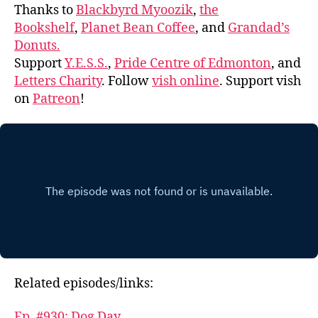
Thanks to
Blackbyrd Myoozik
,
the
Bookshelf
,
Planet Bean Coffee
, and
Grandad’s
Donuts.
Support
Y.E.S.S.
,
Pride Centre of Edmonton
, and
Letters Charity
. Follow
vish online
. Support vish
on
Patreon
!
Related episodes/links:
Ep. #930: Dog Day