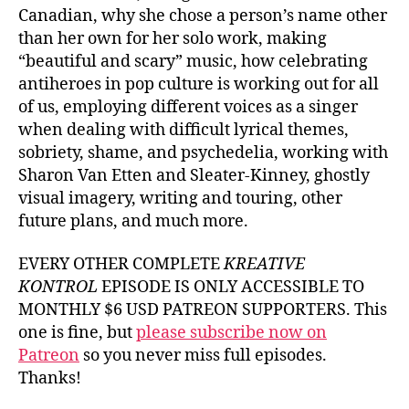
Canadian, why she chose a person’s name other
than her own for her solo work, making
“beautiful and scary” music, how celebrating
antiheroes in pop culture is working out for all
of us, employing different voices as a singer
when dealing with difficult lyrical themes,
sobriety, shame, and psychedelia, working with
Sharon Van Etten and Sleater-Kinney, ghostly
visual imagery, writing and touring, other
future plans, and much more.
EVERY OTHER COMPLETE
KREATIVE
KONTROL
EPISODE IS ONLY ACCESSIBLE TO
MONTHLY $6 USD PATREON SUPPORTERS. This
one is fine, but
please subscribe now on
Patreon
so you never miss full episodes.
Thanks!