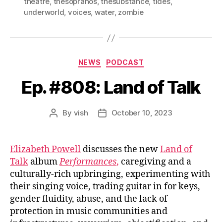
theatre
,
thesopranos
,
thesubstance
,
tides
,
underworld
,
voices
,
water
,
zombie
Categories
NEWS
PODCAST
Ep. #808: Land of Talk
By
vish
October 10, 2023
Post
Post
author
date
Elizabeth Powell
discusses the new
Land of
Talk
album
Performances
,
caregiving and a
culturally-rich upbringing, experimenting with
their singing voice, trading guitar in for keys,
gender fluidity, abuse, and the lack of
protection in music communities and