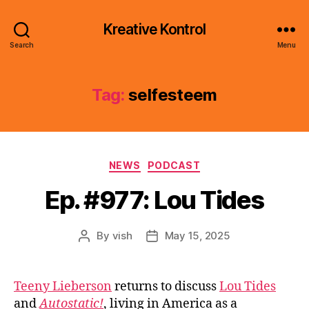
Kreative Kontrol
Search
Menu
Tag:
selfesteem
Categories
NEWS
PODCAST
Ep. #977: Lou Tides
By
vish
May 15, 2025
Post
Post
author
date
Teeny Lieberson
returns to discuss
Lou Tides
and
Autostatic!
, living in America as a