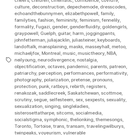
cheers
,
children
,
cinematic
,
confidence
,
covid19
,
culture
,
deconstruction
,
depechemode
,
dresscodes
,
echoandthebunnymen
,
elizabethpowell
,
family
,
familyties
,
fashion
,
femininity
,
feminism
,
fennelily
,
formality
,
Fugazi
,
gender
,
genderfluidity
,
goldengirls
,
graypowell
,
Guelph
,
guitar
,
harm
,
joggingpants
,
johnfetterman
,
juliajacklin
,
juliasteiner
,
keyboards
,
landoftalk
,
mansplaining
,
masks
,
masseyhall
,
metoo
,
michaeljfox
,
Montreal
,
music
,
musictheory
,
NBA
,
neilyoung
,
neurodivergence
,
nostalgia
,
Tags
objectification
,
octaves
,
pandemic
,
parents
,
patreon
,
patriarchy
,
perception
,
performances
,
performativity
,
photography
,
polarization
,
pretense
,
pronouns
,
protection
,
punk
,
ratboys
,
rebirth
,
registers
,
renakozak
,
saddlecreek
,
Saskatchewan
,
scottmoe
,
scrutiny
,
segue
,
selfesteem
,
sex
,
sexpests
,
sexuality
,
sexualization
,
singing
,
singleladies
,
sisterosettatharpe
,
sitcoms
,
socialmedia
,
socialstigma
,
symphonic
,
thelionking
,
themesongs
,
Toronto
,
Tortoise
,
trans
,
transam
,
travelingwilburys
,
twinpeaks
,
voyeurism
,
vulnerable