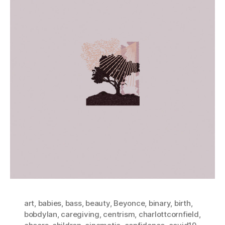
art
,
babies
,
bass
,
beauty
,
Beyonce
,
binary
,
birth
,
bobdylan
,
caregiving
,
centrism
,
charlottcornfield
,