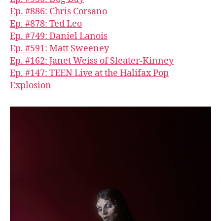
Ep. #886: Chris Corsano
Ep. #878: Ted Leo
Ep. #749: Daniel Lanois
Ep. #591: Matt Sweeney
Ep. #162: Janet Weiss of Sleater-Kinney
Ep. #147: TEEN Live at the Halifax Pop
Explosion