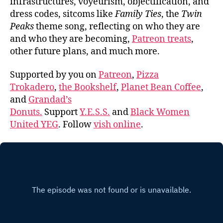
infrastructures, voyeurism, objectification, and
dress codes, sitcoms like
Family Ties
, the
Twin
Peaks
theme song, reflecting on who they are
and who they are becoming,
Patreon treats
,
other future plans, and much more.
Supported by you on
Patreon
,
Pizza
Trokadero
,
the Bookshelf
,
Planet Bean Coffee
,
and
Grandad’s
Donuts.
Support
Y.E.S.S.
and
Black Women
United YEG
. Follow
vish online
.