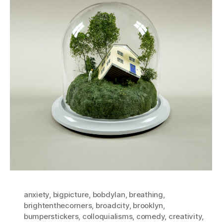
anxiety
,
bigpicture
,
bobdylan
,
breathing
,
brightenthecorners
,
broadcity
,
brooklyn
,
bumperstickers
,
colloquialisms
,
comedy
,
creativity
,