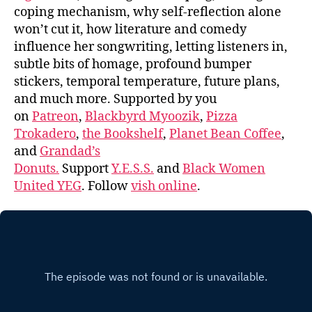
coping mechanism, why self-reflection alone
won’t cut it, how literature and comedy
influence her songwriting, letting listeners in,
subtle bits of homage, profound bumper
stickers, temporal temperature, future plans,
and much more. Supported by you
on
Patreon
,
Blackbyrd Myoozik
,
Pizza
Trokadero
,
the Bookshelf
,
Planet Bean Coffee
,
and
Grandad’s
Donuts.
Support
Y.E.S.S.
and
Black Women
United YEG
. Follow
vish online
.