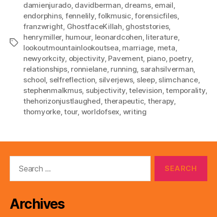
damienjurado
,
davidberman
,
dreams
,
email
,
endorphins
,
fennelily
,
folkmusic
,
forensicfiles
,
franzwright
,
GhostfaceKillah
,
ghoststories
,
henrymiller
,
humour
,
leonardcohen
,
literature
,
Tags
lookoutmountainlookoutsea
,
marriage
,
meta
,
newyorkcity
,
objectivity
,
Pavement
,
piano
,
poetry
,
relationships
,
ronnielane
,
running
,
sarahsilverman
,
school
,
selfreflection
,
silverjews
,
sleep
,
slimchance
,
stephenmalkmus
,
subjectivity
,
television
,
temporality
,
thehorizonjustlaughed
,
therapeutic
,
therapy
,
thomyorke
,
tour
,
worldofsex
,
writing
Search
for:
Archives