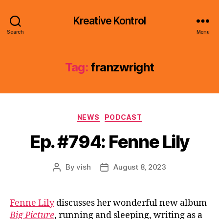
Kreative Kontrol
Search
Menu
Tag:
franzwright
Categories
NEWS
PODCAST
Ep. #794: Fenne Lily
By
vish
August 8, 2023
Post
Post
author
date
Fenne Lily
discusses her wonderful new album
Big Picture
, running and sleeping, writing as a