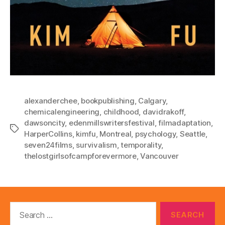
alexanderchee
,
bookpublishing
,
Calgary
,
chemicalengineering
,
childhood
,
davidrakoff
,
dawsoncity
,
edenmillswritersfestival
,
filmadaptation
,
Tags
HarperCollins
,
kimfu
,
Montreal
,
psychology
,
Seattle
,
seven24films
,
survivalism
,
temporality
,
thelostgirlsofcampforevermore
,
Vancouver
Search
for: