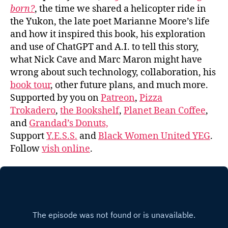
born?
, the time we shared a helicopter ride in
the Yukon, the late poet Marianne Moore’s life
and how it inspired this book, his exploration
and use of ChatGPT and A.I. to tell this story,
what Nick Cave and Marc Maron might have
wrong about such technology, collaboration, his
book tour
, other future plans, and much more.
Supported by you on
Patreon
,
Pizza
Trokadero
,
the Bookshelf
,
Planet Bean Coffee
,
and
Grandad’s Donuts,
Support
Y.E.S.S.
and
Black Women United YEG
.
Follow
vish online
.