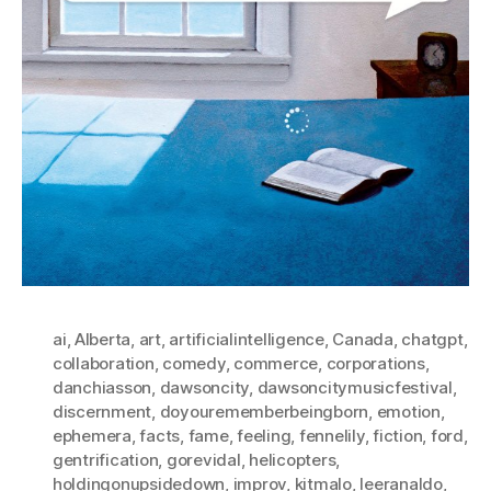
ai
,
Alberta
,
art
,
artificialintelligence
,
Canada
,
chatgpt
,
collaboration
,
comedy
,
commerce
,
corporations
,
danchiasson
,
dawsoncity
,
dawsoncitymusicfestival
,
discernment
,
doyourememberbeingborn
,
emotion
,
ephemera
,
facts
,
fame
,
feeling
,
fennelily
,
fiction
,
ford
,
gentrification
,
gorevidal
,
helicopters
,
holdingonupsidedown
,
improv
,
kitmalo
,
leeranaldo
,