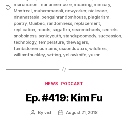
marcmaron
,
mariannemoore
,
meaning
,
mimicry
,
Tags
Montreal
,
muhammadali
,
newyorker
,
nickcave
,
ninanastasia
,
penguinrandomhouse
,
plagiarism
,
poetry
,
Quebec
,
randomness
,
replacement
,
replication
,
robots
,
sagaftra
,
seanmichaels
,
secrets
,
snobbiness
,
sonicyouth
,
standupcomedy
,
succession
,
technology
,
temperature
,
thewagers
,
tombstonemountains
,
usconductors
,
wildfires
,
williamfbuckley
,
writing
,
yellowknife
,
yukon
Categories
NEWS
PODCAST
Ep. #419: Kim Fu
By
vish
August 21, 2018
Post
Post
author
date