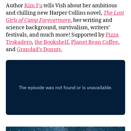
Author
Kim Fu
tells Vish about her ambitious
and chilling new Harper Collins novel,
The Lost
Girls of Camp Forevermore
, her writing and
science background, survivalism, writers’
festivals, and much more! Supported by
Pizza
Trokadero
,
the Bookshelf
,
Planet Bean Coffee
,
and
Grandad’s Donuts.