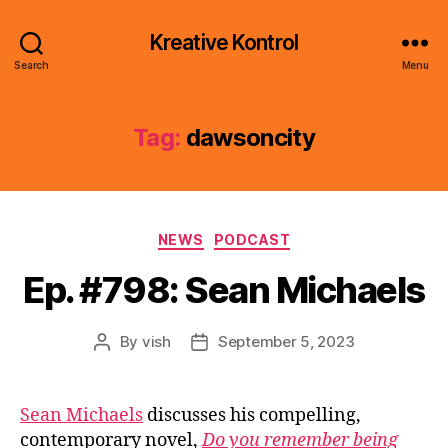
Kreative Kontrol
Search
Menu
Tag:
dawsoncity
Categories
NEWS
PODCAST
Ep. #798: Sean Michaels
By
vish
September 5, 2023
Post
Post
author
date
Sean Michaels
discusses his compelling,
contemporary novel,
Do you remember being