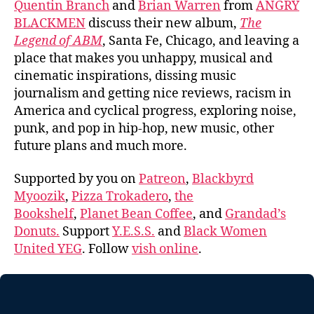
Quentin Branch
and
Brian Warren
from
ANGRY
BLACKMEN
discuss their new album,
The
Legend of ABM
, Santa Fe, Chicago, and leaving a
place that makes you unhappy, musical and
cinematic inspirations, dissing music
journalism and getting nice reviews, racism in
America and cyclical progress, exploring noise,
punk, and pop in hip-hop, new music, other
future plans and much more.
Supported by you on
Patreon
,
Blackbyrd
Myoozik
,
Pizza Trokadero
,
the
Bookshelf
,
Planet Bean Coffee
, and
Grandad’s
Donuts.
Support
Y.E.S.S.
and
Black Women
United YEG
. Follow
vish online
.