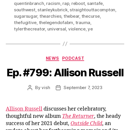
quentinbranch
,
racism
,
rap
,
reboot
,
santafe
,
southwest
,
stanleykubrick
,
straightouttacompton
,
sugarsugar
,
thearchies
,
thebear
,
thecurse
,
thefugitive
,
thelegendofabm
,
trauma
,
tylerthecreator
,
universal
,
violence
,
ye
Categories
NEWS
PODCAST
Ep. #799: Allison Russell
By
vish
September 7, 2023
Post
Post
author
date
Allison Russell
discusses her celebratory,
thoughtful new album
The Returner
, the heady
success of her 2021 debut,
Outside Child
, an