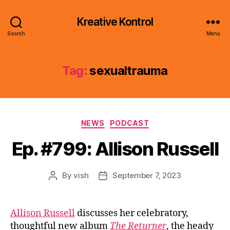
Kreative Kontrol
Search
Menu
Tag:
sexualtrauma
Categories
NEWS
PODCAST
Ep. #799: Allison Russell
By
vish
September 7, 2023
Post
Post
author
date
Allison Russell
discusses her celebratory,
thoughtful new album
The Returner
, the heady