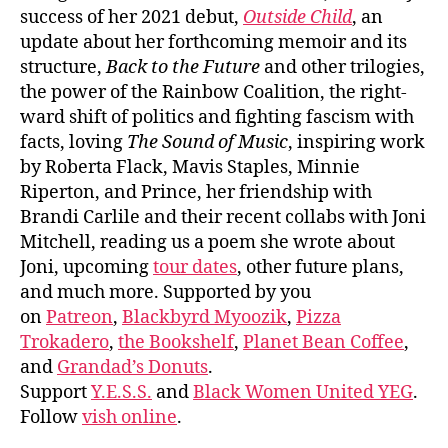
success of her 2021 debut,
Outside Child
, an
update about her forthcoming memoir and its
structure,
Back to the Future
and other trilogies,
the power of the Rainbow Coalition, the right-
ward shift of politics and fighting fascism with
facts, loving
The Sound of Music
, inspiring work
by Roberta Flack, Mavis Staples, Minnie
Riperton, and Prince, her friendship with
Brandi Carlile and their recent collabs with Joni
Mitchell, reading us a poem she wrote about
Joni, upcoming
tour dates
, other future plans,
and much more. Supported by you
on
Patreon
,
Blackbyrd Myoozik
,
Pizza
Trokadero
,
the Bookshelf
,
Planet Bean Coffee
,
and
Grandad’s Donuts
.
Support
Y.E.S.S.
and
Black Women United YEG
.
Follow
vish online
.