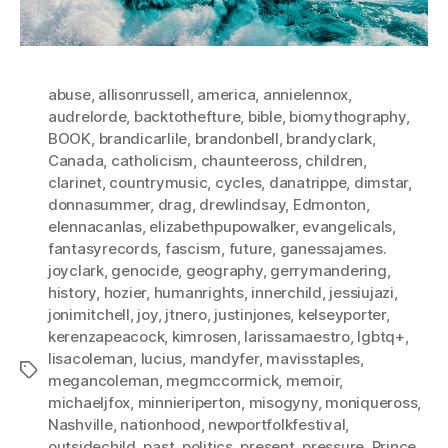
abuse
,
allisonrussell
,
america
,
annielennox
,
audrelorde
,
backtothefture
,
bible
,
biomythography
,
BOOK
,
brandicarlile
,
brandonbell
,
brandyclark
,
Canada
,
catholicism
,
chaunteeross
,
children
,
clarinet
,
countrymusic
,
cycles
,
danatrippe
,
dimstar
,
donnasummer
,
drag
,
drewlindsay
,
Edmonton
,
elennacanlas
,
elizabethpupowalker
,
evangelicals
,
fantasyrecords
,
fascism
,
future
,
ganessajames.
joyclark
,
genocide
,
geography
,
gerrymandering
,
history
,
hozier
,
humanrights
,
innerchild
,
jessiujazi
,
jonimitchell
,
joy
,
jtnero
,
justinjones
,
kelseyporter
,
kerenzapeacock
,
kimrosen
,
larissamaestro
,
lgbtq+
,
lisacoleman
,
lucius
,
mandyfer
,
mavisstaples
,
Tags
megancoleman
,
megmccormick
,
memoir
,
michaeljfox
,
minnieriperton
,
misogyny
,
moniqueross
,
Nashville
,
nationhood
,
newportfolkfestival
,
outsidechild
,
past
,
politics
,
present
,
pressure
,
Prince
,