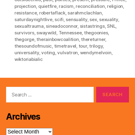
projection
,
quietfire
,
racism
,
reconciliation
,
religion
,
resistance
,
robertaflack
,
sarahmclachlan
,
saturdaynightlive
,
scifi
,
sensuality
,
sex
,
sexuality
,
sexualtrauma
,
sineadoconnor
,
sistastrings
,
SNL
,
survivors
,
swaywild
,
Tennessee
,
thegoonies
,
thegorge
,
therainbowcoalition
,
thereturner
,
thesoundofmusic
,
timetravel
,
tour
,
trilogy
,
universality
,
voting
,
vulvatron
,
wendymelvoin
,
wiktoriabialic
Search
for:
Archives
Archives