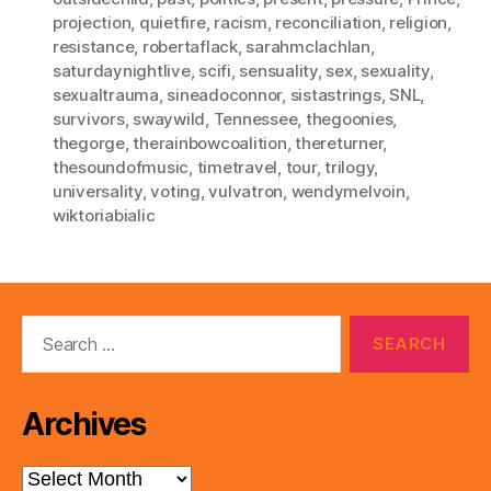
projection
,
quietfire
,
racism
,
reconciliation
,
religion
,
resistance
,
robertaflack
,
sarahmclachlan
,
saturdaynightlive
,
scifi
,
sensuality
,
sex
,
sexuality
,
sexualtrauma
,
sineadoconnor
,
sistastrings
,
SNL
,
survivors
,
swaywild
,
Tennessee
,
thegoonies
,
thegorge
,
therainbowcoalition
,
thereturner
,
thesoundofmusic
,
timetravel
,
tour
,
trilogy
,
universality
,
voting
,
vulvatron
,
wendymelvoin
,
wiktoriabialic
Search
for:
Archives
Archives