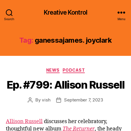
Kreative Kontrol
Search
Menu
Tag:
ganessajames. joyclark
Categories
NEWS
PODCAST
Ep. #799: Allison Russell
By
vish
September 7, 2023
Post
Post
author
date
Allison Russell
discusses her celebratory,
thoughtful new album
The Returner
, the heady