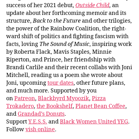
success of her 2021 debut,
Outside Child
, an
update about her forthcoming memoir and its
structure,
Back to the Future
and other trilogies,
the power of the Rainbow Coalition, the right-
ward shift of politics and fighting fascism with
facts, loving
The Sound of Music
, inspiring work
by Roberta Flack, Mavis Staples, Minnie
Riperton, and Prince, her friendship with
Brandi Carlile and their recent collabs with Joni
Mitchell, reading us a poem she wrote about
Joni, upcoming
tour dates
, other future plans,
and much more. Supported by you
on
Patreon
,
Blackbyrd Myoozik
,
Pizza
Trokadero
,
the Bookshelf
,
Planet Bean Coffee
,
and
Grandad’s Donuts
.
Support
Y.E.S.S.
and
Black Women United YEG
.
Follow
vish online
.