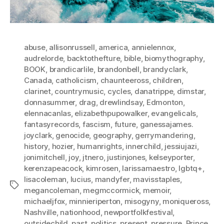
abuse
,
allisonrussell
,
america
,
annielennox
,
audrelorde
,
backtothefture
,
bible
,
biomythography
,
BOOK
,
brandicarlile
,
brandonbell
,
brandyclark
,
Canada
,
catholicism
,
chaunteeross
,
children
,
clarinet
,
countrymusic
,
cycles
,
danatrippe
,
dimstar
,
donnasummer
,
drag
,
drewlindsay
,
Edmonton
,
elennacanlas
,
elizabethpupowalker
,
evangelicals
,
fantasyrecords
,
fascism
,
future
,
ganessajames.
joyclark
,
genocide
,
geography
,
gerrymandering
,
history
,
hozier
,
humanrights
,
innerchild
,
jessiujazi
,
jonimitchell
,
joy
,
jtnero
,
justinjones
,
kelseyporter
,
kerenzapeacock
,
kimrosen
,
larissamaestro
,
lgbtq+
,
lisacoleman
,
lucius
,
mandyfer
,
mavisstaples
,
Tags
megancoleman
,
megmccormick
,
memoir
,
michaeljfox
,
minnieriperton
,
misogyny
,
moniqueross
,
Nashville
,
nationhood
,
newportfolkfestival
,
outsidechild
,
past
,
politics
,
present
,
pressure
,
Prince
,