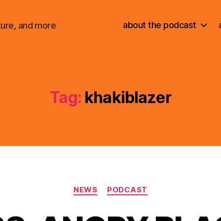
about the podcast
ture, and more
Tag:
khakiblazer
Categories
NEWS
PODCAST