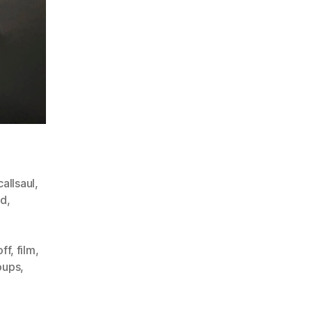
allsaul
,
ad
,
off
,
film
,
oups
,