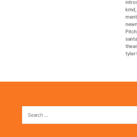
intro
kmd
menta
new
Pitch
sant
thea
tyler
Search
for: