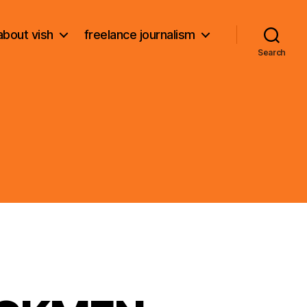
about vish
freelance journalism
Search