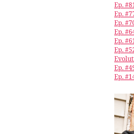
Ep. #8
Ep. #7
Ep. #7
Ep. #6
Ep. #
Ep. #5
Evolut
Ep. #4
Ep. #1