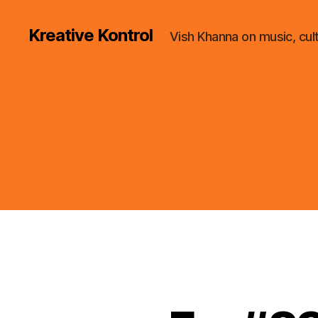
Kreative Kontrol
Vish Khanna on music, cul