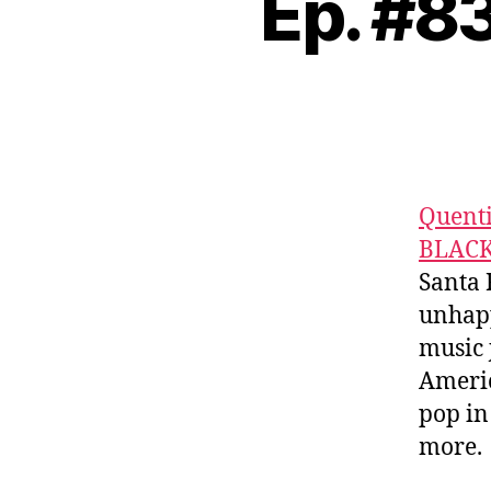
Ep. #
Quent
BLAC
Santa 
unhapp
music 
Americ
pop in
more.