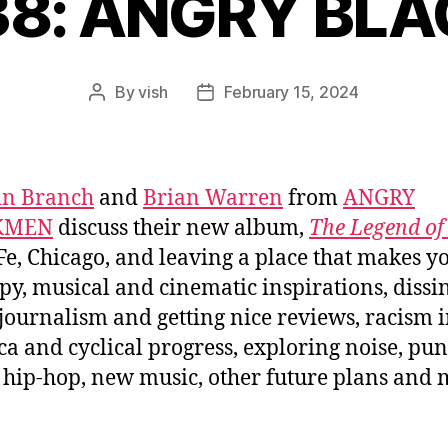
838: ANGRY BL
By
vish
February 15, 2024
Post
Post
author
date
in Branch
and
Brian Warren
from
ANGRY
KMEN
discuss their new album,
The Legend o
Fe, Chicago, and leaving a place that makes y
y, musical and cinematic inspirations, dissi
journalism and getting nice reviews, racism 
a and cyclical progress, exploring noise, pu
 hip-hop, new music, other future plans and