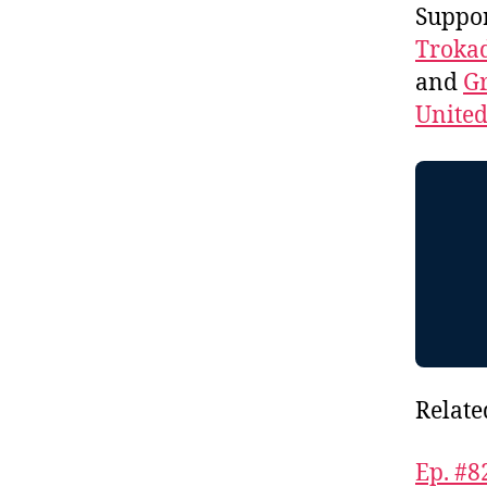
Suppo
Troka
and
Gr
Unite
Relate
Ep. #8