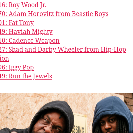
16: Roy Wood Jr.
70: Adam Horovitz from Beastie Boys
01: Fat Tony
49: Haviah Mighty
610: Cadence Weapon
27: Shad and Darby Wheeler from Hip-Hop
ion
96: Iggy Pop
49: Run the Jewels