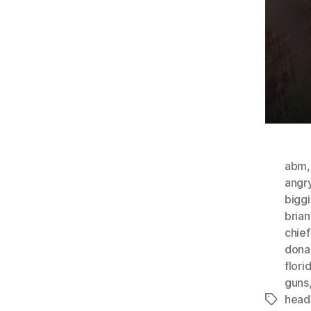
abm
angr
bigg
bria
chie
dona
flori
guns
head
Tags