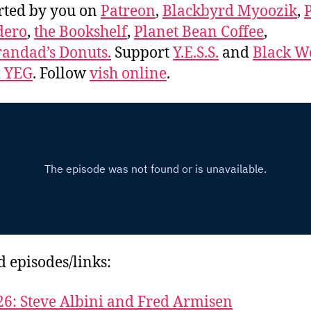
rted by you on
Patreon
,
Blackbyrd Myoozik
,
dero
,
the Bookshelf
,
Planet Bean Coffee
,
andad’s Donuts.
Support
Y.E.S.S.
and
Black 
d YEG
. Follow
vish online
.
d episodes/links:
26: Steve Albini and Fred Armisen