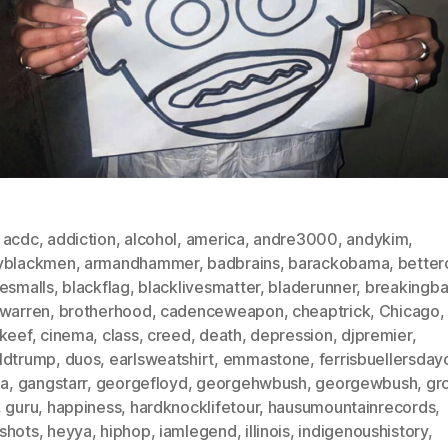
,
acdc
,
addiction
,
alcohol
,
america
,
andre3000
,
andykim
,
yblackmen
,
armandhammer
,
badbrains
,
barackobama
,
betterc
iesmalls
,
blackflag
,
blacklivesmatter
,
bladerunner
,
breakingb
nwarren
,
brotherhood
,
cadenceweapon
,
cheaptrick
,
Chicago
,
fkeef
,
cinema
,
class
,
creed
,
death
,
depression
,
djpremier
,
ldtrump
,
duos
,
earlsweatshirt
,
emmastone
,
ferrisbuellersday
da
,
gangstarr
,
georgefloyd
,
georgehwbush
,
georgewbush
,
gr
,
guru
,
happiness
,
hardknocklifetour
,
hausumountainrecords
,
shots
,
heyya
,
hiphop
,
iamlegend
,
illinois
,
indigenoushistory
,