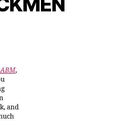
ACKMEN
f ABM
,
ou
ng
in
nk, and
 much