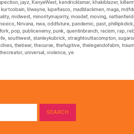
spection
,
jayz
,
KanyeWest
,
kendricklamar
,
khakiblazer
,
killer
,
kurtcobain
,
lilwayne
,
lupefiasco
,
madblackmen
,
maga
,
mdfd
lity
,
midwest
,
minoritymajority
,
mosdef
,
moving
,
nathanfield
mexico
,
Nirvana
,
nwa
,
oddfuture
,
pandemic
,
past
,
phillipkdick
fork
,
pop
,
publicenemy
,
punk
,
quentinbranch
,
racism
,
rap
,
re
afe
,
southwest
,
stanleykubrick
,
straightouttacompton
,
sugars
rchies
,
thebear
,
thecurse
,
thefugitive
,
thelegendofabm
,
trau
thecreator
,
universal
,
violence
,
ye