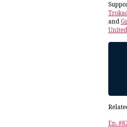
Suppo
Troka
and
Gr
Unite
Relate
Ep. #8