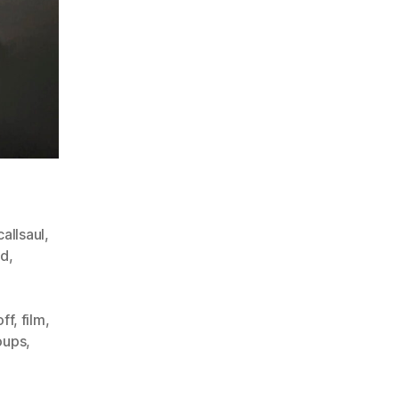
allsaul
,
ad
,
off
,
film
,
oups
,