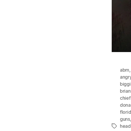
abm
angr
bigg
bria
chie
dona
flori
guns
head
Tags