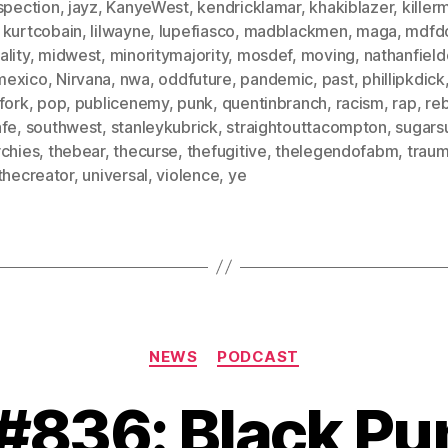
spection
,
jayz
,
KanyeWest
,
kendricklamar
,
khakiblazer
,
killer
,
kurtcobain
,
lilwayne
,
lupefiasco
,
madblackmen
,
maga
,
mdfd
lity
,
midwest
,
minoritymajority
,
mosdef
,
moving
,
nathanfield
mexico
,
Nirvana
,
nwa
,
oddfuture
,
pandemic
,
past
,
phillipkdick
fork
,
pop
,
publicenemy
,
punk
,
quentinbranch
,
racism
,
rap
,
re
afe
,
southwest
,
stanleykubrick
,
straightouttacompton
,
sugars
rchies
,
thebear
,
thecurse
,
thefugitive
,
thelegendofabm
,
trau
thecreator
,
universal
,
violence
,
ye
Categories
NEWS
PODCAST
 #836: Black P