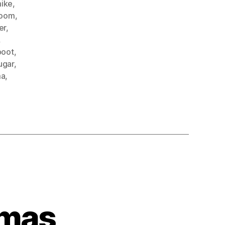
mike
,
oom
,
er
,
,
boot
,
ugar
,
ma
,
umas