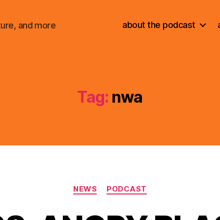
about the podcast
ture, and more
Tag:
nwa
Categories
NEWS
PODCAST