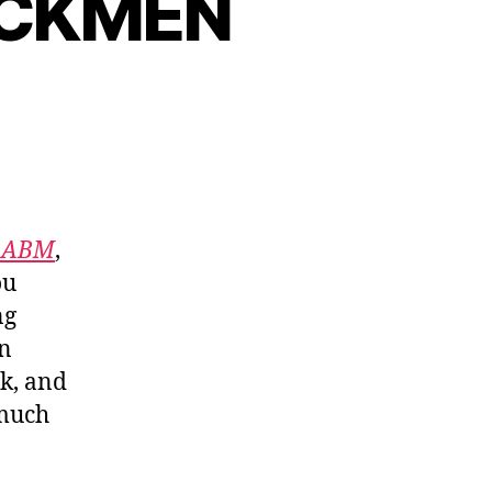
ACKMEN
f ABM
,
ou
ng
in
nk, and
 much