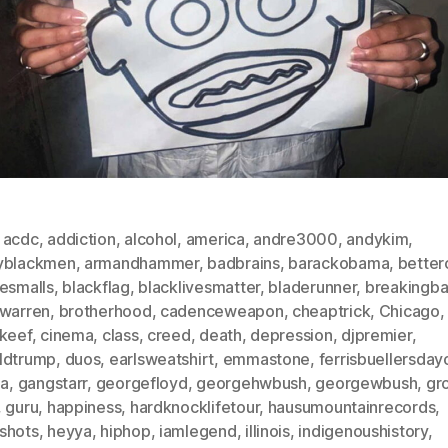
,
acdc
,
addiction
,
alcohol
,
america
,
andre3000
,
andykim
,
yblackmen
,
armandhammer
,
badbrains
,
barackobama
,
betterc
iesmalls
,
blackflag
,
blacklivesmatter
,
bladerunner
,
breakingb
nwarren
,
brotherhood
,
cadenceweapon
,
cheaptrick
,
Chicago
,
fkeef
,
cinema
,
class
,
creed
,
death
,
depression
,
djpremier
,
ldtrump
,
duos
,
earlsweatshirt
,
emmastone
,
ferrisbuellersday
da
,
gangstarr
,
georgefloyd
,
georgehwbush
,
georgewbush
,
gr
,
guru
,
happiness
,
hardknocklifetour
,
hausumountainrecords
,
shots
,
heyya
,
hiphop
,
iamlegend
,
illinois
,
indigenoushistory
,