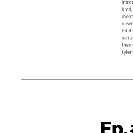
intro
kmd
menta
new
Pitch
sant
thea
tyler
Ep.