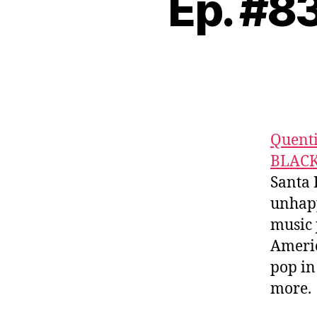
Ep. #
Quent
BLAC
Santa 
unhapp
music 
Americ
pop in
more.