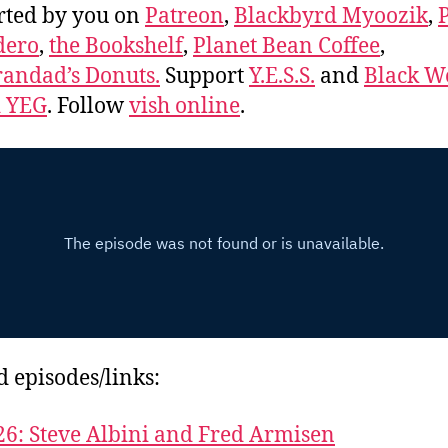
rted by you on
Patreon
,
Blackbyrd Myoozik
,
dero
,
the Bookshelf
,
Planet Bean Coffee
,
andad’s Donuts.
Support
Y.E.S.S.
and
Black 
d YEG
. Follow
vish online
.
d episodes/links:
26: Steve Albini and Fred Armisen