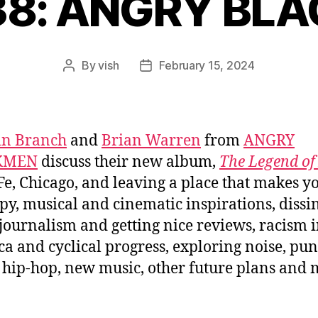
838: ANGRY BL
By
vish
February 15, 2024
Post
Post
author
date
in Branch
and
Brian Warren
from
ANGRY
KMEN
discuss their new album,
The Legend o
Fe, Chicago, and leaving a place that makes y
y, musical and cinematic inspirations, dissi
journalism and getting nice reviews, racism 
a and cyclical progress, exploring noise, pu
 hip-hop, new music, other future plans and