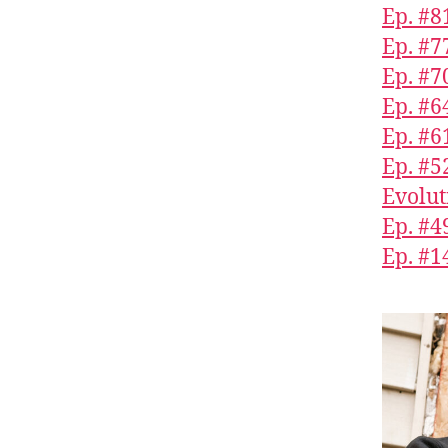
Ep. #8
Ep. #7
Ep. #7
Ep. #6
Ep. #
Ep. #5
Evolut
Ep. #4
Ep. #1