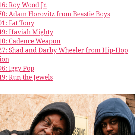
16: Roy Wood Jr.
70: Adam Horovitz from Beastie Boys
01: Fat Tony
49: Haviah Mighty
610: Cadence Weapon
27: Shad and Darby Wheeler from Hip-Hop
ion
96: Iggy Pop
49: Run the Jewels