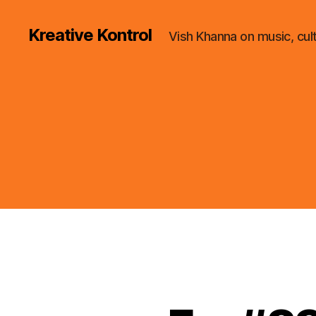
Kreative Kontrol
Vish Khanna on music, cul