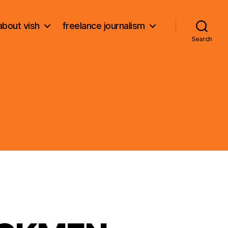
about vish
freelance journalism
Search