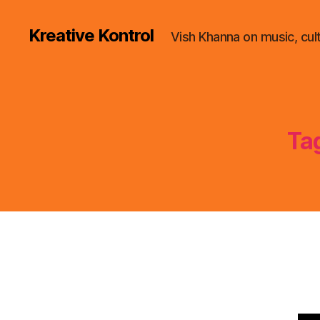
Kreative Kontrol
Vish Khanna on music, cul
Ta