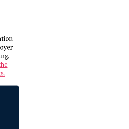
ation
royer
ing,
the
s.