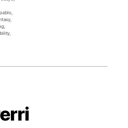
fpablo
,
ntasy
,
ng
,
ility
,
erri