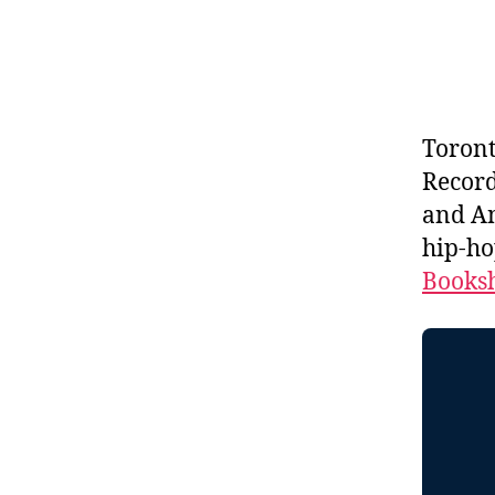
Toron
Record
and An
hip-ho
Booksh