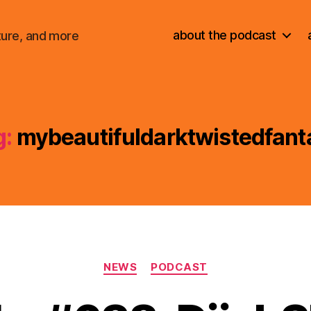
about the podcast
ture, and more
g:
mybeautifuldarktwistedfant
Categories
NEWS
PODCAST