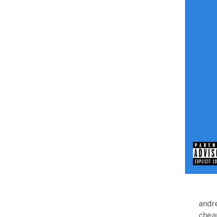
andr
chea