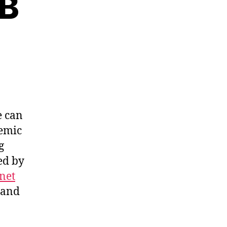
SB
e can
demic
g
ed by
net
and