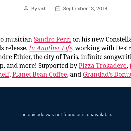
By
vish
September 13, 2018
Post
Post
author
date
to musician
Sandro Perri
on his new Constell
s release,
In Another Life
, working with Dest
dre Ethier, the city of Paris, infinite songwrit
p, and more! Supported by
Pizza Trokadero
,
elf
,
Planet Bean Coffee
, and
Grandad’s Donut