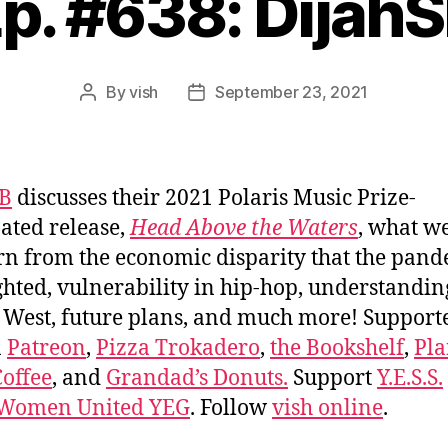
p. #638: Dijah
By
vish
September 23, 2021
Post
Post
author
date
SB
discusses their 2021 Polaris Music Prize-
ted release,
Head Above the Waters
, what w
arn from the economic disparity that the pan
ghted, vulnerability in hip-hop, understandin
West, future plans, and much more! Support
n
Patreon
,
Pizza Trokadero
,
the Bookshelf
,
Pla
offee
, and
Grandad’s Donuts.
Support
Y.E.S.S.
 Women United YEG
. Follow
vish online
.