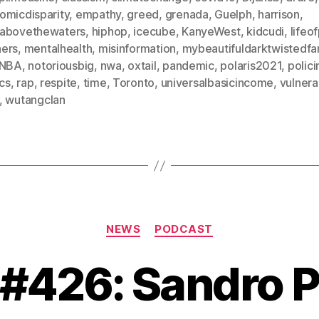
omicdisparity
,
empathy
,
greed
,
grenada
,
Guelph
,
harrison
,
abovethewaters
,
hiphop
,
icecube
,
KanyeWest
,
kidcudi
,
lifeo
ers
,
mentalhealth
,
misinformation
,
mybeautifuldarktwistedfa
NBA
,
notoriousbig
,
nwa
,
oxtail
,
pandemic
,
polaris2021
,
polici
ics
,
rap
,
respite
,
time
,
Toronto
,
universalbasicincome
,
vulnerab
,
wutangclan
Categories
NEWS
PODCAST
 #426: Sandro P