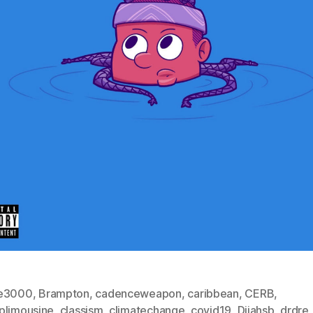
e3000
,
Brampton
,
cadenceweapon
,
caribbean
,
CERB
,
plimousine
,
classism
,
climatechange
,
covid19
,
Dijahsb
,
drdre