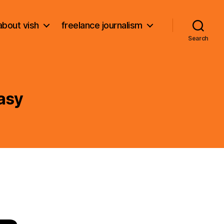
about vish
freelance journalism
Search
asy