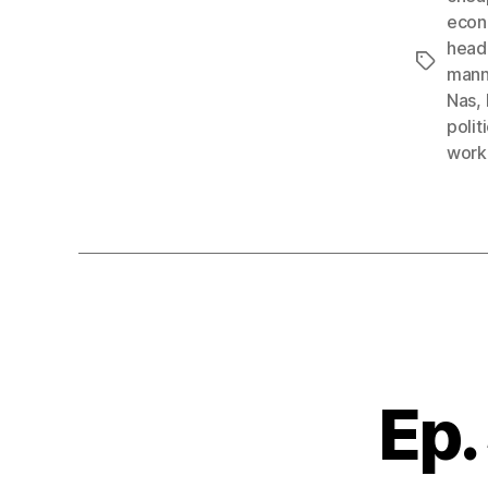
econ
head
Tags
mann
Nas
,
polit
work
Ep.