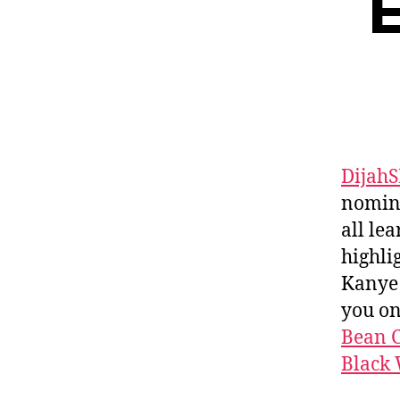
E
Dijah
nomina
all le
highli
Kanye 
you o
Bean C
Black