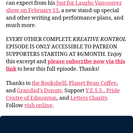
can expect from his
Just for Laughs Vancouver
show on February 13
, a new stand-up special
and other writing and performance plans, and
much more.
EVERY OTHER COMPLETE
KREATIVE KONTROL
EPISODE IS ONLY ACCESSIBLE TO PATREON
SUPPORTERS STARTING AT $6/MONTH. Enjoy
this excerpt and
please subscribe now via this
link
to hear this full episode. Thanks!
Thanks to
the Bookshelf
,
Planet Bean Coffee
,
and
Grandad’s Donuts.
Support
Y.E.S.S.
,
Pride
Centre of Edmonton
, and
Letters Charity
.
Follow
vish online
.