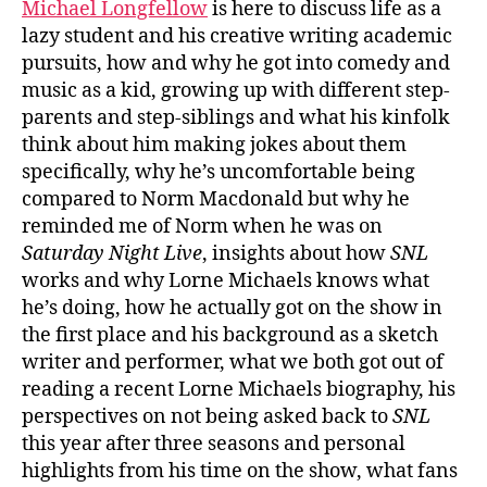
Michael Longfellow
is here to discuss life as a
lazy student and his creative writing academic
pursuits, how and why he got into comedy and
music as a kid, growing up with different step-
parents and step-siblings and what his kinfolk
think about him making jokes about them
specifically, why he’s uncomfortable being
compared to Norm Macdonald but why he
reminded me of Norm when he was on
Saturday Night Live
, insights about how
SNL
works and why Lorne Michaels knows what
he’s doing, how he actually got on the show in
the first place and his background as a sketch
writer and performer, what we both got out of
reading a recent Lorne Michaels biography, his
perspectives on not being asked back to
SNL
this year after three seasons and personal
highlights from his time on the show, what fans