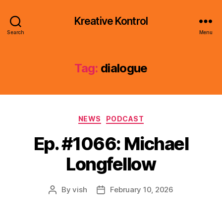
Kreative Kontrol
Search
Menu
Tag:
dialogue
Categories
NEWS
PODCAST
Ep. #1066: Michael
Longfellow
By
vish
February 10, 2026
Post
Post
author
date