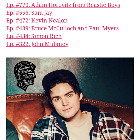
Ep. #770: Adam Horovitz from Beastie Boys
Ep. #556: Sam Jay
Ep. #472: Kevin Nealon
Ep. #439: Bruce McCulloch and Paul Myers
Ep. #434: Simon Rich
Ep. #322: John Mulaney