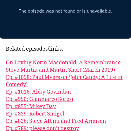
Related episodes/links:
On Loving Norm Macdonald: A Remembrance
Steve Martin and Martin Short (March 2019)
Ep. #1058: Paul Myers on ‘John Candy: A Life in
Comedy’
Ep. #1016: Abby Govindan
Ep. #950: Gianmarco Soresi
Ep. #855: Mikey Day
Ep. #829: Robert Smigel
Ep. #826: Steve Albini and Fred Armisen
Ep. #789: please don’t destroy