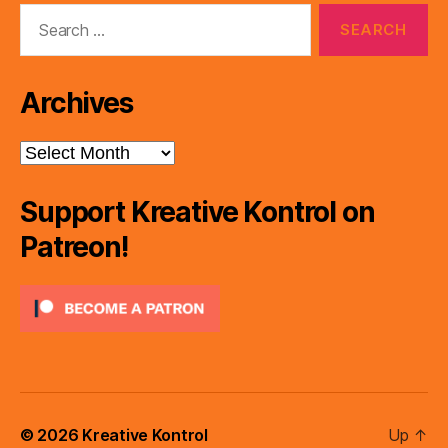
Search
for:
Archives
Archives
Support Kreative Kontrol on
Patreon!
© 2026
Kreative Kontrol
Up
↑