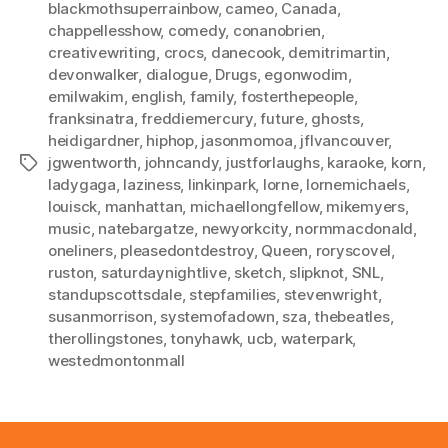
blackmothsuperrainbow
,
cameo
,
Canada
,
chappellesshow
,
comedy
,
conanobrien
,
creativewriting
,
crocs
,
danecook
,
demitrimartin
,
devonwalker
,
dialogue
,
Drugs
,
egonwodim
,
emilwakim
,
english
,
family
,
fosterthepeople
,
franksinatra
,
freddiemercury
,
future
,
ghosts
,
heidigardner
,
hiphop
,
jasonmomoa
,
jflvancouver
,
jgwentworth
,
johncandy
,
justforlaughs
,
karaoke
,
korn
,
Tags
ladygaga
,
laziness
,
linkinpark
,
lorne
,
lornemichaels
,
louisck
,
manhattan
,
michaellongfellow
,
mikemyers
,
music
,
natebargatze
,
newyorkcity
,
normmacdonald
,
oneliners
,
pleasedontdestroy
,
Queen
,
roryscovel
,
ruston
,
saturdaynightlive
,
sketch
,
slipknot
,
SNL
,
standupscottsdale
,
stepfamilies
,
stevenwright
,
susanmorrison
,
systemofadown
,
sza
,
thebeatles
,
therollingstones
,
tonyhawk
,
ucb
,
waterpark
,
westedmontonmall