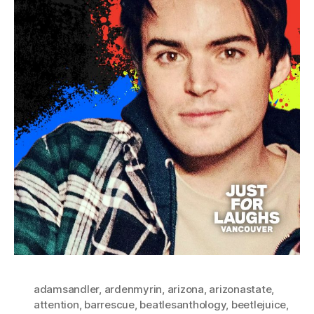
adamsandler
,
ardenmyrin
,
arizona
,
arizonastate
,
attention
,
barrescue
,
beatlesanthology
,
beetlejuice
,