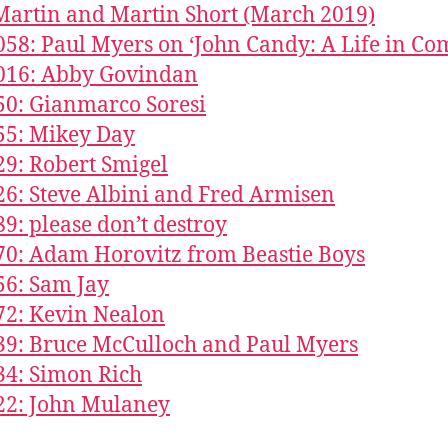
Martin and Martin Short (March 2019)
058: Paul Myers on ‘John Candy: A Life in Co
016: Abby Govindan
50: Gianmarco Soresi
55: Mikey Day
29: Robert Smigel
26: Steve Albini and Fred Armisen
89: please don’t destroy
70: Adam Horovitz from Beastie Boys
56: Sam Jay
72: Kevin Nealon
39: Bruce McCulloch and Paul Myers
34: Simon Rich
22: John Mulaney