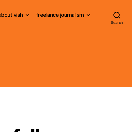
about vish
freelance journalism
Search