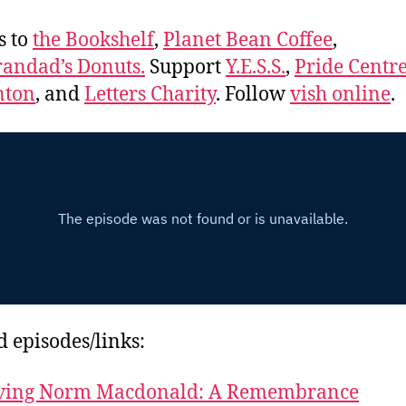
s to
the Bookshelf
,
Planet Bean Coffee
,
andad’s Donuts.
Support
Y.E.S.S.
,
Pride Centre
ton
, and
Letters Charity
. Follow
vish online
.
d episodes/links:
ving Norm Macdonald: A Remembrance