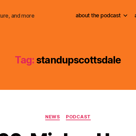
about the podcast
ture, and more
Tag:
standupscottsdale
Categories
NEWS
PODCAST