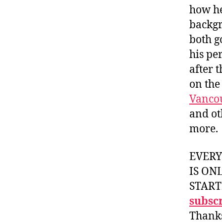
how he
backgr
both g
his pe
after 
on the
Vanco
and ot
more.
EVER
IS ON
START
subscr
Thank