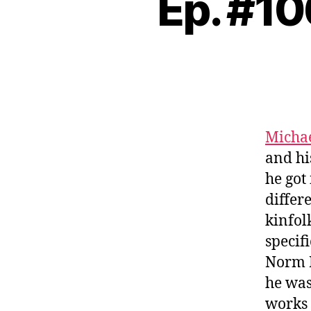
Ep. #10
Michae
and hi
he got
differ
kinfol
specif
Norm 
he wa
works 