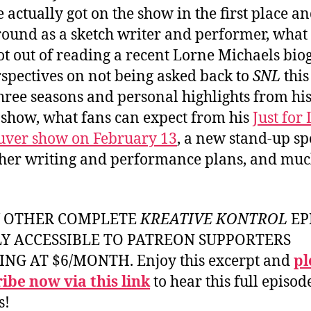
 actually got on the show in the first place an
ound as a sketch writer and performer, what
ot out of reading a recent Lorne Michaels bio
rspectives on not being asked back to
SNL
this
three seasons and personal highlights from hi
 show, what fans can expect from his
Just for
uver show on February 13
, a new stand-up sp
her writing and performance plans, and mu
Y OTHER COMPLETE
KREATIVE KONTROL
EP
LY ACCESSIBLE TO PATREON SUPPORTERS
ING AT $6/MONTH. Enjoy this excerpt and
pl
ibe now via this link
to hear this full episod
s!