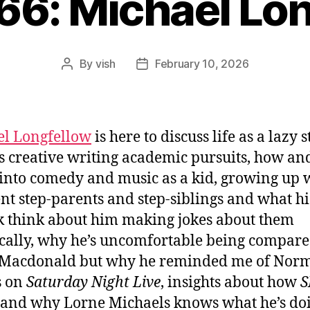
66: Michael Lo
By
vish
February 10, 2026
Post
Post
author
date
l Longfellow
is here to discuss life as a lazy 
s creative writing academic pursuits, how a
 into comedy and music as a kid, growing up 
ent step-parents and step-siblings and what hi
k think about him making jokes about them
ically, why he’s uncomfortable being compare
Macdonald but why he reminded me of Nor
s on
Saturday Night Live
, insights about how
S
and why Lorne Michaels knows what he’s doi