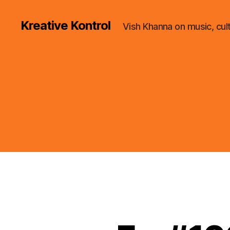
Kreative Kontrol
Vish Khanna on music, cul