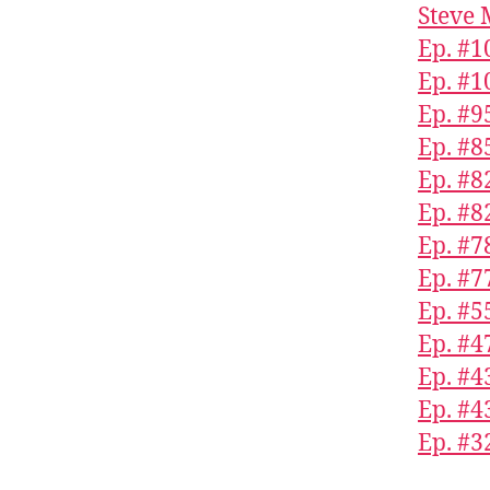
Steve 
Ep. #1
Ep. #1
Ep. #9
Ep. #8
Ep. #8
Ep. #8
Ep. #7
Ep. #7
Ep. #5
Ep. #4
Ep. #4
Ep. #4
Ep. #3