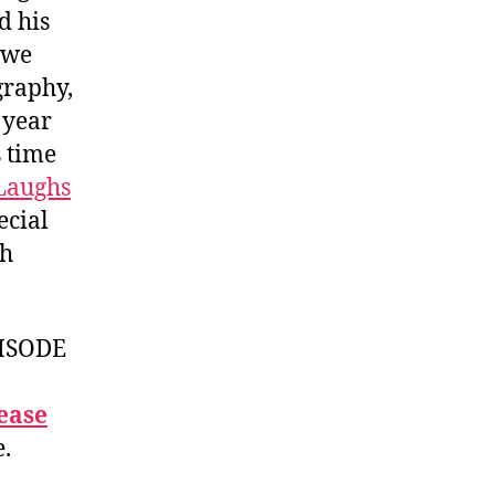
d his
 we
graphy,
 year
s time
 Laughs
ecial
ch
ISODE
ease
e.