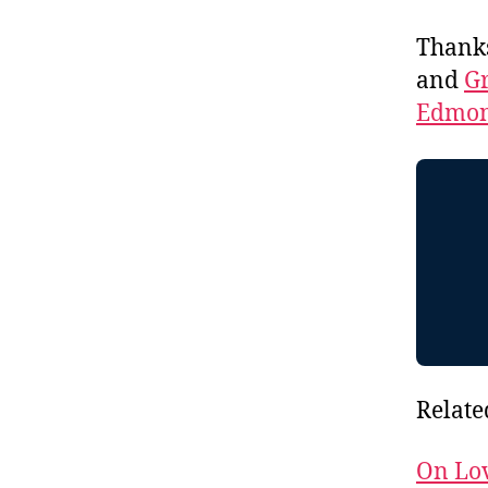
Thank
and
Gr
Edmon
Relate
On Lo