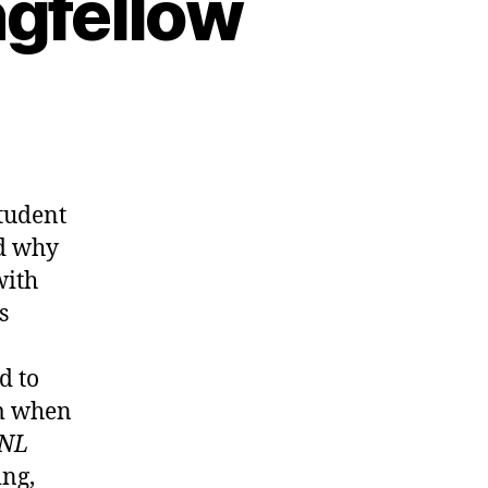
ngfellow
student
nd why
with
s
d to
m when
NL
ng,