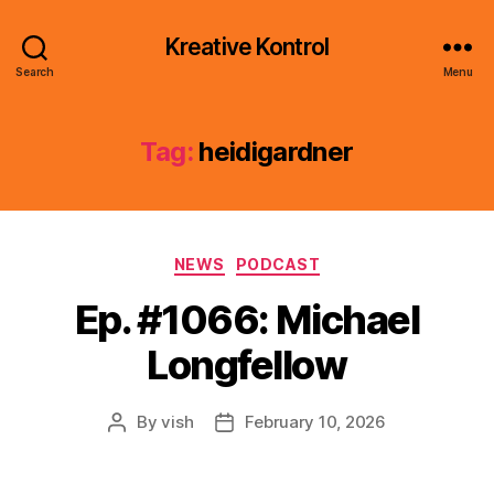
Kreative Kontrol
Search
Menu
Tag:
heidigardner
Categories
NEWS
PODCAST
Ep. #1066: Michael
Longfellow
By
vish
February 10, 2026
Post
Post
author
date