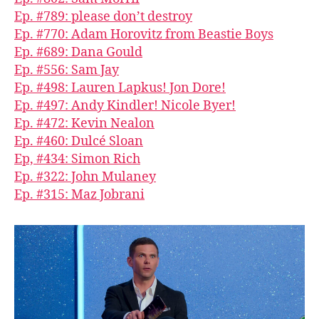
Ep. #789: please don’t destroy
Ep. #770: Adam Horovitz from Beastie Boys
Ep. #689: Dana Gould
Ep. #556: Sam Jay
Ep. #498: Lauren Lapkus! Jon Dore!
Ep. #497: Andy Kindler! Nicole Byer!
Ep. #472: Kevin Nealon
Ep. #460: Dulcé Sloan
Ep, #434: Simon Rich
Ep. #322: John Mulaney
Ep. #315: Maz Jobrani