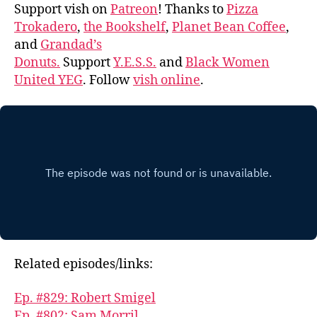
Support vish on
Patreon
! Thanks to
Pizza
Trokadero
,
the Bookshelf
,
Planet Bean Coffee
,
and
Grandad’s
Donuts.
Support
Y.E.S.S.
and
Black Women
United YEG
. Follow
vish online
.
Related episodes/links:
Ep. #829: Robert Smigel
Ep. #802: Sam Morril