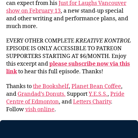
can expect from his
Just for Laughs Vancouver
show on February 13
, a new stand-up special
and other writing and performance plans, and
much more.
EVERY OTHER COMPLETE
KREATIVE KONTROL
EPISODE IS ONLY ACCESSIBLE TO PATREON
SUPPORTERS STARTING AT $6/MONTH. Enjoy
this excerpt and
please subscribe now via this
link
to hear this full episode. Thanks!
Thanks to
the Bookshelf
,
Planet Bean Coffee
,
and
Grandad’s Donuts.
Support
Y.E.S.S.
,
Pride
Centre of Edmonton
, and
Letters Charity
.
Follow
vish online
.