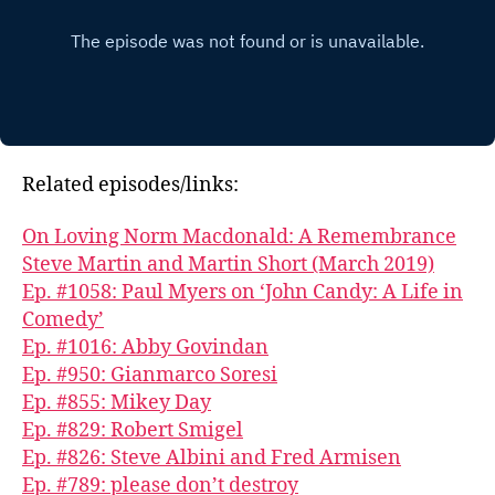
Related episodes/links:
On Loving Norm Macdonald: A Remembrance
Steve Martin and Martin Short (March 2019)
Ep. #1058: Paul Myers on ‘John Candy: A Life in
Comedy’
Ep. #1016: Abby Govindan
Ep. #950: Gianmarco Soresi
Ep. #855: Mikey Day
Ep. #829: Robert Smigel
Ep. #826: Steve Albini and Fred Armisen
Ep. #789: please don’t destroy