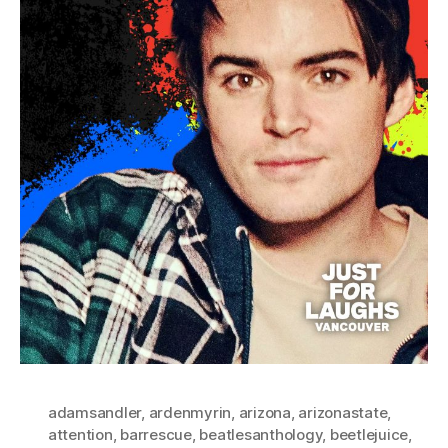
adamsandler
,
ardenmyrin
,
arizona
,
arizonastate
,
attention
,
barrescue
,
beatlesanthology
,
beetlejuice
,