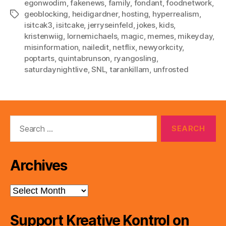
egonwodim
,
fakenews
,
family
,
fondant
,
foodnetwork
,
geoblocking
,
heidigardner
,
hosting
,
hyperrealism
,
Tags
isitcak3
,
isitcake
,
jerryseinfeld
,
jokes
,
kids
,
kristenwiig
,
lornemichaels
,
magic
,
memes
,
mikeyday
,
misinformation
,
nailedit
,
netflix
,
newyorkcity
,
poptarts
,
quintabrunson
,
ryangosling
,
saturdaynightlive
,
SNL
,
tarankillam
,
unfrosted
Search
for:
Archives
Archives
Support Kreative Kontrol on