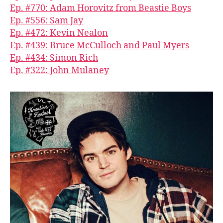
Ep. #770: Adam Horovitz from Beastie Boys
Ep. #556: Sam Jay
Ep. #472: Kevin Nealon
Ep. #439: Bruce McCulloch and Paul Myers
Ep. #434: Simon Rich
Ep. #322: John Mulaney