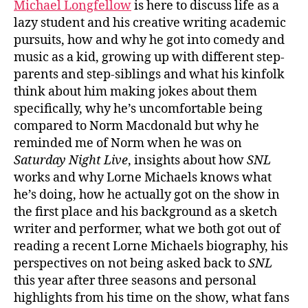
Michael Longfellow
is here to discuss life as a
lazy student and his creative writing academic
pursuits, how and why he got into comedy and
music as a kid, growing up with different step-
parents and step-siblings and what his kinfolk
think about him making jokes about them
specifically, why he’s uncomfortable being
compared to Norm Macdonald but why he
reminded me of Norm when he was on
Saturday Night Live
, insights about how
SNL
works and why Lorne Michaels knows what
he’s doing, how he actually got on the show in
the first place and his background as a sketch
writer and performer, what we both got out of
reading a recent Lorne Michaels biography, his
perspectives on not being asked back to
SNL
this year after three seasons and personal
highlights from his time on the show, what fans