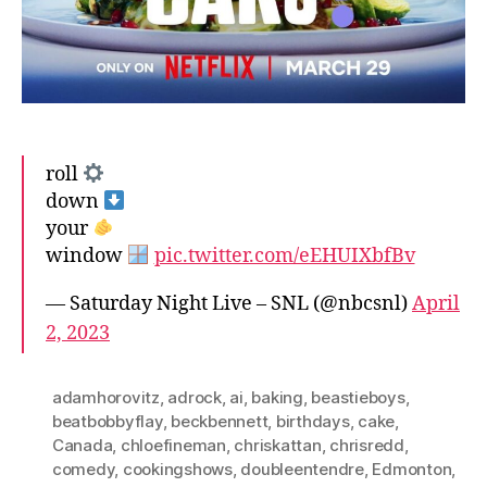
roll
down
your
window
pic.twitter.com/eEHUIXbfBv
— Saturday Night Live – SNL (@nbcsnl)
April
2, 2023
adamhorovitz
,
adrock
,
ai
,
baking
,
beastieboys
,
beatbobbyflay
,
beckbennett
,
birthdays
,
cake
,
Canada
,
chloefineman
,
chriskattan
,
chrisredd
,
comedy
,
cookingshows
,
doubleentendre
,
Edmonton
,