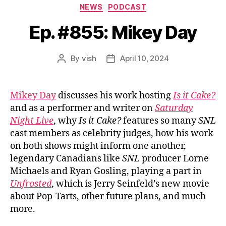
Categories
NEWS
PODCAST
Ep. #855: Mikey Day
By
vish
April 10, 2024
Post
Post
author
date
Mikey Day
discusses his work hosting
Is it Cake?
and as a performer and writer on
Saturday
Night Live
, why
Is it Cake?
features so many
SNL
cast members as celebrity judges, how his work
on both shows might inform one another,
legendary Canadians like
SNL
producer Lorne
Michaels and Ryan Gosling, playing a part in
Unfrosted
, which is Jerry Seinfeld’s new movie
about Pop-Tarts, other future plans, and much
more.