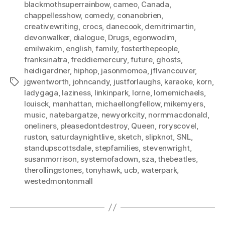
blackmothsuperrainbow
,
cameo
,
Canada
,
chappellesshow
,
comedy
,
conanobrien
,
creativewriting
,
crocs
,
danecook
,
demitrimartin
,
devonwalker
,
dialogue
,
Drugs
,
egonwodim
,
emilwakim
,
english
,
family
,
fosterthepeople
,
franksinatra
,
freddiemercury
,
future
,
ghosts
,
heidigardner
,
hiphop
,
jasonmomoa
,
jflvancouver
,
jgwentworth
,
johncandy
,
justforlaughs
,
karaoke
,
korn
,
Tags
ladygaga
,
laziness
,
linkinpark
,
lorne
,
lornemichaels
,
louisck
,
manhattan
,
michaellongfellow
,
mikemyers
,
music
,
natebargatze
,
newyorkcity
,
normmacdonald
,
oneliners
,
pleasedontdestroy
,
Queen
,
roryscovel
,
ruston
,
saturdaynightlive
,
sketch
,
slipknot
,
SNL
,
standupscottsdale
,
stepfamilies
,
stevenwright
,
susanmorrison
,
systemofadown
,
sza
,
thebeatles
,
therollingstones
,
tonyhawk
,
ucb
,
waterpark
,
westedmontonmall