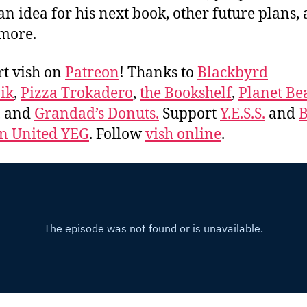
an idea for his next book, other future plans,
more.
t vish on
Patreon
! Thanks to
Blackbyrd
ik
,
Pizza Trokadero
,
the Bookshelf
,
Planet Be
, and
Grandad’s Donuts.
Support
Y.E.S.S.
and
B
 United YEG
. Follow
vish online
.