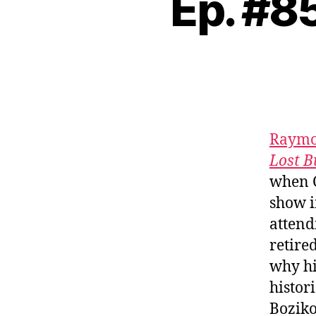
Ep. #8
Raymo
Lost B
when C
show i
attend
retire
why hi
histor
Boziko