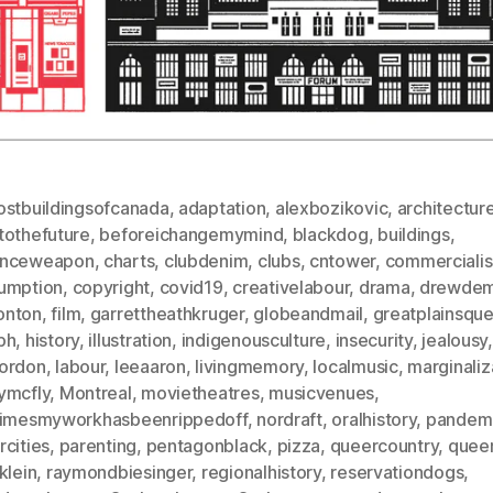
ostbuildingsofcanada
,
adaptation
,
alexbozikovic
,
architectur
tothefuture
,
beforeichangemymind
,
blackdog
,
buildings
,
nceweapon
,
charts
,
clubdenim
,
clubs
,
cntower
,
commerciali
umption
,
copyright
,
covid19
,
creativelabour
,
drama
,
drewdem
nton
,
film
,
garrettheathkruger
,
globeandmail
,
greatplainsque
ph
,
history
,
illustration
,
indigenousculture
,
insecurity
,
jealousy
,
ordon
,
labour
,
leeaaron
,
livingmemory
,
localmusic
,
marginaliz
ymcfly
,
Montreal
,
movietheatres
,
musicvenues
,
timesmyworkhasbeenrippedoff
,
nordraft
,
oralhistory
,
pandem
cities
,
parenting
,
pentagonblack
,
pizza
,
queercountry
,
quee
klein
,
raymondbiesinger
,
regionalhistory
,
reservationdogs
,