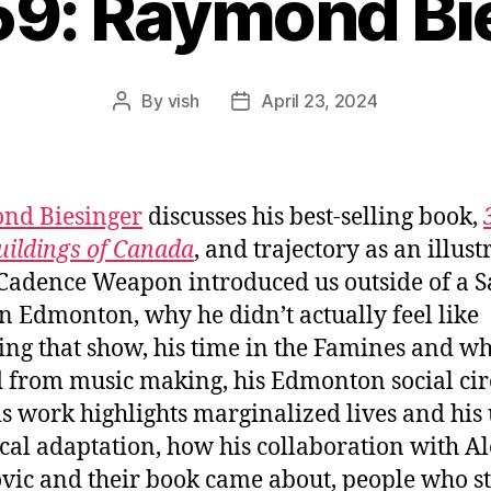
59: Raymond Bi
By
vish
April 23, 2024
Post
Post
author
date
nd Biesinger
discusses his best-selling book,
uildings of Canada
, and trajectory as an illustr
adence Weapon introduced us outside of a S
n Edmonton, why he didn’t actually feel like
ing that show, his time in the Famines and w
d from music making, his Edmonton social circ
s work highlights marginalized lives and his 
ical adaptation, how his collaboration with A
vic and their book came about, people who st