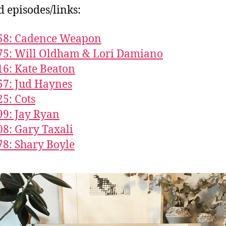
d episodes/links:
858: Cadence Weapon
75: Will Oldham & Lori Damiano
16: Kate Beaton
57: Jud Haynes
25: Cots
99: Jay Ryan
08: Gary Taxali
78: Shary Boyle