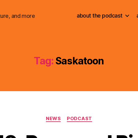
about the podcast
ture, and more
Tag:
Saskatoon
Categories
NEWS
PODCAST