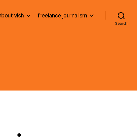
about vish
freelance journalism
Search