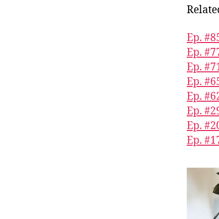
Relate
Ep. #
Ep. #7
Ep. #7
Ep. #6
Ep. #6
Ep. #2
Ep. #2
Ep. #1