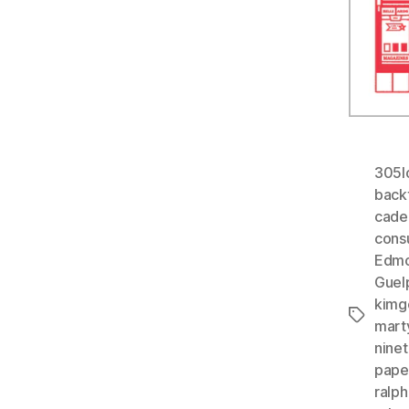
305l
back
cade
cons
Edmo
Guel
kimg
Tags
mart
nine
paper
ralph