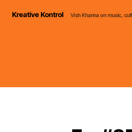
Kreative Kontrol
Vish Khanna on music, cul