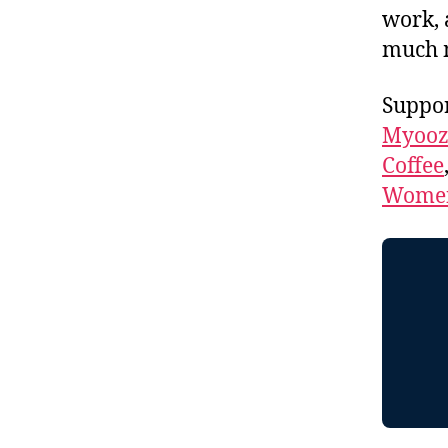
work, 
much 
Suppor
Myooz
Coffee
Women