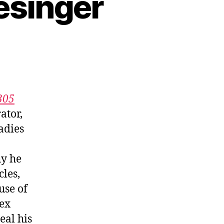
esinger
305
ator,
adies
hy he
les,
use of
lex
eal his