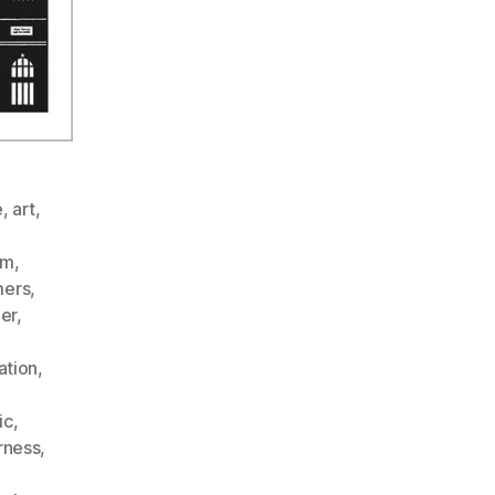
e
,
art
,
sm
,
ers
,
er
,
ation
,
ic
,
rness
,