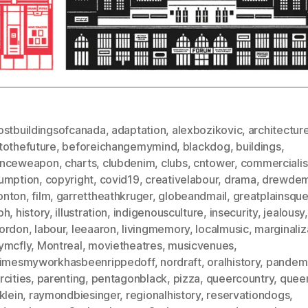
ostbuildingsofcanada
,
adaptation
,
alexbozikovic
,
architectur
tothefuture
,
beforeichangemymind
,
blackdog
,
buildings
,
nceweapon
,
charts
,
clubdenim
,
clubs
,
cntower
,
commerciali
umption
,
copyright
,
covid19
,
creativelabour
,
drama
,
drewdem
nton
,
film
,
garrettheathkruger
,
globeandmail
,
greatplainsque
ph
,
history
,
illustration
,
indigenousculture
,
insecurity
,
jealousy
,
ordon
,
labour
,
leeaaron
,
livingmemory
,
localmusic
,
marginaliz
ymcfly
,
Montreal
,
movietheatres
,
musicvenues
,
timesmyworkhasbeenrippedoff
,
nordraft
,
oralhistory
,
pandem
cities
,
parenting
,
pentagonblack
,
pizza
,
queercountry
,
quee
klein
,
raymondbiesinger
,
regionalhistory
,
reservationdogs
,