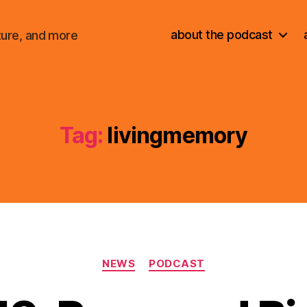
about the podcast
ture, and more
Tag:
livingmemory
Categories
NEWS
PODCAST