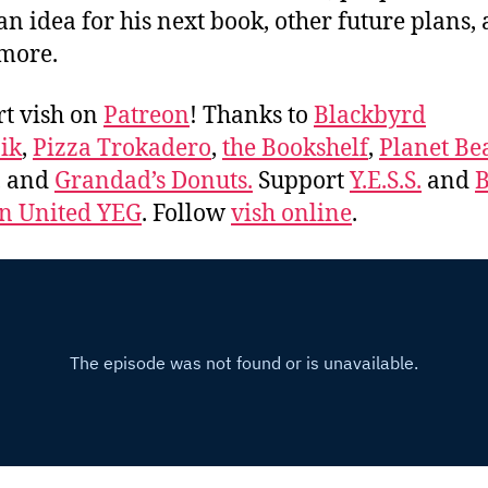
an idea for his next book, other future plans,
more.
t vish on
Patreon
! Thanks to
Blackbyrd
ik
,
Pizza Trokadero
,
the Bookshelf
,
Planet Be
, and
Grandad’s Donuts.
Support
Y.E.S.S.
and
B
 United YEG
. Follow
vish online
.