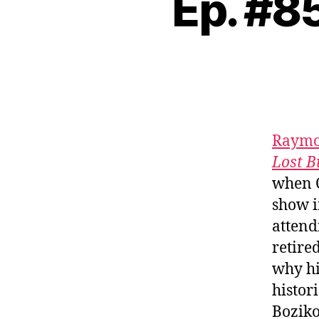
Ep. #8
Raymo
Lost B
when C
show i
attend
retire
why hi
histor
Boziko