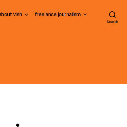
about vish
freelance journalism
Search