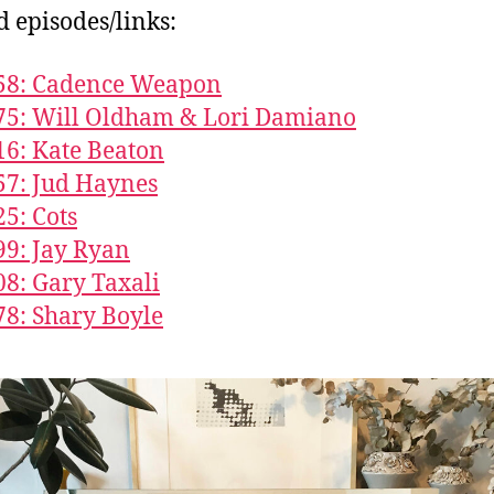
d episodes/links:
858: Cadence Weapon
75: Will Oldham & Lori Damiano
16: Kate Beaton
57: Jud Haynes
25: Cots
99: Jay Ryan
08: Gary Taxali
78: Shary Boyle