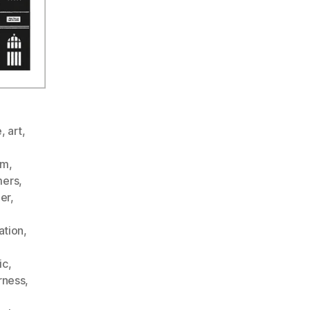
e
,
art
,
sm
,
ers
,
er
,
ation
,
ic
,
rness
,