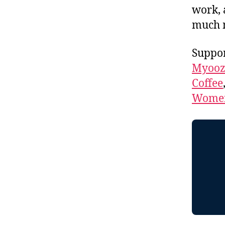
work, 
much 
Suppor
Myooz
Coffee
Women