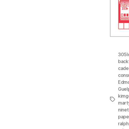
305l
back
cade
cons
Edmo
Guel
kimg
Tags
mart
nine
paper
ralph