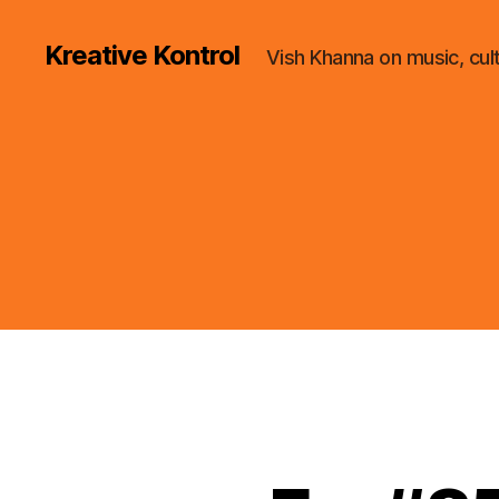
Kreative Kontrol
Vish Khanna on music, cul