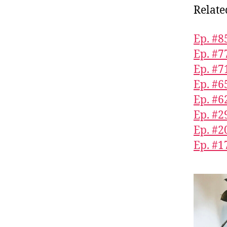
Relate
Ep. #
Ep. #7
Ep. #7
Ep. #6
Ep. #6
Ep. #2
Ep. #2
Ep. #1