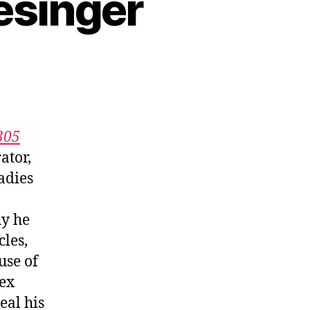
esinger
305
ator,
adies
hy he
les,
use of
lex
eal his