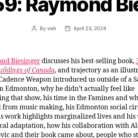
59: Raymond Bi
By
vish
April 23, 2024
Post
Post
author
date
nd Biesinger
discusses his best-selling book,
uildings of Canada
, and trajectory as an illustr
adence Weapon introduced us outside of a S
n Edmonton, why he didn’t actually feel like
ing that show, his time in the Famines and w
d from music making, his Edmonton social circ
s work highlights marginalized lives and his 
ical adaptation, how his collaboration with A
vic and their book came about, people who st