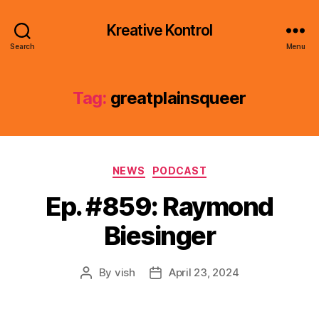
Kreative Kontrol
Search
Menu
Tag:
greatplainsqueer
Categories
NEWS
PODCAST
Ep. #859: Raymond
Biesinger
By
vish
April 23, 2024
Post
Post
author
date