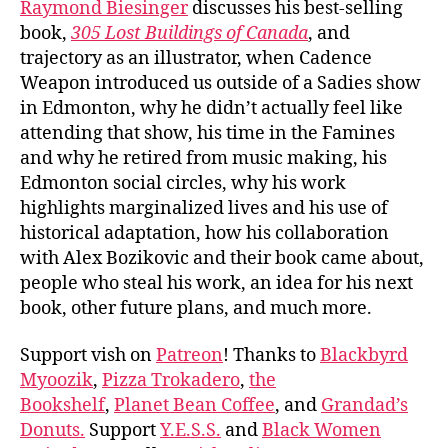
Raymond Biesinger
discusses his best-selling
book,
305 Lost Buildings of Canada
, and
trajectory as an illustrator, when Cadence
Weapon introduced us outside of a Sadies show
in Edmonton, why he didn’t actually feel like
attending that show, his time in the Famines
and why he retired from music making, his
Edmonton social circles, why his work
highlights marginalized lives and his use of
historical adaptation, how his collaboration
with Alex Bozikovic and their book came about,
people who steal his work, an idea for his next
book, other future plans, and much more.
Support vish on
Patreon
! Thanks to
Blackbyrd
Myoozik
,
Pizza Trokadero
,
the
Bookshelf
,
Planet Bean Coffee
, and
Grandad’s
Donuts.
Support
Y.E.S.S.
and
Black Women