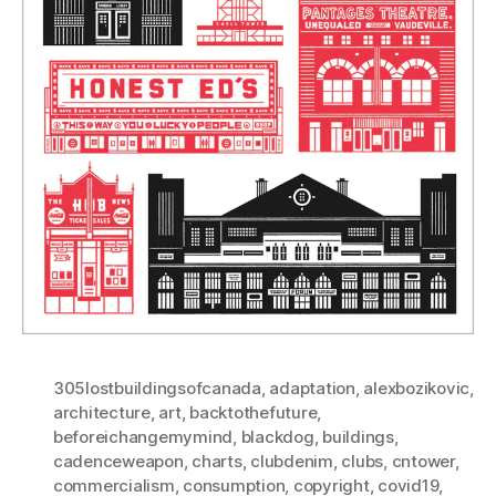
305lostbuildingsofcanada
,
adaptation
,
alexbozikovic
,
architecture
,
art
,
backtothefuture
,
beforeichangemymind
,
blackdog
,
buildings
,
cadenceweapon
,
charts
,
clubdenim
,
clubs
,
cntower
,
commercialism
,
consumption
,
copyright
,
covid19
,