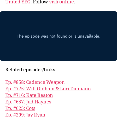
United YEG
. Follow
vish online
.
Related episodes/links:
Ep. #858: Cadence Weapon
Ep. #775: Will Oldham & Lori Damiano
Ep. #716: Kate Beaton
Ep. #657: Jud Haynes
Ep. #625: Cots
Ep. #299: Jay Ryan