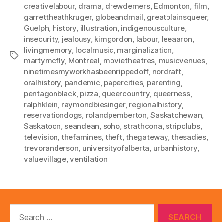
creativelabour
,
drama
,
drewdemers
,
Edmonton
,
film
,
garrettheathkruger
,
globeandmail
,
greatplainsqueer
,
Guelph
,
history
,
illustration
,
indigenousculture
,
insecurity
,
jealousy
,
kimgordon
,
labour
,
leeaaron
,
livingmemory
,
localmusic
,
marginalization
,
Tags
martymcfly
,
Montreal
,
movietheatres
,
musicvenues
,
ninetimesmyworkhasbeenrippedoff
,
nordraft
,
oralhistory
,
pandemic
,
papercities
,
parenting
,
pentagonblack
,
pizza
,
queercountry
,
queerness
,
ralphklein
,
raymondbiesinger
,
regionalhistory
,
reservationdogs
,
rolandpemberton
,
Saskatchewan
,
Saskatoon
,
seandean
,
soho
,
strathcona
,
stripclubs
,
television
,
thefamines
,
theft
,
thegateway
,
thesadies
,
trevoranderson
,
universityofalberta
,
urbanhistory
,
valuevillage
,
ventilation
Search
for: