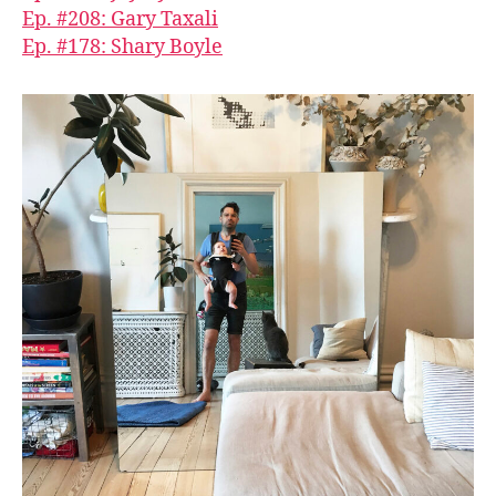
Ep. #208: Gary Taxali
Ep. #178: Shary Boyle