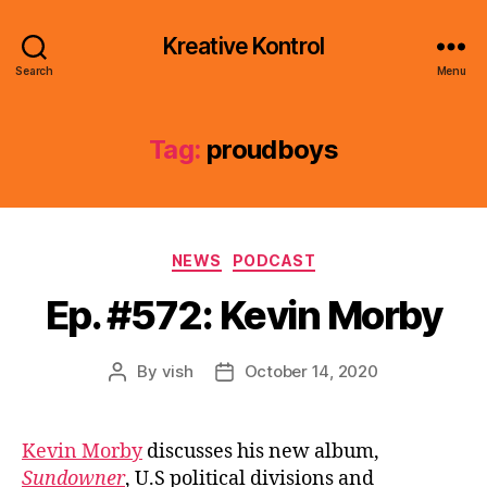
Kreative Kontrol
Search
Menu
Tag:
proudboys
Categories
NEWS
PODCAST
Ep. #572: Kevin Morby
By
vish
October 14, 2020
Post
Post
author
date
Kevin Morby
discusses his new album,
Sundowner
, U.S political divisions and