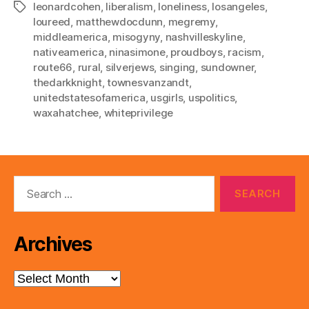
leonardcohen
,
liberalism
,
loneliness
,
losangeles
,
Tags
loureed
,
matthewdocdunn
,
megremy
,
middleamerica
,
misogyny
,
nashvilleskyline
,
nativeamerica
,
ninasimone
,
proudboys
,
racism
,
route66
,
rural
,
silverjews
,
singing
,
sundowner
,
thedarkknight
,
townesvanzandt
,
unitedstatesofamerica
,
usgirls
,
uspolitics
,
waxahatchee
,
whiteprivilege
Search
for:
Archives
Archives