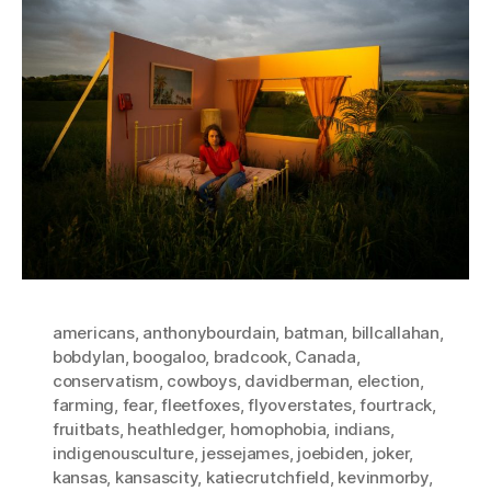
americans
,
anthonybourdain
,
batman
,
billcallahan
,
bobdylan
,
boogaloo
,
bradcook
,
Canada
,
conservatism
,
cowboys
,
davidberman
,
election
,
farming
,
fear
,
fleetfoxes
,
flyoverstates
,
fourtrack
,
fruitbats
,
heathledger
,
homophobia
,
indians
,
indigenousculture
,
jessejames
,
joebiden
,
joker
,
kansas
,
kansascity
,
katiecrutchfield
,
kevinmorby
,