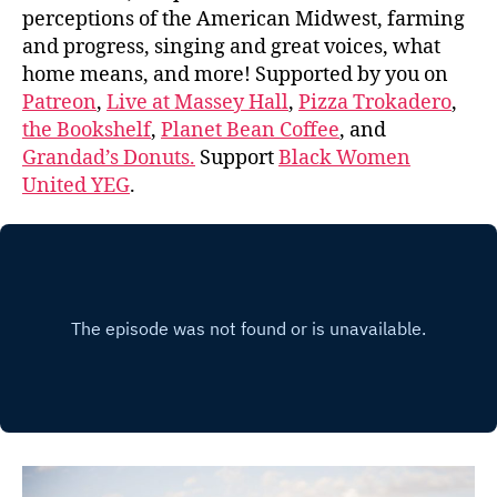
perceptions of the American Midwest, farming
and progress, singing and great voices, what
home means, and more! Supported by you on
Patreon
,
Live at Massey Hall
,
Pizza Trokadero
,
the Bookshelf
,
Planet Bean Coffee
, and
Grandad’s Donuts.
Support
Black Women
United YEG
.