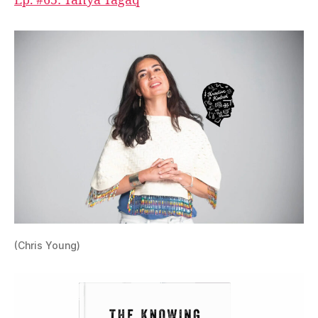
Ep. #65: Tanya Tagaq
(Chris Young)