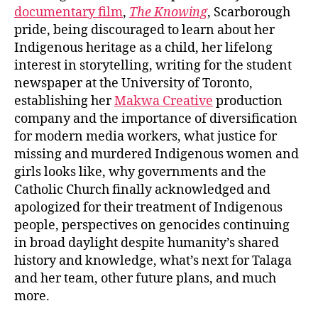
documentary film
,
The Knowing
, Scarborough
pride, being discouraged to learn about her
Indigenous heritage as a child, her lifelong
interest in storytelling, writing for the student
newspaper at the University of Toronto,
establishing her
Makwa Creative
production
company and the importance of diversification
for modern media workers, what justice for
missing and murdered Indigenous women and
girls looks like, why governments and the
Catholic Church finally acknowledged and
apologized for their treatment of Indigenous
people, perspectives on genocides continuing
in broad daylight despite humanity’s shared
history and knowledge, what’s next for Talaga
and her team, other future plans, and much
more.