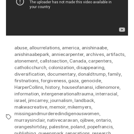
abuse
,
allourrelations
,
america
,
anishinaabe
,
anishinaabepark
,
anniecarpenter
,
archives
,
artifacts
,
atonement
,
callstoaction
,
Canada
,
carpenters
,
catholicchurch
,
colonization
,
disappearing
,
diversification
,
documentary
,
donaldtrump
,
family
,
firstnations
,
forgiveness
,
gaza
,
genocide
,
HarperCollins
,
history
,
houseofanansi
,
idlenomore
,
information
,
intergenerationaltrauma
,
interracial
,
israel
,
jimcarrey
,
journalism
,
landback
,
makwacreative
,
memoir
,
mikemyers
,
missingandmurderedindigenouswomen
,
Tags
murraysinclair
,
nativecaravan
,
ojibwe
,
ontario
,
orangeshirtday
,
palestine
,
poland
,
popefrancis
,
publishing
,
queenspark
,
reparations
,
research
,