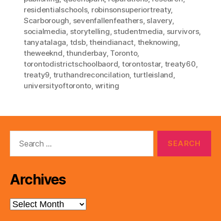
residentialschools
,
robinsonsuperiortreaty
,
Scarborough
,
sevenfallenfeathers
,
slavery
,
socialmedia
,
storytelling
,
studentmedia
,
survivors
,
tanyatalaga
,
tdsb
,
theindianact
,
theknowing
,
theweeknd
,
thunderbay
,
Toronto
,
torontodistrictschoolbaord
,
torontostar
,
treaty60
,
treaty9
,
truthandreconcilation
,
turtleisland
,
universityoftoronto
,
writing
Search
for:
Archives
Archives