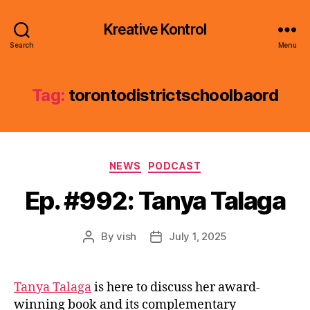
Kreative Kontrol
Search
Menu
Tag:
torontodistrictschoolbaord
Categories
NEWS
PODCAST
Ep. #992: Tanya Talaga
By
vish
July 1, 2025
Post
Post
author
date
Tanya Talaga
is here to discuss her award-
winning book and its complementary