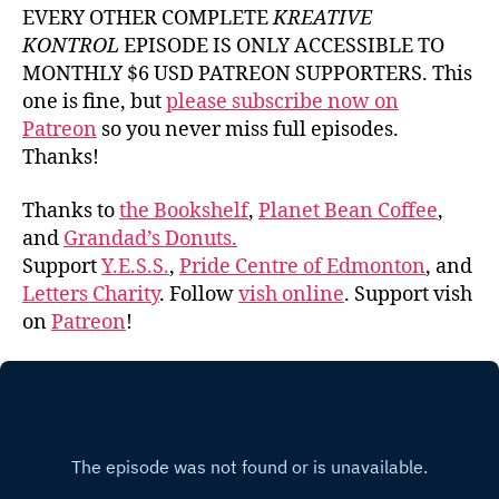
EVERY OTHER COMPLETE
KREATIVE
KONTROL
EPISODE IS ONLY ACCESSIBLE TO
MONTHLY $6 USD PATREON SUPPORTERS. This
one is fine, but
please subscribe now on
Patreon
so you never miss full episodes.
Thanks!
Thanks to
the Bookshelf
,
Planet Bean Coffee
,
and
Grandad’s Donuts.
Support
Y.E.S.S.
,
Pride Centre of Edmonton
, and
Letters Charity
. Follow
vish online
. Support vish
on
Patreon
!