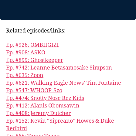
Related episodes/links:
Ep. #926: OMBIIGIZI
Ep. #908: ASKO
Ep. #899: Ghostkeeper
Ep. #742: Leanne Betasamosake Simpson
Ep. #635: Zoon
Ep. #621: Walking Eagle News’ Tim Fontaine
Ep. #547: WHOOP-Szo
Ep. #474: Snotty Nose Rez Kids
Ep. #412: Alanis Obomsawin
Ep. #408: Jeremy Dutcher
Ep. #152: Kevin “Sipreano” Howes & Duke
Redbird