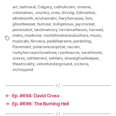
art
,
balmoral
,
Calgary
,
catholicism
,
cinema
,
colonialism
,
country
,
cree
,
driving
,
Edmonton
,
elliottsmith
,
erichamelin
,
fieryfurnaces
,
finn
,
ghostkeeper
,
humour
,
indigenous
,
jaycrocker
,
jessezubot
,
landmemory
,
lorriematheson
,
loureed
,
métis
,
medicine
,
multidimensionalculture
,
music
,
Tags
musicals
,
Nirvana
,
paddleprairie
,
parenting
,
Pavement
,
polarismusicprize
,
racism
,
rockyhorrorpictureshow
,
ryanbourne
,
sarahhoule
,
scores
,
settlement
,
settlers
,
shaneghostkeeper
,
theatricality
,
velvetunderground
,
victoria
,
victorypool
←
Ep. #694: David Cross
→
Ep. #696: The Burning Hell