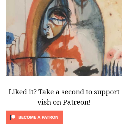
Liked it? Take a second to support
vish on Patreon!