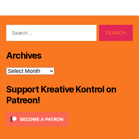
Search
for:
Archives
Archives
Support Kreative Kontrol on
Patreon!