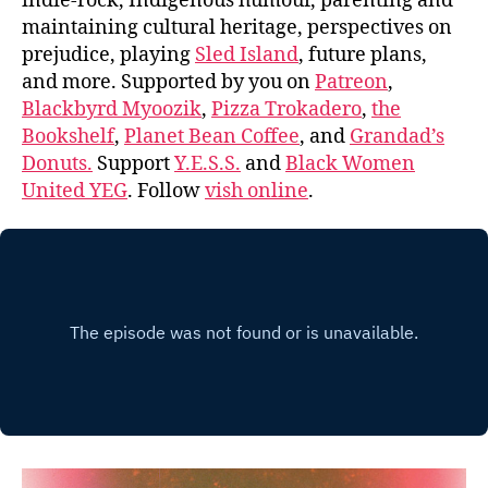
indie-rock, Indigenous humour, parenting and
maintaining cultural heritage, perspectives on
prejudice, playing
Sled Island
, future plans,
and more. Supported by you on
Patreon
,
Blackbyrd Myoozik
,
Pizza Trokadero
,
the
Bookshelf
,
Planet Bean Coffee
, and
Grandad’s
Donuts.
Support
Y.E.S.S.
and
Black Women
United YEG
. Follow
vish online
.