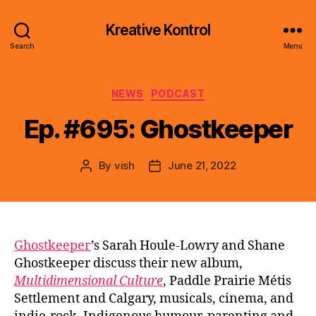
Kreative Kontrol
Search
Menu
Categories
NEWS
PODCAST
Ep. #695: Ghostkeeper
By
vish
June 21, 2022
Post
Post
author
date
Ghostkeeper
’s Sarah Houle-Lowry and Shane
Ghostkeeper discuss their new album,
Multidimensional Culture
, Paddle Prairie Métis
Settlement and Calgary, musicals, cinema, and