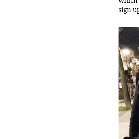
which 
sign u