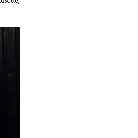
pisode,