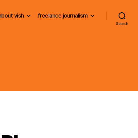
about vish
freelance journalism
Search