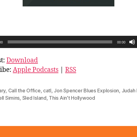
00
00:00
t:
Download
ibe:
Apple Podcasts
|
RSS
ary
,
Call the Office
,
catl
,
Jon Spencer Blues Explosion
,
Judah 
ll Simins
,
Sled Island
,
This Ain't Hollywood