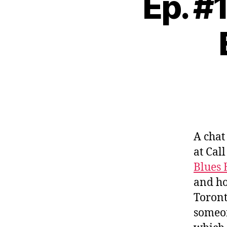
Ep. #
A chat
at Cal
Blues 
and ho
Toront
someon