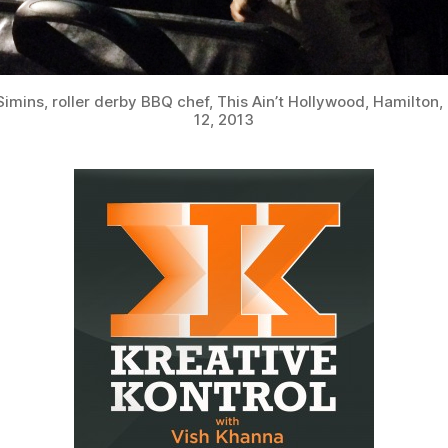
Simins, roller derby BBQ chef, This Ain’t Hollywood, Hamilton,
12, 2013