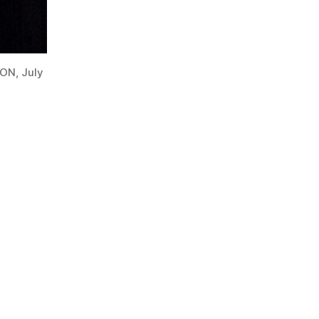
 ON, July