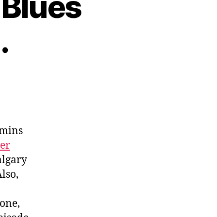
 Blues
.
imins
cer
algary
lso,
one,