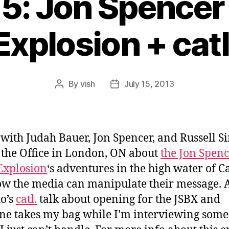
15: Jon Spencer
Explosion + catl
By
vish
July 15, 2013
Post
Post
author
date
 with Judah Bauer, Jon Spencer, and Russell S
l the Office in London, ON about
the Jon Spen
Explosion
‘s adventures in the high water of C
w the media can manipulate their message. A
o’s
catl.
talk about opening for the JSBX and
e takes my bag while I’m interviewing some