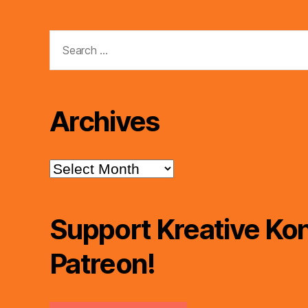
Search
for:
Archives
Archives
Support Kreative Kon
Patreon!