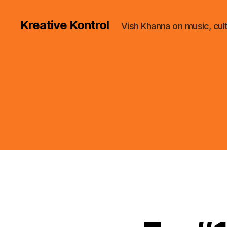
Kreative Kontrol
Vish Khanna on music, cul