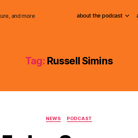
about the podcast
ture, and more
Tag:
Russell Simins
Categories
NEWS
PODCAST