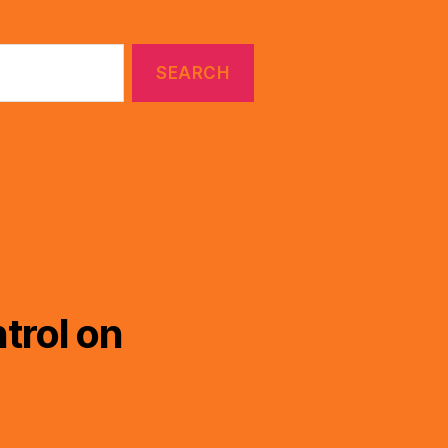
trol on