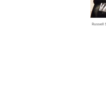
Russell 