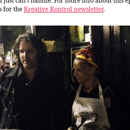
I just can’t handle. For more info about this e
p for the
Kreative Kontrol newsletter
.