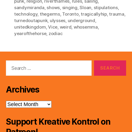
punk
,
religion
,
riverthames
,
rules
,
sailing
,
sandymiranda
,
shows
,
singing
,
Sloan
,
stipulations
,
technology
,
thegerms
,
Toronto
,
tragicallyhip
,
trauma
,
turnedoutapunk
,
ulysses
,
underground
,
unitedkingdom
,
Vice
,
weird
,
whosemma
,
yearofthehorse
,
zodiac
Search
for:
Archives
Archives
Support Kreative Kontrol on