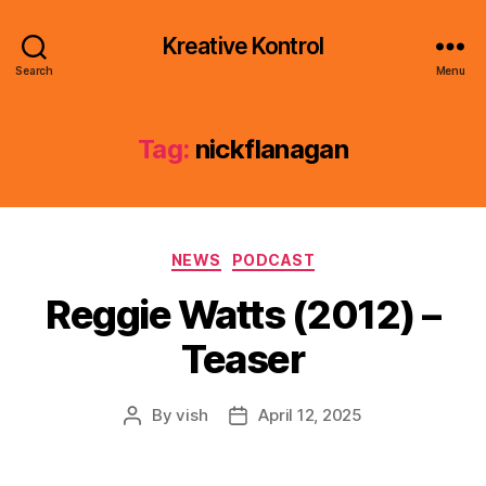
Kreative Kontrol
Search
Menu
Tag:
nickflanagan
Categories
NEWS
PODCAST
Reggie Watts (2012) –
Teaser
By
vish
April 12, 2025
Post
Post
author
date