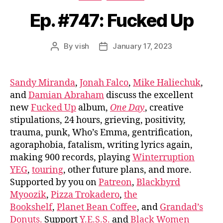
Ep. #747: Fucked Up
By
vish
January 17, 2023
Post
Post
author
date
Sandy Miranda
,
Jonah Falco
,
Mike Haliechuk
,
and
Damian Abraham
discuss the excellent
new
Fucked Up
album,
One Day
, creative
stipulations, 24 hours, grieving, positivity,
trauma, punk, Who’s Emma, gentrification,
agoraphobia, fatalism, writing lyrics again,
making 900 records, playing
Winterruption
YEG
,
touring
, other future plans, and more.
Supported by you on
Patreon
,
Blackbyrd
Myoozik
,
Pizza Trokadero
,
the
Bookshelf
,
Planet Bean Coffee
, and
Grandad’s
Donuts.
Support
Y.E.S.S.
and
Black Women