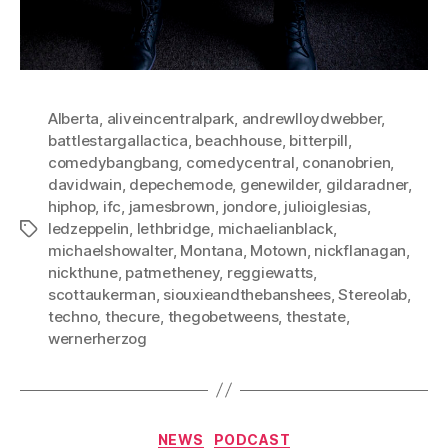
Alberta
,
aliveincentralpark
,
andrewlloydwebber
,
battlestargallactica
,
beachhouse
,
bitterpill
,
comedybangbang
,
comedycentral
,
conanobrien
,
davidwain
,
depechemode
,
genewilder
,
gildaradner
,
hiphop
,
ifc
,
jamesbrown
,
jondore
,
julioiglesias
,
ledzeppelin
,
lethbridge
,
michaelianblack
,
Tags
michaelshowalter
,
Montana
,
Motown
,
nickflanagan
,
nickthune
,
patmetheney
,
reggiewatts
,
scottaukerman
,
siouxieandthebanshees
,
Stereolab
,
techno
,
thecure
,
thegobetweens
,
thestate
,
wernerherzog
Categories
NEWS
PODCAST