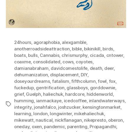
24hours
,
agoraphobia
,
alexgamble
,
anotherroadsideattraction
,
bible
,
bikinikill
,
birds
,
boats
,
bulls
,
Cannabis
,
chrismurphy
,
cicada
,
cntower
,
coaxme
,
consolidated
,
cows
,
coyotes
,
damianabraham
,
davidcomestolife
,
death
,
deer
,
dehumanization
,
displacement
,
DIY
,
doseyourdreams
,
fatalism
,
fifthcolumn
,
fowl
,
fox
,
fuckedup
,
gentrification
,
glassboys
,
gorddownie
,
grief
,
Guelph
,
haliechuk
,
hardcore
,
hiddenworld
,
humming
,
ianmackaye
,
icedcoffee
,
inlandwaterways
,
Tags
integrity
,
jonahfalco
,
joshzucker
,
kensingtonmarket
,
learning
,
london
,
longwinter
,
mikehaliechuk
,
mikewatt
,
nautical
,
nickflanagan
,
nikepresto
,
oberon
,
oneday
,
oxen
,
pandemic
,
parenting
,
Propagandhi
,