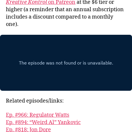
Kreative Kontrol
on Patreon
at the $6 tier or
higher (a reminder that an annual subscription
includes a discount compared to a monthly
one).
Related episodes/links:
Ep. #966: Regulator Watts
Ep. #894: “Weird Al” Yankovic
Ep. #818: Jon Dore