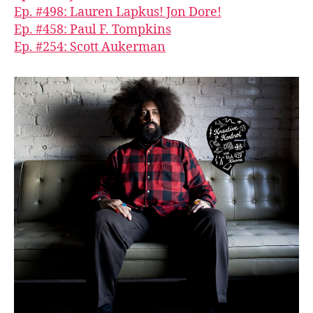
Ep. #498: Lauren Lapkus! Jon Dore!
Ep. #458: Paul F. Tompkins
Ep. #254: Scott Aukerman