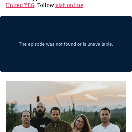
United YEG
. Follow
vish online
.