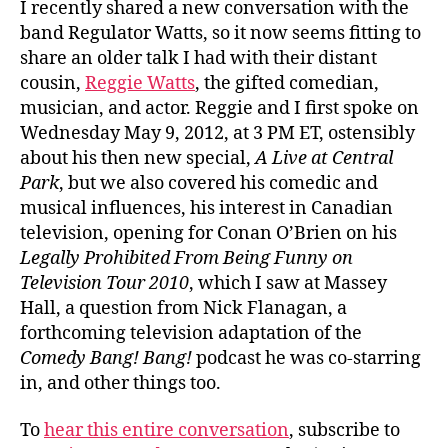
I recently shared a new conversation with the
band Regulator Watts, so it now seems fitting to
share an older talk I had with their distant
cousin,
Reggie Watts
, the gifted comedian,
musician, and actor. Reggie and I first spoke on
Wednesday May 9, 2012, at 3 PM ET, ostensibly
about his then new special,
A Live at Central
Park
, but we also covered his comedic and
musical influences, his interest in Canadian
television, opening for Conan O’Brien on his
Legally Prohibited From Being Funny on
Television Tour 2010
, which I saw at Massey
Hall, a question from Nick Flanagan, a
forthcoming television adaptation of the
Comedy Bang! Bang!
podcast he was co-starring
in, and other things too.
To
hear this entire conversation
, subscribe to