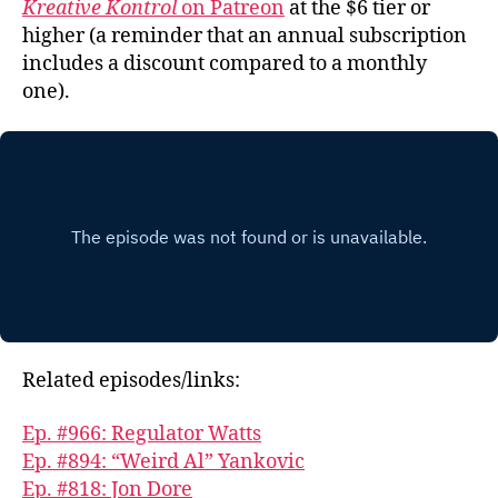
Kreative Kontrol
on Patreon
at the $6 tier or
higher (a reminder that an annual subscription
includes a discount compared to a monthly
one).
Related episodes/links:
Ep. #966: Regulator Watts
Ep. #894: “Weird Al” Yankovic
Ep. #818: Jon Dore