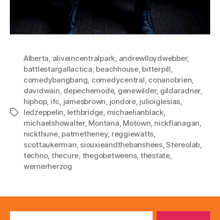
Alberta
,
aliveincentralpark
,
andrewlloydwebber
,
battlestargallactica
,
beachhouse
,
bitterpill
,
comedybangbang
,
comedycentral
,
conanobrien
,
davidwain
,
depechemode
,
genewilder
,
gildaradner
,
hiphop
,
ifc
,
jamesbrown
,
jondore
,
julioiglesias
,
ledzeppelin
,
lethbridge
,
michaelianblack
,
Tags
michaelshowalter
,
Montana
,
Motown
,
nickflanagan
,
nickthune
,
patmetheney
,
reggiewatts
,
scottaukerman
,
siouxieandthebanshees
,
Stereolab
,
techno
,
thecure
,
thegobetweens
,
thestate
,
wernerherzog
Search