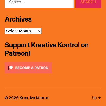
for:
Archives
Archives
Support Kreative Kontrol on
Patreon!
© 2026
Kreative Kontrol
Up
↑