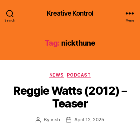
Kreative Kontrol
Search
Menu
Tag:
nickthune
Categories
NEWS
PODCAST
Reggie Watts (2012) –
Teaser
By
vish
April 12, 2025
Post
Post
author
date