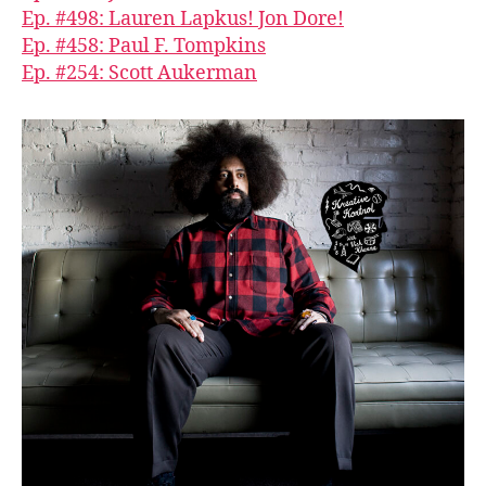
Ep. #498: Lauren Lapkus! Jon Dore!
Ep. #458: Paul F. Tompkins
Ep. #254: Scott Aukerman