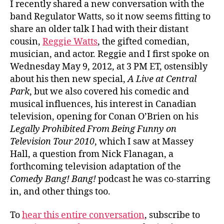
I recently shared a new conversation with the
band Regulator Watts, so it now seems fitting to
share an older talk I had with their distant
cousin,
Reggie Watts
, the gifted comedian,
musician, and actor. Reggie and I first spoke on
Wednesday May 9, 2012, at 3 PM ET, ostensibly
about his then new special,
A Live at Central
Park
, but we also covered his comedic and
musical influences, his interest in Canadian
television, opening for Conan O’Brien on his
Legally Prohibited From Being Funny on
Television Tour 2010
, which I saw at Massey
Hall, a question from Nick Flanagan, a
forthcoming television adaptation of the
Comedy Bang! Bang!
podcast he was co-starring
in, and other things too.
To
hear this entire conversation
, subscribe to