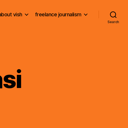
about vish
freelance journalism
Search
si