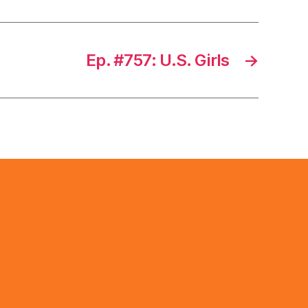
Ep. #757: U.S. Girls
→