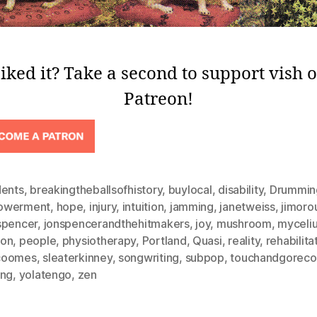
iked it? Take a second to support vish 
Patreon!
dents
,
breakingtheballsofhistory
,
buylocal
,
disability
,
Drummin
owerment
,
hope
,
injury
,
intuition
,
jamming
,
janetweiss
,
jimoro
spencer
,
jonspencerandthehitmakers
,
joy
,
mushroom
,
myceli
on
,
people
,
physiotherapy
,
Portland
,
Quasi
,
reality
,
rehabilita
coomes
,
sleaterkinney
,
songwriting
,
subpop
,
touchandgoreco
ing
,
yolatengo
,
zen