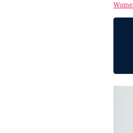
Women