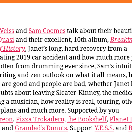
Weiss
and
Sam Coomes
talk about their beauti
Quasi
and their excellent, 10th album,
Breakin
of History
, Janet’s long, hard recovery from a
tating 2019 car accident and how much more 
gotten from drumming ever since, Sam’s intuit
iting and zen outlook on what it all means,
 are good and people are bad, whether Janet
ubts about leaving Sleater-Kinney, the medica
ng a musician, how reality is real, touring, oth
 plans and much more. Supported by you
reon
,
Pizza Trokadero
,
the Bookshelf
,
Planet
, and
Grandad’s Donuts.
Support
Y.E.S.S.
and
B