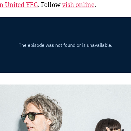
 United YEG
. Follow
vish online
.