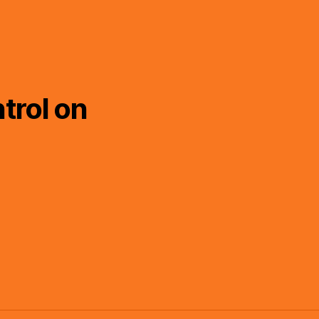
trol on