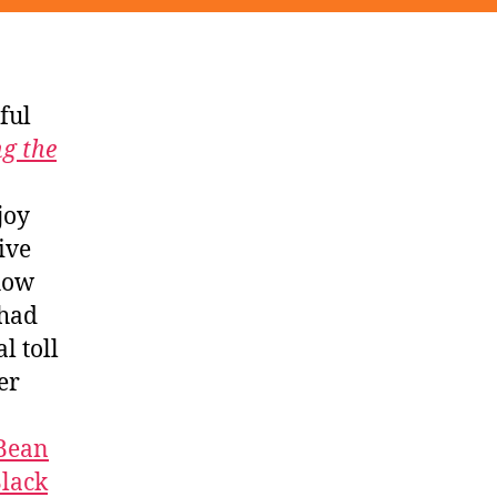
ful
g the
joy
ive
 how
 had
l toll
er
 Bean
lack