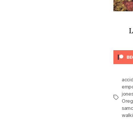
L
acci
emp
jone
Tags
Oreg
sam
walk