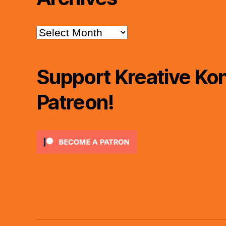
Archives
Support Kreative Kon
Patreon!