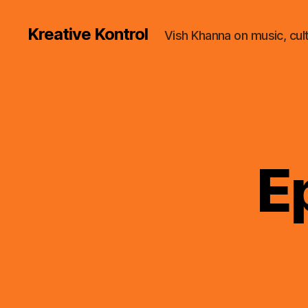
Kreative Kontrol
Vish Khanna on music, cul
E