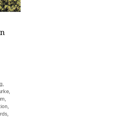
on
g
,
urke
,
um
,
tion
,
rds
,