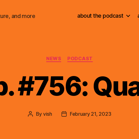
about the podcast
ture, and more
Categories
NEWS
PODCAST
p. #756: Qua
By
vish
February 21, 2023
Post
Post
author
date