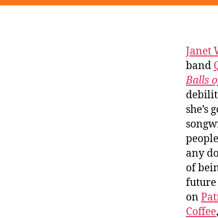
Janet 
band
Balls 
debili
she’s 
songwr
people
any do
of bei
future
on
Pat
Coffee