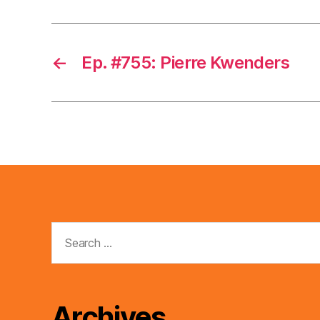
←
Ep. #755: Pierre Kwenders
Search
for:
Archives