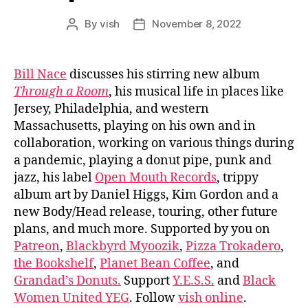
By
vish
November 8, 2022
Post
Post
author
date
Bill Nace
discusses his stirring new album
Through a Room
, his musical life in places like
Jersey, Philadelphia, and western
Massachusetts, playing on his own and in
collaboration, working on various things during
a pandemic, playing a donut pipe, punk and
jazz, his label
Open Mouth Records
, trippy
album art by Daniel Higgs, Kim Gordon and a
new Body/Head release, touring, other future
plans, and much more. Supported by you on
Patreon
,
Blackbyrd Myoozik
,
Pizza Trokadero
,
the Bookshelf
,
Planet Bean Coffee
, and
Grandad’s Donuts.
Support
Y.E.S.S.
and
Black
Women United YEG
. Follow
vish online
.