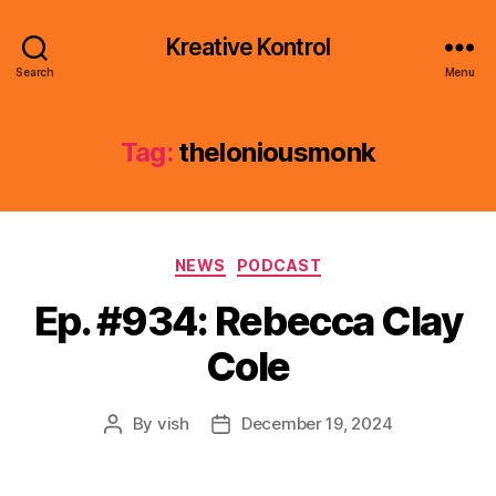
Kreative Kontrol
Search
Menu
Tag:
theloniousmonk
Categories
NEWS
PODCAST
Ep. #934: Rebecca Clay
Cole
By
vish
December 19, 2024
Post
Post
author
date