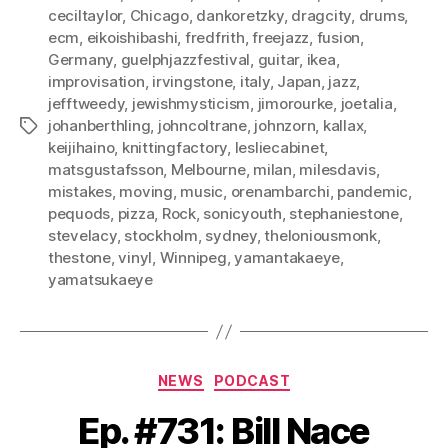
ceciltaylor
,
Chicago
,
dankoretzky
,
dragcity
,
drums
,
ecm
,
eikoishibashi
,
fredfrith
,
freejazz
,
fusion
,
Germany
,
guelphjazzfestival
,
guitar
,
ikea
,
improvisation
,
irvingstone
,
italy
,
Japan
,
jazz
,
jefftweedy
,
jewishmysticism
,
jimorourke
,
joetalia
,
johanberthling
,
johncoltrane
,
johnzorn
,
kallax
,
Tags
keijihaino
,
knittingfactory
,
lesliecabinet
,
matsgustafsson
,
Melbourne
,
milan
,
milesdavis
,
mistakes
,
moving
,
music
,
orenambarchi
,
pandemic
,
pequods
,
pizza
,
Rock
,
sonicyouth
,
stephaniestone
,
stevelacy
,
stockholm
,
sydney
,
theloniousmonk
,
thestone
,
vinyl
,
Winnipeg
,
yamantakaeye
,
yamatsukaeye
Categories
NEWS
PODCAST
Ep. #731: Bill Nace