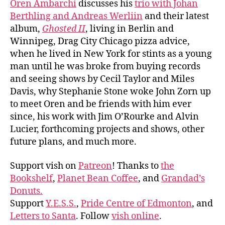
Oren Ambarchi
discusses his
trio with Johan
Berthling and Andreas Werliin
and their latest
album,
Ghosted II
, living in Berlin and
Winnipeg, Drag City Chicago pizza advice,
when he lived in New York for stints as a young
man until he was broke from buying records
and seeing shows by Cecil Taylor and Miles
Davis, why Stephanie Stone woke John Zorn up
to meet Oren and be friends with him ever
since, his work with Jim O’Rourke and Alvin
Lucier, forthcoming projects and shows, other
future plans, and much more.
Support vish on
Patreon
! Thanks to
the
Bookshelf
,
Planet Bean Coffee
, and
Grandad’s
Donuts.
Support
Y.E.S.S.
,
Pride Centre of Edmonton
, and
Letters to Santa
. Follow
vish online
.