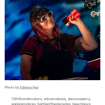
Photo by
Edwina Hay
13thfloorelevators
,
advancebass
,
alexrossperry
,
applesinstereo
,
battleofthedecades
,
beachboys
,