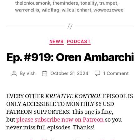
theloniousmonk
,
theminders
,
tonality
,
trumpet
,
warrenellis
,
wildflag
,
willcullenhart
,
woweezowee
Categories
NEWS
PODCAST
Ep. #919: Oren Ambarchi
on
By
vish
October 31, 2024
1 Comment
Post
Post
Ep.
author
date
#919
Oren
EVERY OTHER
KREATIVE KONTROL
EPISODE IS
Amba
ONLY ACCESSIBLE TO MONTHLY $6 USD
PATREON SUPPORTERS. This one is fine,
but
please subscribe now on Patreon
so you
never miss full episodes. Thanks!