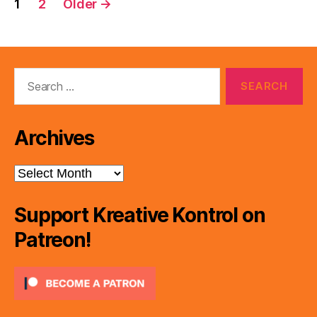
1
2
Older
→
pagination
Search
for:
Archives
Archives
Support Kreative Kontrol on
Patreon!