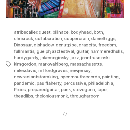
atribecalledquest
,
billnace
,
bodyhead
,
both
,
chrisrock
,
collaboration
,
coopercrain
,
danielhiggs
,
Dinosaur
,
djshadow
,
donutpipe
,
dragcity
,
freedom
,
fullmantis
,
guelphjazzfestival
,
guitar
,
hammeredhulls
,
hurdygurdy
,
jakemeginsky
,
jazz
,
johntruscinski
,
kimgordon
,
markwahlberg
,
massachusetts
,
Tags
milesdavis
,
milfordgraves
,
newjersey
,
newradiantstormking
,
openmouthrecords
,
painting
,
pandemic
,
paulflaherty
,
percussive
,
philadelphia
,
Pixies
,
preparedguitar
,
punk
,
stevegunn
,
tape
,
theadlibs
,
theloniousmonk
,
througharoom
Posts