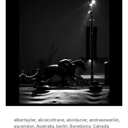
albertayler
,
alicecoltrane
,
alvinlucier
,
andreaswerliin
,
ascension
,
Australia
,
berlin
,
Boredoms
,
Canada
,