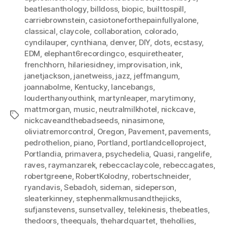
beatlesanthology
,
billdoss
,
biopic
,
builttospill
,
carriebrownstein
,
casiotoneforthepainfullyalone
,
classical
,
claycole
,
collaboration
,
colorado
,
cyndilauper
,
cynthiana
,
denver
,
DIY
,
dots
,
ecstasy
,
EDM
,
elephant6recordingco
,
esquiretheater
,
frenchhorn
,
hilariesidney
,
improvisation
,
ink
,
janetjackson
,
janetweiss
,
jazz
,
jeffmangum
,
joannabolme
,
Kentucky
,
lancebangs
,
louderthanyouthink
,
martynleaper
,
marytimony
,
mattmorgan
,
music
,
neutralmilkhotel
,
nickcave
,
Tags
nickcaveandthebadseeds
,
ninasimone
,
oliviatremorcontrol
,
Oregon
,
Pavement
,
pavements
,
pedrothelion
,
piano
,
Portland
,
portlandcelloproject
,
Portlandia
,
primavera
,
psychedelia
,
Quasi
,
rangelife
,
raves
,
raymanzarek
,
rebeccaclaycole
,
rebeccagates
,
robertgreene
,
RobertKolodny
,
robertschneider
,
ryandavis
,
Sebadoh
,
sideman
,
sideperson
,
sleaterkinney
,
stephenmalkmusandthejicks
,
sufjanstevens
,
sunsetvalley
,
telekinesis
,
thebeatles
,
thedoors
,
theequals
,
thehardquartet
,
thehollies
,