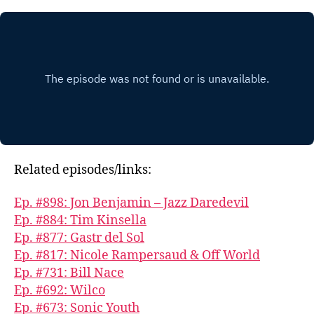
Related episodes/links:
Ep. #898: Jon Benjamin – Jazz Daredevil
Ep. #884: Tim Kinsella
Ep. #877: Gastr del Sol
Ep. #817: Nicole Rampersaud & Off World
Ep. #731: Bill Nace
Ep. #692: Wilco
Ep. #673: Sonic Youth