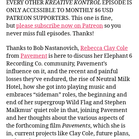
EVERY OTHER
KREATIVE KONTROL
EPISODE IS
ONLY ACCESSIBLE TO MONTHLY $6 USD
PATREON SUPPORTERS. This one is fine,
but
please subscribe now on Patreon
so you
never miss full episodes. Thanks!
Thanks to Bob Nastanovich,
Rebecca Clay Cole
from
Pavement
is here to discuss her Elephant 6
Recording Co. community, Pavement’s
influence on it, and the recent and painful
losses they’ve endured, the rise of Neutral Milk
Hotel, how she got into playing music and
embraces “sideman” roles, the beginning and
end of her supergroup Wild Flag and Stephen
Malkmus’ quiet role in that, joining Pavement
and her thoughts about the various aspects of
the forthcoming film
Pavements
, which she is
in, current projects like Clay Cole, future plans,