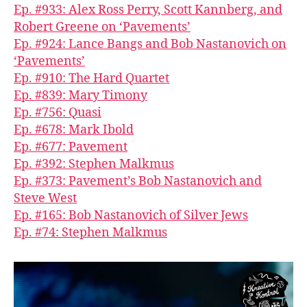
Ep. #933: Alex Ross Perry, Scott Kannberg, and
Robert Greene on ‘Pavements’
Ep. #924: Lance Bangs and Bob Nastanovich on
‘Pavements’
Ep. #910: The Hard Quartet
Ep. #839: Mary Timony
Ep. #756: Quasi
Ep. #678: Mark Ibold
Ep. #677: Pavement
Ep. #392: Stephen Malkmus
Ep. #373: Pavement’s Bob Nastanovich and
Steve West
Ep. #165: Bob Nastanovich of Silver Jews
Ep. #74: Stephen Malkmus