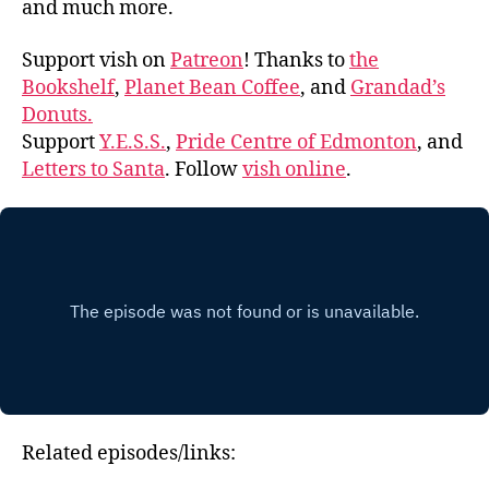
and much more.
Support vish on
Patreon
! Thanks to
the
Bookshelf
,
Planet Bean Coffee
, and
Grandad’s
Donuts.
Support
Y.E.S.S.
,
Pride Centre of Edmonton
, and
Letters to Santa
. Follow
vish online
.
Related episodes/links: