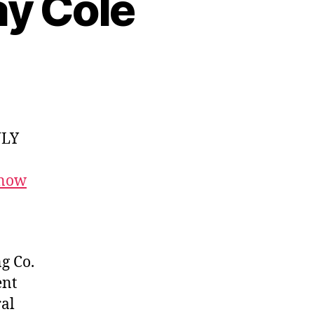
ay Cole
NLY
 now
g Co.
ent
ral