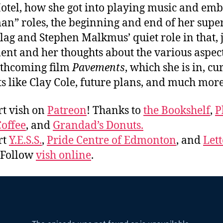
otel, how she got into playing music and em
an” roles, the beginning and end of her sup
lag and Stephen Malkmus’ quiet role in that, 
nt and her thoughts about the various aspect
rthcoming film
Pavements
, which she is in, cu
ts like Clay Cole, future plans, and much mo
t vish on
Patreon
! Thanks to
the Bookshelf
,
P
offee
, and
Grandad’s Donuts.
rt
Y.E.S.S.
,
Pride Centre of Edmonton
, and
Lett
. Follow
vish online
.