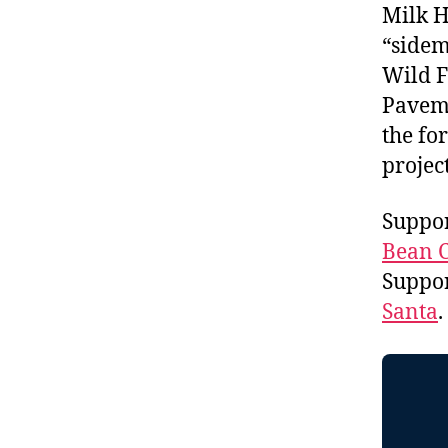
Milk H
“sidem
Wild F
Paveme
the fo
projec
Suppor
Bean C
Suppo
Santa