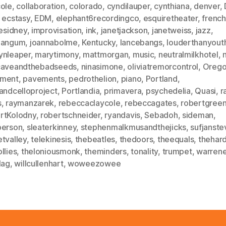
cole
,
collaboration
,
colorado
,
cyndilauper
,
cynthiana
,
denver
,
,
ecstasy
,
EDM
,
elephant6recordingco
,
esquiretheater
,
frenc
iesidney
,
improvisation
,
ink
,
janetjackson
,
janetweiss
,
jazz
,
mangum
,
joannabolme
,
Kentucky
,
lancebangs
,
louderthanyout
ynleaper
,
marytimony
,
mattmorgan
,
music
,
neutralmilkhotel
,
caveandthebadseeds
,
ninasimone
,
oliviatremorcontrol
,
Oreg
ment
,
pavements
,
pedrothelion
,
piano
,
Portland
,
andcelloproject
,
Portlandia
,
primavera
,
psychedelia
,
Quasi
,
r
s
,
raymanzarek
,
rebeccaclaycole
,
rebeccagates
,
robertgree
rtKolodny
,
robertschneider
,
ryandavis
,
Sebadoh
,
sideman
,
person
,
sleaterkinney
,
stephenmalkmusandthejicks
,
sufjanste
tvalley
,
telekinesis
,
thebeatles
,
thedoors
,
theequals
,
thehar
llies
,
theloniousmonk
,
theminders
,
tonality
,
trumpet
,
warrenel
lag
,
willcullenhart
,
woweezowee