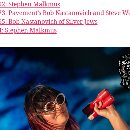
92: Stephen Malkmus
73: Pavement’s Bob Nastanovich and Steve W
65: Bob Nastanovich of Silver Jews
4: Stephen Malkmus