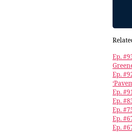
Relate
Ep. #9
Greene
Ep. #9
‘Pavem
Ep. #9
Ep. #
Ep. #7
Ep. #6
Ep. #6