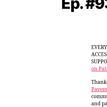
Ep. #9
EVER
ACCES
SUPPOR
on Pat
Thanks
Pavem
commun
and pa