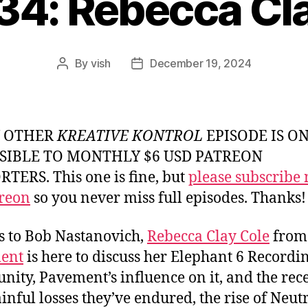
34: Rebecca Cl
By
vish
December 19, 2024
Post
Post
author
date
Y OTHER
KREATIVE KONTROL
EPISODE IS O
SIBLE TO MONTHLY $6 USD PATREON
TERS. This one is fine, but
please subscribe
reon
so you never miss full episodes. Thanks!
 to Bob Nastanovich,
Rebecca Clay Cole
from
ent
is here to discuss her Elephant 6 Recordin
ity, Pavement’s influence on it, and the rec
inful losses they’ve endured, the rise of Neut