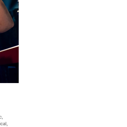
c
,
ical
,