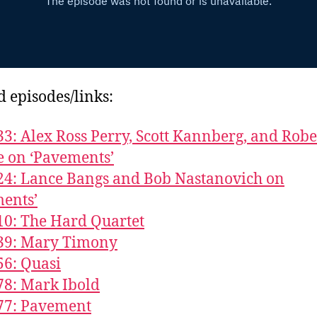
d episodes/links:
33: Alex Ross Perry, Scott Kannberg, and Robe
 on ‘Pavements’
24: Lance Bangs and Bob Nastanovich on
ents’
10: The Hard Quartet
839: Mary Timony
56: Quasi
78: Mark Ibold
77: Pavement