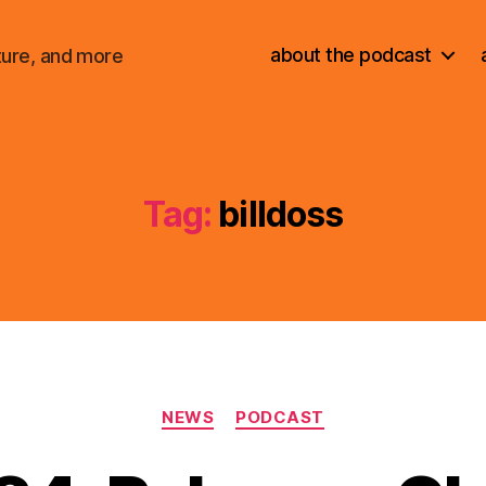
about the podcast
ture, and more
Tag:
billdoss
Categories
NEWS
PODCAST