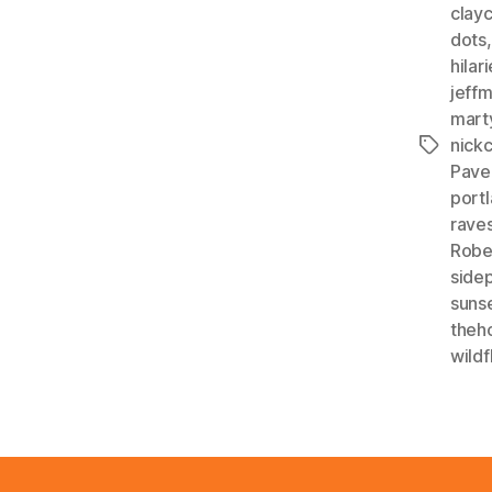
clay
dots
hilar
jeff
mart
nick
Tags
Pave
portl
rave
Robe
side
sunse
theho
wildf