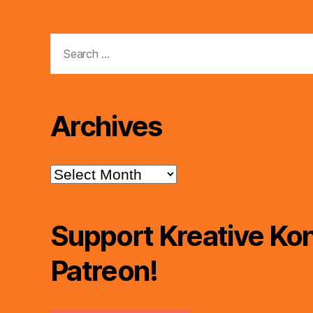
Search
for:
Archives
Archives
Support Kreative Kon
Patreon!