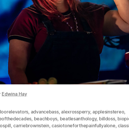
y
Edwina Hay
loorelevators
,
advancebass
,
alexrossperry
,
applesinstereo
,
leofthedecades
,
beachboys
,
beatlesanthology
,
billdoss
,
biopi
ospill
,
carriebrownstein
,
casiotoneforthepainfullyalone
,
class