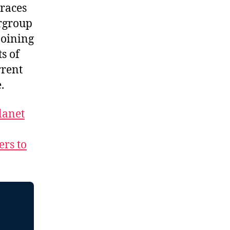
braces
ergroup
joining
s of
rrent
re.
lanet
ers to