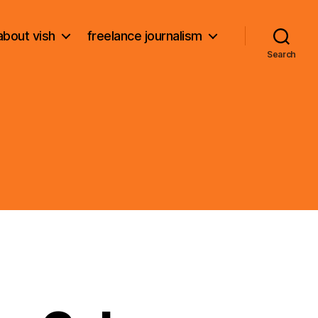
about vish
freelance journalism
Search