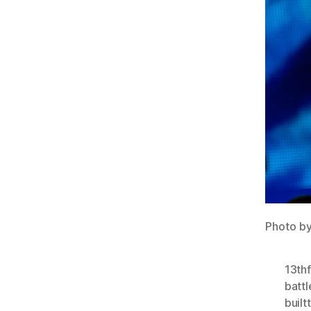
Photo b
13thf
batt
builtt