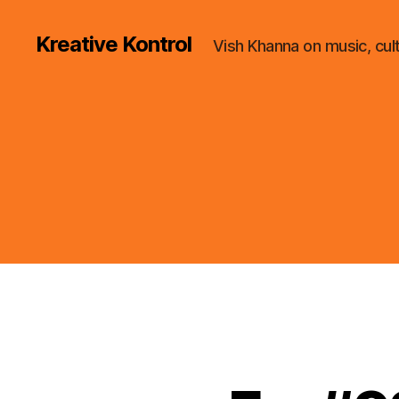
Kreative Kontrol
Vish Khanna on music, cul