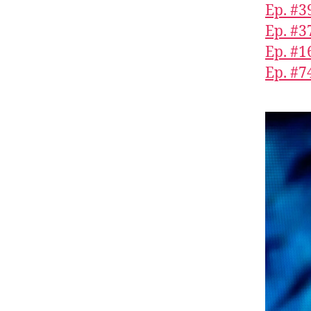
Ep. #3
Ep. #3
Ep. #1
Ep. #7