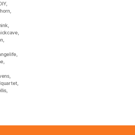
DIY
,
hhorn
,
hink
,
nickcave
,
on
,
angelife
,
ne
,
vens
,
dquartet
,
lis
,