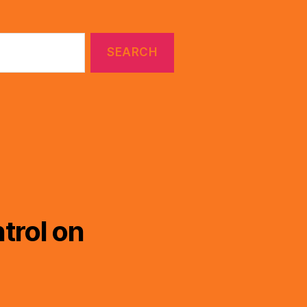
trol on