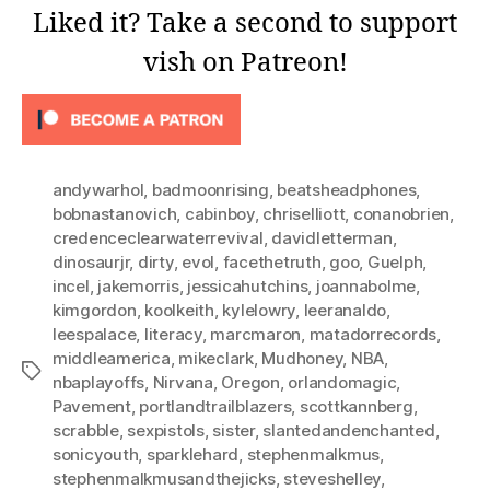
Liked it? Take a second to support
vish on Patreon!
andywarhol
,
badmoonrising
,
beatsheadphones
,
bobnastanovich
,
cabinboy
,
chriselliott
,
conanobrien
,
credenceclearwaterrevival
,
davidletterman
,
dinosaurjr
,
dirty
,
evol
,
facethetruth
,
goo
,
Guelph
,
incel
,
jakemorris
,
jessicahutchins
,
joannabolme
,
kimgordon
,
koolkeith
,
kylelowry
,
leeranaldo
,
leespalace
,
literacy
,
marcmaron
,
matadorrecords
,
middleamerica
,
mikeclark
,
Mudhoney
,
NBA
,
Tags
nbaplayoffs
,
Nirvana
,
Oregon
,
orlandomagic
,
Pavement
,
portlandtrailblazers
,
scottkannberg
,
scrabble
,
sexpistols
,
sister
,
slantedandenchanted
,
sonicyouth
,
sparklehard
,
stephenmalkmus
,
stephenmalkmusandthejicks
,
steveshelley
,