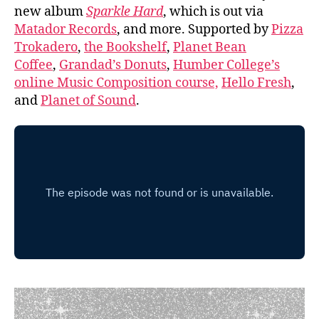
new album
Sparkle Hard
, which is out via
Matador Records
, and more. Supported by
Pizza
Trokadero
,
the Bookshelf
,
Planet Bean
Coffee
,
Grandad’s Donuts
,
Humber College’s
online Music Composition course,
Hello Fresh
,
and
Planet of Sound
.