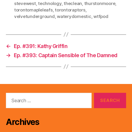
stevewest
,
technology
,
theclean
,
thurstonmoore
,
torontomapleleafs
,
torontoraptors
,
velvetunderground
,
waterydomestic
,
wtfpod
←
Ep. #391: Kathy Griffin
→
Ep. #393: Captain Sensible of The Damned
Search
for:
Archives