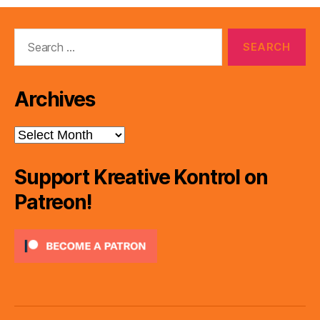
Search
for:
Archives
Archives
Support Kreative Kontrol on
Patreon!