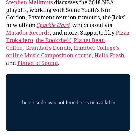
Stephen Malkmus
discusses the 2018 NBA
playoffs, working with Sonic Youth’s Kim
Gordon, Pavement reunion rumours, the Jicks’
new album
Sparkle Hard
, which is out via
Matador Records
, and more. Supported by
Pizza
Trokadero
,
the Bookshelf
,
Planet Bean
Coffee
,
Grandad’s Donuts
,
Humber College’s
online Music Composition course,
Hello Fresh
,
and
Planet of Sound
.