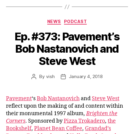
Categories
NEWS
PODCAST
Ep. #373: Pavement’s
Bob Nastanovich and
Steve West
By
vish
January 4, 2018
Post
Post
author
date
Pavement
‘s
Bob Nastanovich
and
Steve West
reflect upon the making of and content within
their monumental 1997 album,
Brighten the
Corners
. Sponsored by
Pizza Trokadero
,
the
Bookshelf
,
Planet Bean Coffee
,
Grandad’s