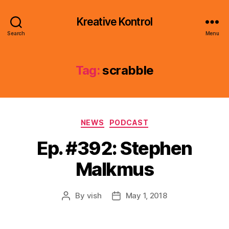
Kreative Kontrol
Search
Menu
Tag:
scrabble
Categories
NEWS
PODCAST
Ep. #392: Stephen
Malkmus
By
vish
May 1, 2018
Post
Post
author
date