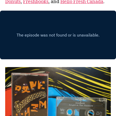
Donuts
,
Freshbooks
, and
Hello Fresh Canada
.