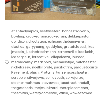
atlantaolympics
,
bestwestern
,
bobnastanovich
,
bowling
,
crookedraincrookedrain
,
debbiepastor
,
dondixon
,
droctagon
,
echoandthebunnymen
,
elastica
,
garyyoung
,
geddylee
,
gratefuldead
,
ikea
,
jmascis
,
justinefrischmann
,
kernersville
,
koolkeith
,
ledzeppelin
,
letsactive
,
lollapalooza
,
loureed
,
marblevalley
,
markibold
,
michaelstipe
,
mitcheaster
,
Tags
nickelcreek
,
noelkillbride
,
pacifictrim
,
parquetcourts
,
Pavement
,
phish
,
Protomartyr
,
remcoschouten
,
scrabble
,
silverjews
,
sonicyouth
,
spikejonze
,
stephenmalkmus
,
stevewest
,
tacotruck
,
thefall
,
thegotobeds
,
thejesuslizard
,
thereplacements
,
thesmiths
,
waterydomestic
,
Wilco
,
woweezowee