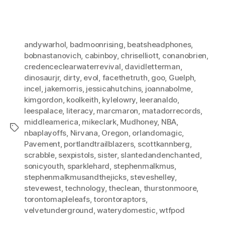
andywarhol
,
badmoonrising
,
beatsheadphones
,
bobnastanovich
,
cabinboy
,
chriselliott
,
conanobrien
,
credenceclearwaterrevival
,
davidletterman
,
dinosaurjr
,
dirty
,
evol
,
facethetruth
,
goo
,
Guelph
,
incel
,
jakemorris
,
jessicahutchins
,
joannabolme
,
kimgordon
,
koolkeith
,
kylelowry
,
leeranaldo
,
leespalace
,
literacy
,
marcmaron
,
matadorrecords
,
middleamerica
,
mikeclark
,
Mudhoney
,
NBA
,
Tags
nbaplayoffs
,
Nirvana
,
Oregon
,
orlandomagic
,
Pavement
,
portlandtrailblazers
,
scottkannberg
,
scrabble
,
sexpistols
,
sister
,
slantedandenchanted
,
sonicyouth
,
sparklehard
,
stephenmalkmus
,
stephenmalkmusandthejicks
,
steveshelley
,
stevewest
,
technology
,
theclean
,
thurstonmoore
,
torontomapleleafs
,
torontoraptors
,
velvetunderground
,
waterydomestic
,
wtfpod