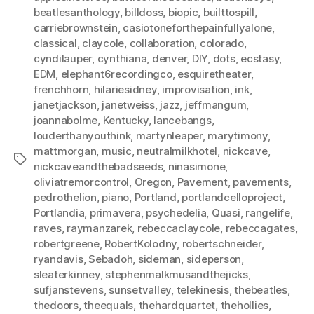
beatlesanthology
,
billdoss
,
biopic
,
builttospill
,
carriebrownstein
,
casiotoneforthepainfullyalone
,
classical
,
claycole
,
collaboration
,
colorado
,
cyndilauper
,
cynthiana
,
denver
,
DIY
,
dots
,
ecstasy
,
EDM
,
elephant6recordingco
,
esquiretheater
,
frenchhorn
,
hilariesidney
,
improvisation
,
ink
,
janetjackson
,
janetweiss
,
jazz
,
jeffmangum
,
joannabolme
,
Kentucky
,
lancebangs
,
louderthanyouthink
,
martynleaper
,
marytimony
,
mattmorgan
,
music
,
neutralmilkhotel
,
nickcave
,
Tags
nickcaveandthebadseeds
,
ninasimone
,
oliviatremorcontrol
,
Oregon
,
Pavement
,
pavements
,
pedrothelion
,
piano
,
Portland
,
portlandcelloproject
,
Portlandia
,
primavera
,
psychedelia
,
Quasi
,
rangelife
,
raves
,
raymanzarek
,
rebeccaclaycole
,
rebeccagates
,
robertgreene
,
RobertKolodny
,
robertschneider
,
ryandavis
,
Sebadoh
,
sideman
,
sideperson
,
sleaterkinney
,
stephenmalkmusandthejicks
,
sufjanstevens
,
sunsetvalley
,
telekinesis
,
thebeatles
,
thedoors
,
theequals
,
thehardquartet
,
thehollies
,