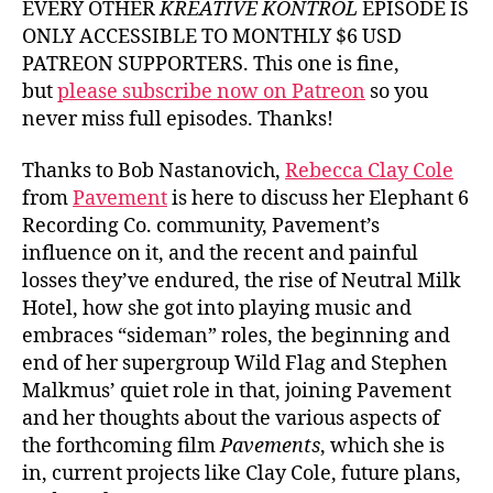
EVERY OTHER
KREATIVE KONTROL
EPISODE IS
ONLY ACCESSIBLE TO MONTHLY $6 USD
PATREON SUPPORTERS. This one is fine,
but
please subscribe now on Patreon
so you
never miss full episodes. Thanks!
Thanks to Bob Nastanovich,
Rebecca Clay Cole
from
Pavement
is here to discuss her Elephant 6
Recording Co. community, Pavement’s
influence on it, and the recent and painful
losses they’ve endured, the rise of Neutral Milk
Hotel, how she got into playing music and
embraces “sideman” roles, the beginning and
end of her supergroup Wild Flag and Stephen
Malkmus’ quiet role in that, joining Pavement
and her thoughts about the various aspects of
the forthcoming film
Pavements
, which she is
in, current projects like Clay Cole, future plans,