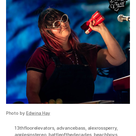
Photo by
Edwina Hay
13thfloorelevators
,
advancebass
,
alexrossperry
,
applesinstereo
,
battleofthedecades
,
beachboys
,