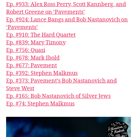
Ep. #933: Alex Ross Perry, Scott Kannberg, and
Robert Greene on ‘Pavements’
Ep. #924: Lance Bangs and Bob Nastanovich on
‘Pavements’
Ep. #910: The Hard Quartet
Ep. #839: Mary Timony
Ep. #756: Quasi
Ep. #678: Mark Ibold
Ep. #677: Pavement
Ep. #392: Stephen Malkmus
Ep. #373: Pavement’s Bob Nastanovich and
Steve West
Ep. #165: Bob Nastanovich of Silver Jews
Ep. #74: Stephen Malkmus