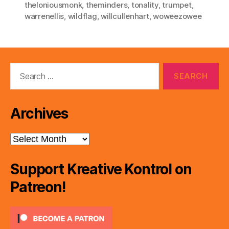
theloniousmonk
,
theminders
,
tonality
,
trumpet
,
warrenellis
,
wildflag
,
willcullenhart
,
woweezowee
Search
for:
Archives
Archives
Support Kreative Kontrol on
Patreon!