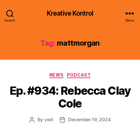
Kreative Kontrol
Search
Menu
Tag:
mattmorgan
Categories
NEWS
PODCAST
Ep. #934: Rebecca Clay
Cole
By
vish
December 19, 2024
Post
Post
author
date