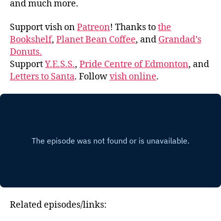
and much more.
Support vish on
Patreon
! Thanks to
the
Bookshelf
,
Planet Bean Coffee
, and
Grandad’s
Donuts.
Support
Y.E.S.S.
,
Pride Centre of Edmonton
, and
Letters to Santa
. Follow
vish online
.
Related episodes/links: