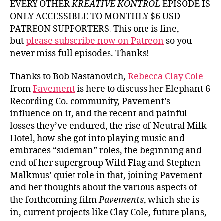
EVERY OTHER
KREATIVE KONTROL
EPISODE IS
ONLY ACCESSIBLE TO MONTHLY $6 USD
PATREON SUPPORTERS. This one is fine,
but
please subscribe now on Patreon
so you
never miss full episodes. Thanks!
Thanks to Bob Nastanovich,
Rebecca Clay Cole
from
Pavement
is here to discuss her Elephant 6
Recording Co. community, Pavement’s
influence on it, and the recent and painful
losses they’ve endured, the rise of Neutral Milk
Hotel, how she got into playing music and
embraces “sideman” roles, the beginning and
end of her supergroup Wild Flag and Stephen
Malkmus’ quiet role in that, joining Pavement
and her thoughts about the various aspects of
the forthcoming film
Pavements
, which she is
in, current projects like Clay Cole, future plans,