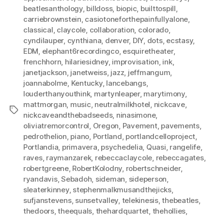
beatlesanthology
,
billdoss
,
biopic
,
builttospill
,
carriebrownstein
,
casiotoneforthepainfullyalone
,
classical
,
claycole
,
collaboration
,
colorado
,
cyndilauper
,
cynthiana
,
denver
,
DIY
,
dots
,
ecstasy
,
EDM
,
elephant6recordingco
,
esquiretheater
,
frenchhorn
,
hilariesidney
,
improvisation
,
ink
,
janetjackson
,
janetweiss
,
jazz
,
jeffmangum
,
joannabolme
,
Kentucky
,
lancebangs
,
louderthanyouthink
,
martynleaper
,
marytimony
,
mattmorgan
,
music
,
neutralmilkhotel
,
nickcave
,
Tags
nickcaveandthebadseeds
,
ninasimone
,
oliviatremorcontrol
,
Oregon
,
Pavement
,
pavements
,
pedrothelion
,
piano
,
Portland
,
portlandcelloproject
,
Portlandia
,
primavera
,
psychedelia
,
Quasi
,
rangelife
,
raves
,
raymanzarek
,
rebeccaclaycole
,
rebeccagates
,
robertgreene
,
RobertKolodny
,
robertschneider
,
ryandavis
,
Sebadoh
,
sideman
,
sideperson
,
sleaterkinney
,
stephenmalkmusandthejicks
,
sufjanstevens
,
sunsetvalley
,
telekinesis
,
thebeatles
,
thedoors
,
theequals
,
thehardquartet
,
thehollies
,