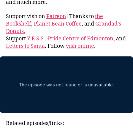
and much more.
Support vish on
Patreon
! Thanks to
the
Bookshelf
,
Planet Bean Coffee
, and
Grandad’s
Donuts.
Support
Y.E.S.S.
,
Pride Centre of Edmonton
, and
Letters to Santa
. Follow
vish online
.
Related episodes/links: