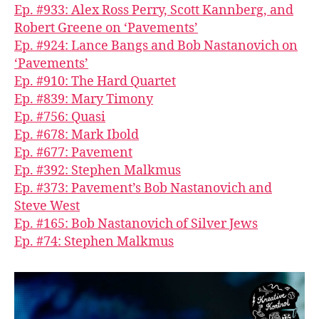
Ep. #933: Alex Ross Perry, Scott Kannberg, and
Robert Greene on ‘Pavements’
Ep. #924: Lance Bangs and Bob Nastanovich on
‘Pavements’
Ep. #910: The Hard Quartet
Ep. #839: Mary Timony
Ep. #756: Quasi
Ep. #678: Mark Ibold
Ep. #677: Pavement
Ep. #392: Stephen Malkmus
Ep. #373: Pavement’s Bob Nastanovich and
Steve West
Ep. #165: Bob Nastanovich of Silver Jews
Ep. #74: Stephen Malkmus