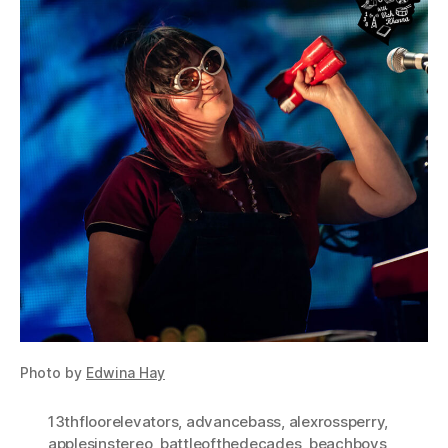
Photo by
Edwina Hay
13thfloorelevators
,
advancebass
,
alexrossperry
,
applesinstereo
,
battleofthedecades
,
beachboys
,