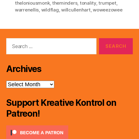
theloniousmonk
,
theminders
,
tonality
,
trumpet
,
warrenellis
,
wildflag
,
willcullenhart
,
woweezowee
Search
for:
Archives
Archives
Support Kreative Kontrol on
Patreon!