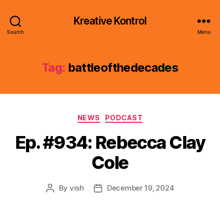
Kreative Kontrol
Search
Menu
Tag:
battleofthedecades
Categories
NEWS
PODCAST
Ep. #934: Rebecca Clay
Cole
By
vish
December 19, 2024
Post
Post
author
date