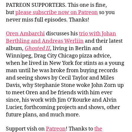
PATREON SUPPORTERS. This one is fine,
but
please subscribe now on Patreon
so you
never miss full episodes. Thanks!
Oren Ambarchi
discusses his
trio with Johan
Berthling and Andreas Werliin
and their latest
album,
Ghosted II
, living in Berlin and
Winnipeg, Drag City Chicago pizza advice,
when he lived in New York for stints as a young
man until he was broke from buying records
and seeing shows by Cecil Taylor and Miles
Davis, why Stephanie Stone woke John Zorn up
to meet Oren and be friends with him ever
since, his work with Jim O’Rourke and Alvin
Lucier, forthcoming projects and shows, other
future plans, and much more.
Support vish on
Patreon
! Thanks to
the