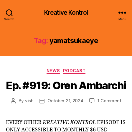
Kreative Kontrol
Search
Menu
Tag:
yamatsukaeye
Categories
NEWS
PODCAST
Ep. #919: Oren Ambarchi
on
By
vish
October 31, 2024
1 Comment
Post
Post
Ep.
author
date
#919
Oren
EVERY OTHER
KREATIVE KONTROL
EPISODE IS
Amba
ONLY ACCESSIBLE TO MONTHLY $6 USD