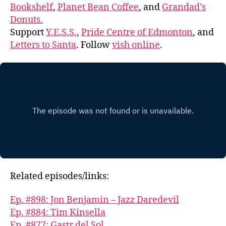
Bookshelf
,
Planet Bean Coffee
, and
Grandad’s
Donuts.
Support
Y.E.S.S.
,
Pride Centre of Edmonton
, and
Letters to Santa
. Follow
vish online
.
Related episodes/links:
Ep. #898: Jon Benjamin – Jazz Daredevil
Ep. #884: Tim Kinsella
Ep. #877: Gastr del Sol