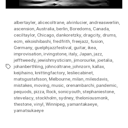
albertayler
,
alicecoltrane
,
alvinlucier
,
andreaswerliin
,
ascension
,
Australia
,
berlin
,
Boredoms
,
Canada
,
ceciltaylor
,
Chicago
,
dankoretzky
,
dragcity
,
drums
,
ecm
,
eikoishibashi
,
fredfrith
,
freejazz
,
fusion
,
Germany
,
guelphjazzfestival
,
guitar
,
ikea
,
improvisation
,
irvingstone
,
italy
,
Japan
,
jazz
,
jefftweedy
,
jewishmysticism
,
jimorourke
,
joetalia
,
johanberthling
,
johncoltrane
,
johnzorn
,
kallax
,
Tags
keijihaino
,
knittingfactory
,
lesliecabinet
,
matsgustafsson
,
Melbourne
,
milan
,
milesdavis
,
mistakes
,
moving
,
music
,
orenambarchi
,
pandemic
,
pequods
,
pizza
,
Rock
,
sonicyouth
,
stephaniestone
,
stevelacy
,
stockholm
,
sydney
,
theloniousmonk
,
thestone
,
vinyl
,
Winnipeg
,
yamantakaeye
,
yamatsukaeye