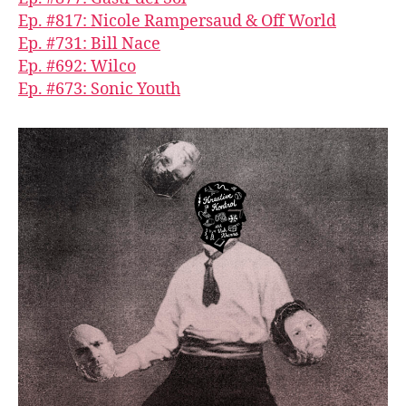
Ep. #817: Nicole Rampersaud & Off World
Ep. #731: Bill Nace
Ep. #692: Wilco
Ep. #673: Sonic Youth