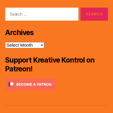
Search
for:
Archives
Archives
Support Kreative Kontrol on
Patreon!