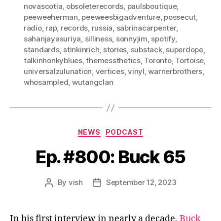
novascotia
,
obsoleterecords
,
paulsboutique
,
peeweeherman
,
peeweesbigadventure
,
possecut
,
radio
,
rap
,
records
,
russia
,
sabrinacarpenter
,
sahanjayasuriya
,
silliness
,
sonnyjim
,
spotify
,
standards
,
stinkinrich
,
stories
,
substack
,
superdope
,
talkinhonkyblues
,
themessthetics
,
Toronto
,
Tortoise
,
universalzulunation
,
vertices
,
vinyl
,
warnerbrothers
,
whosampled
,
wutangclan
Categories
NEWS
PODCAST
Ep. #800: Buck 65
By
vish
September 12, 2023
Post
Post
author
date
In his first interview in nearly a decade,
Buck