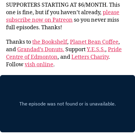
SUPPORTERS STARTING AT $6/MONTH. This
one is fine, but if you haven’t already,
please
subscribe now on Patreon
so you never miss
full episodes. Thanks!
Thanks to
the Bookshelf
,
Planet Bean Coffee
,
and
Grandad’s Donuts.
Support
Y.E.S.S.
,
Pride
Centre of Edmonton
, and
Letters Charity
.
Follow
vish online
.