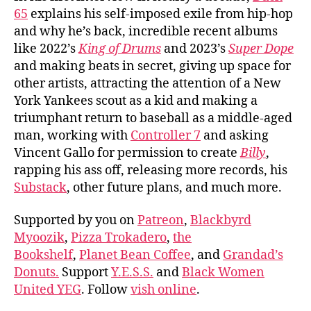
65
explains his self-imposed exile from hip-hop
and why he’s back, incredible recent albums
like 2022’s
King of Drums
and 2023’s
Super Dope
and making beats in secret, giving up space for
other artists, attracting the attention of a New
York Yankees scout as a kid and making a
triumphant return to baseball as a middle-aged
man, working with
Controller 7
and asking
Vincent Gallo for permission to create
Billy
,
rapping his ass off, releasing more records, his
Substack
, other future plans, and much more.
Supported by you on
Patreon
,
Blackbyrd
Myoozik
,
Pizza Trokadero
,
the
Bookshelf
,
Planet Bean Coffee
, and
Grandad’s
Donuts.
Support
Y.E.S.S.
and
Black Women
United YEG
. Follow
vish online
.