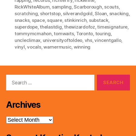
rapping
,
records
,
richterfry
,
rickwhite
,
RickWhiteAlbum
,
sampling
,
Scarborough
,
scouts
,
scratching
,
shortstop
,
silverandgold
,
Sloan
,
snacking
,
snacks
,
space
,
square
,
stinkinrich
,
substack
,
superdope
,
thelastdig
,
thewizardofoz
,
timesignature
,
tommymcmahon
,
tomwaits
,
Toronto
,
touring
,
uncleclimax
,
universityoftoldeo
,
vhs
,
vincentgallo
,
vinyl
,
vocals
,
warnermusic
,
winning
Search
for:
Archives
Archives