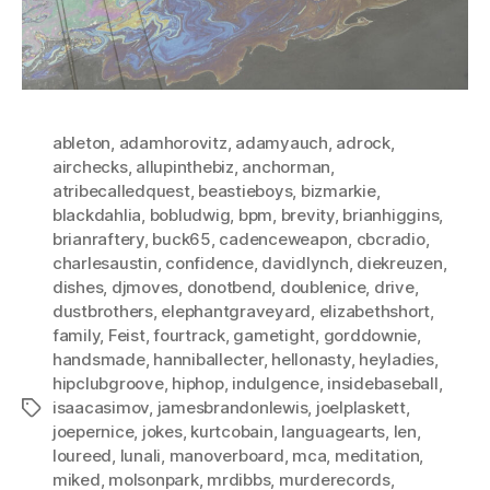
ableton
,
adamhorovitz
,
adamyauch
,
adrock
,
airchecks
,
allupinthebiz
,
anchorman
,
atribecalledquest
,
beastieboys
,
bizmarkie
,
blackdahlia
,
bobludwig
,
bpm
,
brevity
,
brianhiggins
,
brianraftery
,
buck65
,
cadenceweapon
,
cbcradio
,
charlesaustin
,
confidence
,
davidlynch
,
diekreuzen
,
dishes
,
djmoves
,
donotbend
,
doublenice
,
drive
,
dustbrothers
,
elephantgraveyard
,
elizabethshort
,
family
,
Feist
,
fourtrack
,
gametight
,
gorddownie
,
handsmade
,
hanniballecter
,
hellonasty
,
heyladies
,
hipclubgroove
,
hiphop
,
indulgence
,
insidebaseball
,
isaacasimov
,
jamesbrandonlewis
,
joelplaskett
,
Tags
joepernice
,
jokes
,
kurtcobain
,
languagearts
,
len
,
loureed
,
lunali
,
manoverboard
,
mca
,
meditation
,
miked
,
molsonpark
,
mrdibbs
,
murderecords
,