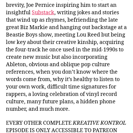
brevity, Joe Pernice inspiring him to start an
insightful
Substack
, writing jokes and stories
that wind up as rhymes, befriending the late
great Biz Markie and hanging out backstage at a
Beastie Boys show, meeting Lou Reed but being
low key about their creative kinship, acquiring
the four-track he once used in the mid-1990s to
create new music but also incorporating
Ableton, obvious and oblique pop culture
references, when you don’t know where the
words come from, why it’s healthy to listen to
your own work, difficult time signatures for
rappers, a loving celebration of vinyl record
culture, many future plans, a hidden phone
number, and much more.
EVERY OTHER COMPLETE
KREATIVE KONTROL
EPISODE IS ONLY ACCESSIBLE TO PATREON