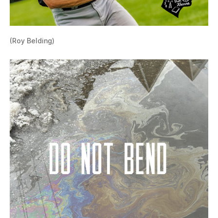
(Roy Belding)