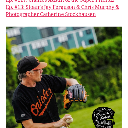
Ep. #117: Charles Austin of the Super Friendz
Ep. #13: Sloan’s Jay Ferguson & Chris Murphy &
Photographer Catherine Stockhausen