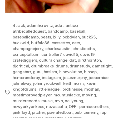
4track
,
adamhorovitz
,
adat
,
anticon
,
atribecalledquest
,
bandcamp
,
baseball
,
baseballcamp
,
beats
,
billy
,
bobdylan
,
buck65
,
buckwild
,
buffalo66
,
cassettes
,
cats
,
champagnejerry
,
charlesaustin
,
christiepitts
,
conceptalbum
,
controller7
,
covid15
,
covid19
,
cratediggers
,
culturalchange
,
dat
,
dirkthornton
,
djcritical
,
drumbreaks
,
drums
,
drumstudy
,
gametight
,
gangstarr
,
guru
,
haslam
,
hipevolution
,
hiphop
,
homerunderby
,
instagram
,
jesusmurphy
,
joepernice
,
johnelway
,
johnnyrockwell
,
keithmorris
,
kevin
,
kingofdrums
,
littleleague
,
lordfinesse
,
mcshan
,
Tags
mostimprovedplayer
,
mountuniacke
,
moving
,
murderecords
,
music
,
mvp
,
neilyoung
,
newyorkyankees
,
novascotia
,
OFF!
,
pernicebrothers
,
pinkfloyd
,
pitcher
,
pixelatedboat
,
publicenemy
,
rap
,