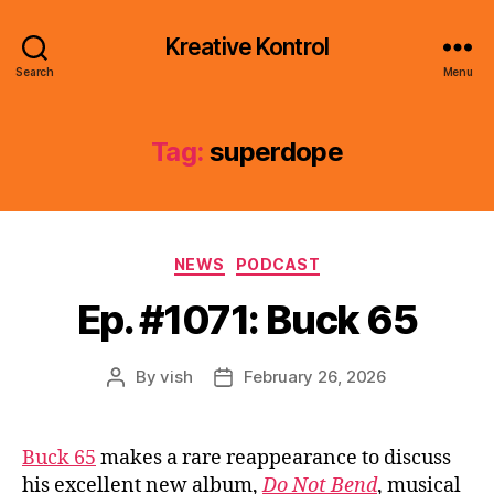
Kreative Kontrol
Search
Menu
Tag:
superdope
Categories
NEWS
PODCAST
Ep. #1071: Buck 65
By
vish
February 26, 2026
Post
Post
author
date
Buck 65
makes a rare reappearance to discuss
his excellent new album,
Do Not Bend
, musical