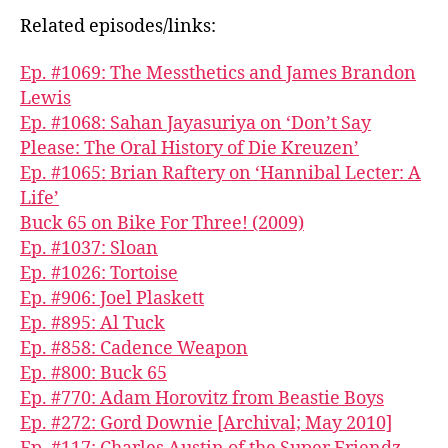
Related episodes/links:
Ep. #1069: The Messthetics and James Brandon
Lewis
Ep. #1068: Sahan Jayasuriya on ‘Don’t Say
Please: The Oral History of Die Kreuzen’
Ep. #1065: Brian Raftery on ‘Hannibal Lecter: A
Life’
Buck 65 on Bike For Three! (2009)
Ep. #1037: Sloan
Ep. #1026: Tortoise
Ep. #906: Joel Plaskett
Ep. #895: Al Tuck
Ep. #858: Cadence Weapon
Ep. #800: Buck 65
Ep. #770: Adam Horovitz from Beastie Boys
Ep. #272: Gord Downie [Archival; May 2010]