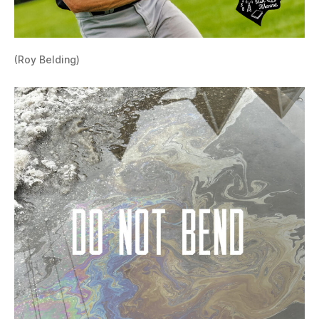
(Roy Belding)