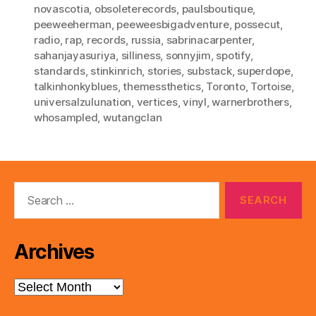
novascotia
,
obsoleterecords
,
paulsboutique
,
peeweeherman
,
peeweesbigadventure
,
possecut
,
radio
,
rap
,
records
,
russia
,
sabrinacarpenter
,
sahanjayasuriya
,
silliness
,
sonnyjim
,
spotify
,
standards
,
stinkinrich
,
stories
,
substack
,
superdope
,
talkinhonkyblues
,
themessthetics
,
Toronto
,
Tortoise
,
universalzulunation
,
vertices
,
vinyl
,
warnerbrothers
,
whosampled
,
wutangclan
Search
for:
Archives
Archives