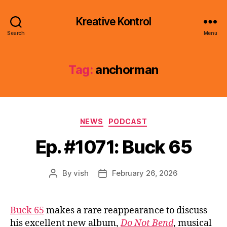
Kreative Kontrol
Search
Menu
Tag:
anchorman
Categories
NEWS
PODCAST
Ep. #1071: Buck 65
By
vish
February 26, 2026
Post
Post
author
date
Buck 65
makes a rare reappearance to discuss
his excellent new album,
Do Not Bend
, musical