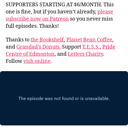
SUPPORTERS STARTING AT $6/MONTH. This
one is fine, but if you haven’t already,
please
subscribe now on Patreon
so you never miss
full episodes. Thanks!
Thanks to
the Bookshelf
,
Planet Bean Coffee
,
and
Grandad’s Donuts.
Support
Y.E.S.S.
,
Pride
Centre of Edmonton
, and
Letters Charity
.
Follow
vish online
.