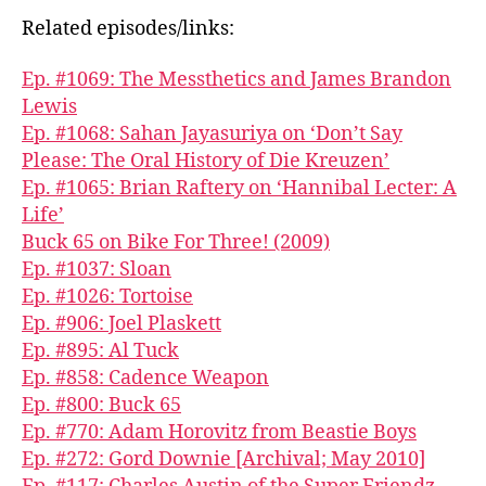
Related episodes/links:
Ep. #1069: The Messthetics and James Brandon
Lewis
Ep. #1068: Sahan Jayasuriya on ‘Don’t Say
Please: The Oral History of Die Kreuzen’
Ep. #1065: Brian Raftery on ‘Hannibal Lecter: A
Life’
Buck 65 on Bike For Three! (2009)
Ep. #1037: Sloan
Ep. #1026: Tortoise
Ep. #906: Joel Plaskett
Ep. #895: Al Tuck
Ep. #858: Cadence Weapon
Ep. #800: Buck 65
Ep. #770: Adam Horovitz from Beastie Boys
Ep. #272: Gord Downie [Archival; May 2010]