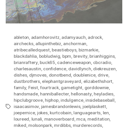
ableton
,
adamhorovitz
,
adamyauch
,
adrock
,
airchecks
,
allupinthebiz
,
anchorman
,
atribecalledquest
,
beastieboys
,
bizmarkie
,
blackdahlia
,
bobludwig
,
bpm
,
brevity
,
brianhiggins
,
brianraftery
,
buck65
,
cadenceweapon
,
cbcradio
,
charlesaustin
,
confidence
,
davidlynch
,
diekreuzen
,
dishes
,
djmoves
,
donotbend
,
doublenice
,
drive
,
dustbrothers
,
elephantgraveyard
,
elizabethshort
,
family
,
Feist
,
fourtrack
,
gametight
,
gorddownie
,
handsmade
,
hanniballecter
,
hellonasty
,
heyladies
,
hipclubgroove
,
hiphop
,
indulgence
,
insidebaseball
,
isaacasimov
,
jamesbrandonlewis
,
joelplaskett
,
Tags
joepernice
,
jokes
,
kurtcobain
,
languagearts
,
len
,
loureed
,
lunali
,
manoverboard
,
mca
,
meditation
,
miked
,
molsonpark
,
mrdibbs
,
murderecords
,