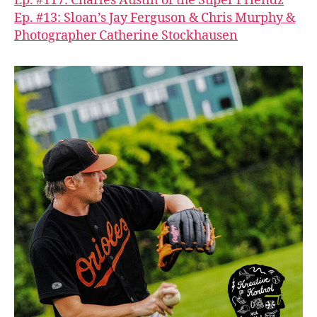
Ep. #117: Charles Austin of the Super Friendz
Ep. #13: Sloan’s Jay Ferguson & Chris Murphy &
Photographer Catherine Stockhausen