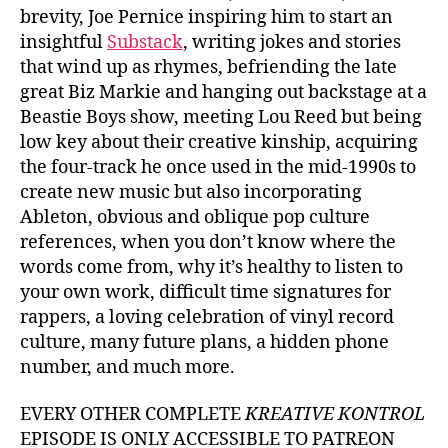
brevity, Joe Pernice inspiring him to start an
insightful
Substack
, writing jokes and stories
that wind up as rhymes, befriending the late
great Biz Markie and hanging out backstage at a
Beastie Boys show, meeting Lou Reed but being
low key about their creative kinship, acquiring
the four-track he once used in the mid-1990s to
create new music but also incorporating
Ableton, obvious and oblique pop culture
references, when you don’t know where the
words come from, why it’s healthy to listen to
your own work, difficult time signatures for
rappers, a loving celebration of vinyl record
culture, many future plans, a hidden phone
number, and much more.
EVERY OTHER COMPLETE
KREATIVE KONTROL
EPISODE IS ONLY ACCESSIBLE TO PATREON