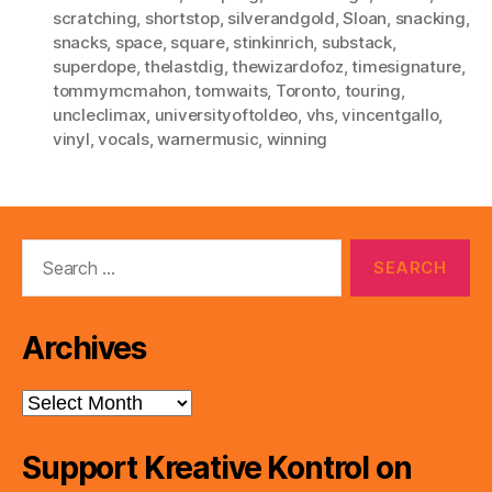
scratching
,
shortstop
,
silverandgold
,
Sloan
,
snacking
,
snacks
,
space
,
square
,
stinkinrich
,
substack
,
superdope
,
thelastdig
,
thewizardofoz
,
timesignature
,
tommymcmahon
,
tomwaits
,
Toronto
,
touring
,
uncleclimax
,
universityoftoldeo
,
vhs
,
vincentgallo
,
vinyl
,
vocals
,
warnermusic
,
winning
Search
for:
Archives
Archives
Support Kreative Kontrol on