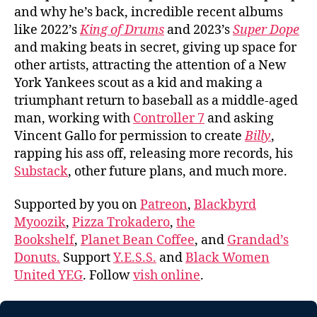
and why he’s back, incredible recent albums
like 2022’s
King of Drums
and 2023’s
Super Dope
and making beats in secret, giving up space for
other artists, attracting the attention of a New
York Yankees scout as a kid and making a
triumphant return to baseball as a middle-aged
man, working with
Controller 7
and asking
Vincent Gallo for permission to create
Billy
,
rapping his ass off, releasing more records, his
Substack
, other future plans, and much more.
Supported by you on
Patreon
,
Blackbyrd
Myoozik
,
Pizza Trokadero
,
the
Bookshelf
,
Planet Bean Coffee
, and
Grandad’s
Donuts.
Support
Y.E.S.S.
and
Black Women
United YEG
. Follow
vish online
.