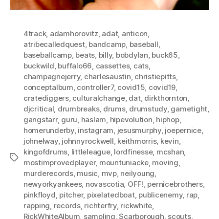
4track
,
adamhorovitz
,
adat
,
anticon
,
atribecalledquest
,
bandcamp
,
baseball
,
baseballcamp
,
beats
,
billy
,
bobdylan
,
buck65
,
buckwild
,
buffalo66
,
cassettes
,
cats
,
champagnejerry
,
charlesaustin
,
christiepitts
,
conceptalbum
,
controller7
,
covid15
,
covid19
,
cratediggers
,
culturalchange
,
dat
,
dirkthornton
,
djcritical
,
drumbreaks
,
drums
,
drumstudy
,
gametight
,
gangstarr
,
guru
,
haslam
,
hipevolution
,
hiphop
,
homerunderby
,
instagram
,
jesusmurphy
,
joepernice
,
johnelway
,
johnnyrockwell
,
keithmorris
,
kevin
,
kingofdrums
,
littleleague
,
lordfinesse
,
mcshan
,
Tags
mostimprovedplayer
,
mountuniacke
,
moving
,
murderecords
,
music
,
mvp
,
neilyoung
,
newyorkyankees
,
novascotia
,
OFF!
,
pernicebrothers
,
pinkfloyd
,
pitcher
,
pixelatedboat
,
publicenemy
,
rap
,
rapping
,
records
,
richterfry
,
rickwhite
,
RickWhiteAlbum
,
sampling
,
Scarborough
,
scouts
,