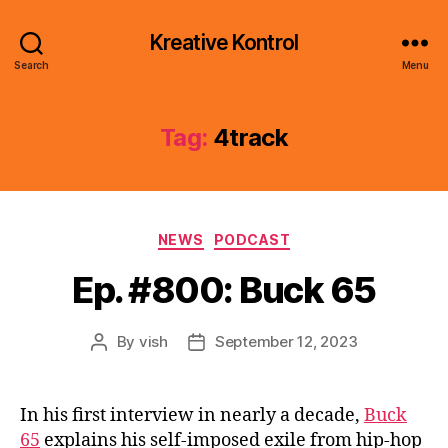
Kreative Kontrol
Search
Menu
Tag:
4track
Categories
NEWS
PODCAST
Ep. #800: Buck 65
By
vish
September 12, 2023
Post
Post
author
date
In his first interview in nearly a decade,
Buck
65
explains his self-imposed exile from hip-hop