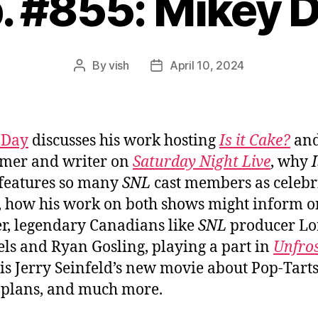
. #855: Mikey 
By
vish
April 10, 2024
Post
Post
author
date
 Day
discusses his work hosting
Is it Cake?
and
mer and writer on
Saturday Night Live
, why
I
features so many
SNL
cast members as celebr
, how his work on both shows might inform 
r, legendary Canadians like
SNL
producer Lo
ls and Ryan Gosling, playing a part in
Unfro
is Jerry Seinfeld’s new movie about Pop-Tarts
e plans, and much more.