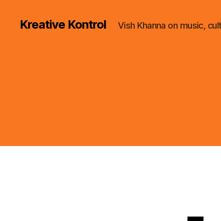
Kreative Kontrol
Vish Khanna on music, cul