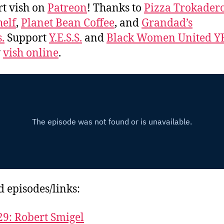
t vish on
Patreon
! Thanks to
Pizza Trokader
elf
,
Planet Bean Coffee
, and
Grandad’s
.
Support
Y.E.S.S.
and
Black Women United Y
w
vish online
.
d episodes/links:
29: Robert Smigel