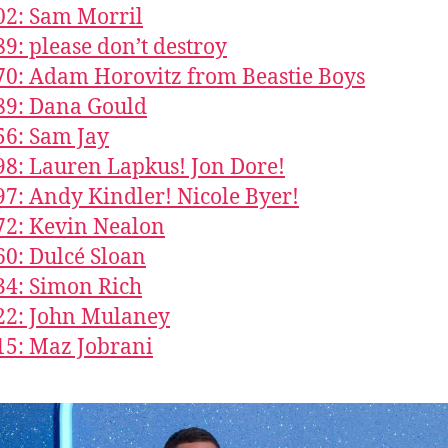
02: Sam Morril
89: please don’t destroy
70: Adam Horovitz from Beastie Boys
89: Dana Gould
56: Sam Jay
98: Lauren Lapkus! Jon Dore!
97: Andy Kindler! Nicole Byer!
72: Kevin Nealon
60: Dulcé Sloan
34: Simon Rich
22: John Mulaney
15: Maz Jobrani