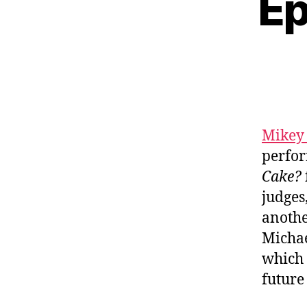
Ep
Mikey
perfor
Cake?
judges
anothe
Michae
which 
futur