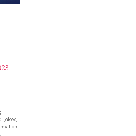
023
g
,
d
,
jokes
,
ormation
,
,