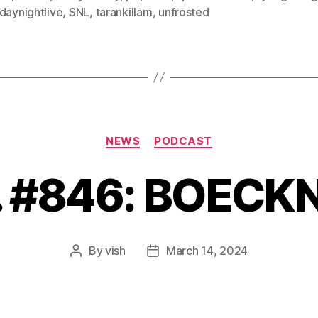
daynightlive
,
SNL
,
tarankillam
,
unfrosted
Categories
NEWS
PODCAST
. #846: BOECK
By
vish
March 14, 2024
Post
Post
author
date