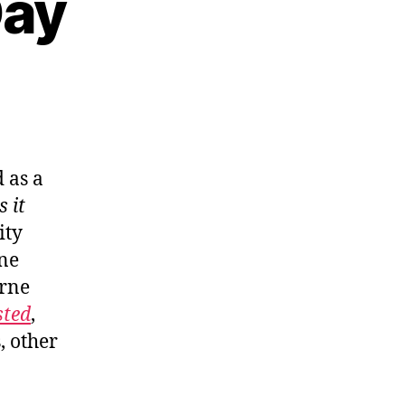
Day
 as a
s it
ity
one
rne
sted
,
, other