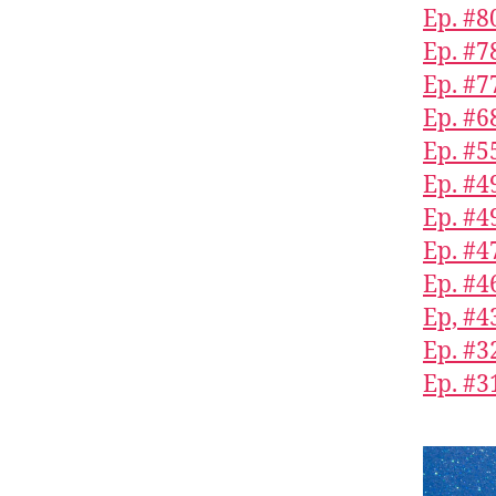
Ep. #8
Ep. #7
Ep. #7
Ep. #6
Ep. #5
Ep. #4
Ep. #4
Ep. #4
Ep. #4
Ep, #4
Ep. #3
Ep. #3