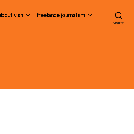
about vish
freelance journalism
Search