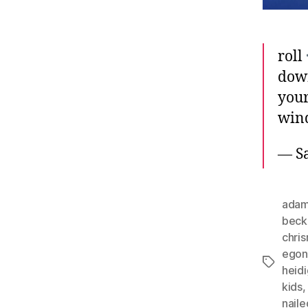
roll
do
you
win
— Sa
adam
beck
chri
ego
Tags
heid
kids
naile