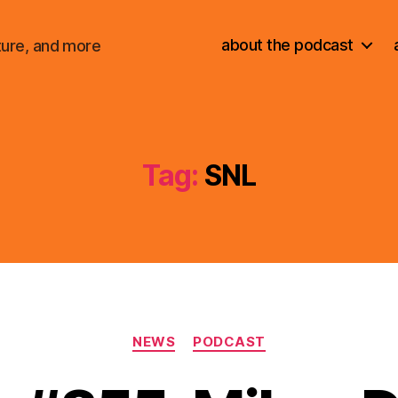
about the podcast
ture, and more
Tag:
SNL
Categories
NEWS
PODCAST