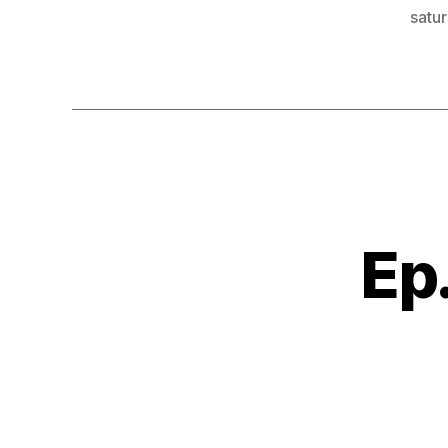
satur
Ep