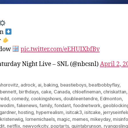
wn
r
dow
pic.twitter.com/eEHUIXbfBv
turday Night Live – SNL (@nbcsnl)
April 2, 2
horovitz
,
adrock
,
ai
,
baking
,
beastieboys
,
beatbobbyflay
,
bennett
,
birthdays
,
cake
,
Canada
,
chloefineman
,
chriskattan
,
sredd
,
comedy
,
cookingshows
,
doubleentendre
,
Edmonton
,
nwodim
,
fakenews
,
family
,
fondant
,
foodnetwork
,
geoblockin
igardner
,
hosting
,
hyperrealism
,
isitcak3
,
isitcake
,
jerryseinfel
,
kristenwiig
,
lornemichaels
,
magic
,
memes
,
mikeyday
,
misinf
dit
,
netflix
,
newyorkcity
,
poptarts
,
quintabrunson
,
ryangosling