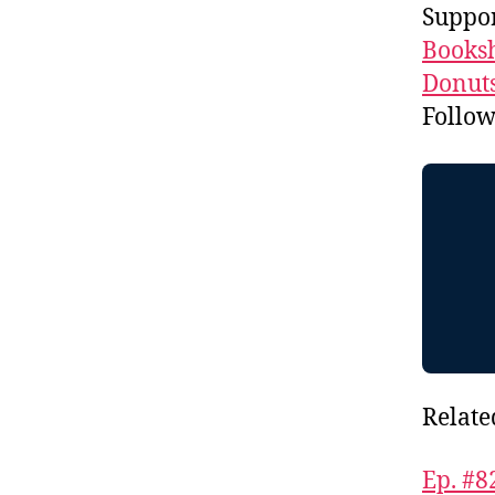
Suppor
Booksh
Donuts
Follo
Relate
Ep. #8