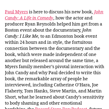
Paul Myers
is here to discuss his new book,
John
Candy: A Life in Comedy
, how the actor and
producer Ryan Reynolds helped him get from a
Boston event about the documentary,
John
Candy: I Like Me,
to an Edmonton book event
within 24 hours and in style, the fortuitous
connection between the documentary and the
book, which were made independent of one
another but released around the same time, a
Myers family member’s pivotal interaction with
John Candy and why Paul decided to write this
book, the remarkable array of people he
interviewed, including Catherine O’Hara, Joe
Flaherty, Tom Hanks, Steve Martin, and Martin
Short, what he learned about Candy’s sensitivity
to body shaming and other emotional