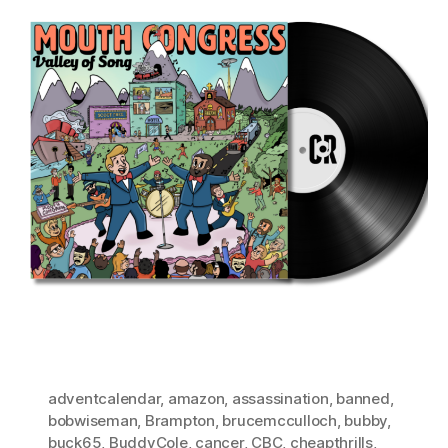
adventcalendar
,
amazon
,
assassination
,
banned
,
bobwiseman
,
Brampton
,
brucemcculloch
,
bubby
,
buck65
,
BuddyCole
,
cancer
,
CBC
,
cheapthrills
,