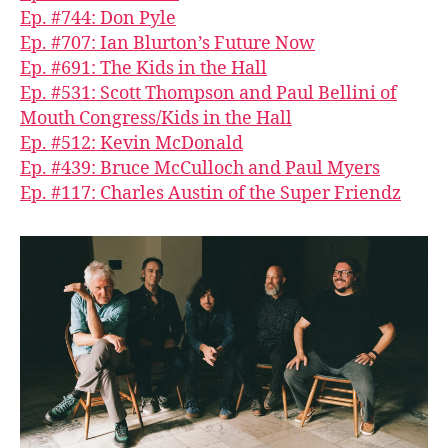
Ep. #744: Don Pyle
Ep. #707: Ian Blurton’s Future Now
Ep. #691: The Kids in the Hall
Ep. #531: Scott Thompson and Paul Bellini of
Mouth Congress/Kids in the Hall
Ep. #512: Kevin McDonald
Ep. #439: Bruce McCulloch and Paul Myers
Ep. #117: Charles Austin of the Super Friendz