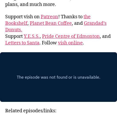
plans, and much more.
Support vish on
Patreon
! Thanks to
the
Bookshelf
,
Planet Bean Coffee
, and
Grandad’s
Donuts.
Support
Y.E.S.S.
,
Pride Centre of Edmonton
, and
Letters to Santa
. Follow
vish online
.
Related episodes/links: