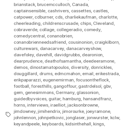
brianstack
,
brucemcculloch
,
Canada
,
captainsensible
,
cashrivers
,
cassettes
,
castles
,
catpower
,
cdburner
,
cds
,
charliekaufman
,
charlotte
,
cheerleading
,
childrenscrusade
,
chips
,
Cleveland
,
cobraverde
,
collage
,
collegeradio
,
comedy
,
comedycentral
,
conanobrien
,
conanobrienneedsafriend
,
cousinonion
,
craigkilborn
,
culturewars
,
danacarvey
,
danacarveyshow
,
davefoley
,
davehill
,
davidgrubbs
,
dearonion
,
dearprudence
,
deathofsamantha
,
deedeeramone
,
demos
,
dinostamatopoulos
,
diversity
,
donrickles
,
douggillard
,
drums
,
edmcmahon
,
email
,
erikestrada
,
erikpaparazzi
,
eugenemirman
,
focusontheflock
,
football
,
foresthills
,
gangoffour
,
gastrdelsol
,
gbv
,
gem
,
genesimmons
,
Germany
,
glassonion
,
guidedbyvoices
,
guitar
,
hamburg
,
hansandfranz
,
horns
,
interviews
,
iraelliot
,
jacksonbrowne
,
jimdowney
,
jimihendrix
,
jimorourke
,
joeyramone
,
Tags
johnlennon
,
johnpetkovic
,
jonglaser
,
jonwurster
,
kclw
,
keyandpeele
,
keyboards
,
kidsinthehall
,
kings
,