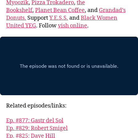
Myoozik
,
Pizza Trokadero
,
the
Bookshelf
,
Planet Bean Coffee
, and
Grandad’s
Donuts.
Support
Y.E.S.S.
and
Black Women
United YEG
. Follow
vish online
.
Related episodes/links:
Ep. #877: Gastr del Sol
Ep. #829: Robert Smigel
Ep. #825: Dave Hill