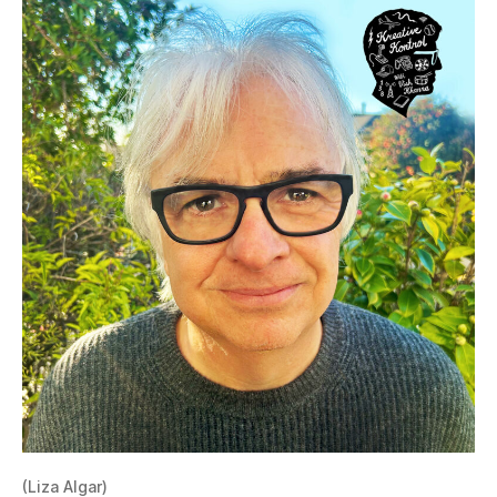
(Liza Algar)