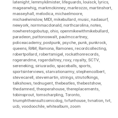
latenight
,
lemmykilmister
,
lifeguards
,
louisck
,
lyrics
,
magearwhig
,
markmckinney
,
markrozzo
,
martinshort
,
masseyhall
,
melodica
,
michaelmoore
,
michaelwinslow
,
MIDI
,
mikebullard
,
music
,
nadasurf
,
newyork
,
normmacdonald
,
northcarolina
,
notes
,
nowheretogobutup
,
ohio
,
openmikewithmikebullard
,
paradeon
,
pattonoswalt
,
paulmccartney
,
policeacademy
,
postpunk
,
psyche
,
punk
,
punkrock
,
queens
,
RAM
,
Ramona
,
Ramones
,
recordcollecting
,
robertpollard
,
robertsmigel
,
rockathonrecords
,
rogerandme
,
rogerdaltrey
,
roxy
,
royalty
,
SCTV
,
sereneking
,
siriusradio
,
spaceballs
,
sports
,
sportsinterviews
,
starvationarmy
,
stephencolbert
,
stevecarell
,
stevemartin
,
strings
,
strutofkings
,
talkshows
,
tednugent
,
thebeatles
,
thebestshow
,
thedamned
,
theoperahouse
,
thereplacements
,
tobinsprout
,
tomscharpling
,
Toronto
,
triumphtheinsultcomicdog
,
tvfunhouse
,
tvnation
,
tvt
,
ucb
,
voodoochile
,
whitealbum
,
zoom