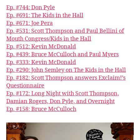
Ep. #744: Don Pyle
Ep. #691: The Kids in the Hall
Ep. #671: Joe Pera
Ep. #531: Scott Thompson and Paul Bellini of
Mouth Congress/Kids in the Hall
Ep. #512: Kevin McDonald
Ep. #439: Bruce McCulloch and Paul Myers
Ep. #333: Kevin McDonald
Ep. #290: John Semley on The Kids in the Hall
Ep. #182: Scott Thompson answers Exclaim!’s
Questionnaire
Ep. #172: Long Night with Scott Thompson,
Damian Rogers, Don Pyle, and Overnight
Ep. #158: Bruce McCulloch