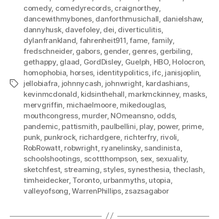
comedy
,
comedyrecords
,
craignorthey
,
dancewithmybones
,
danforthmusichall
,
danielshaw
,
dannyhusk
,
davefoley
,
dei
,
diverticulitis
,
dylanfrankland
,
fahrenheit911
,
fame
,
family
,
fredschneider
,
gabors
,
gender
,
genres
,
gerbiling
,
gethappy
,
glaad
,
GordDisley
,
Guelph
,
HBO
,
Holocron
,
homophobia
,
horses
,
identitypolitics
,
ifc
,
janisjoplin
,
jellobiafra
,
johnnycash
,
johnwright
,
kardashians
,
Tags
kevinmcdonald
,
kidsinthehall
,
markmckinney
,
masks
,
mervgriffin
,
michaelmoore
,
mikedouglas
,
mouthcongress
,
murder
,
NOmeansno
,
odds
,
pandemic
,
pattismith
,
paulbellini
,
play
,
power
,
prime
,
punk
,
punkrock
,
richardgere
,
richterfry
,
rivoli
,
RobRowatt
,
robwright
,
ryanelinsky
,
sandinista
,
schoolshootings
,
scottthompson
,
sex
,
sexuality
,
sketchfest
,
streaming
,
styles
,
synesthesia
,
theclash
,
timheidecker
,
Toronto
,
urbanmyths
,
utopia
,
valleyofsong
,
WarrenPhillips
,
zsazsagabor