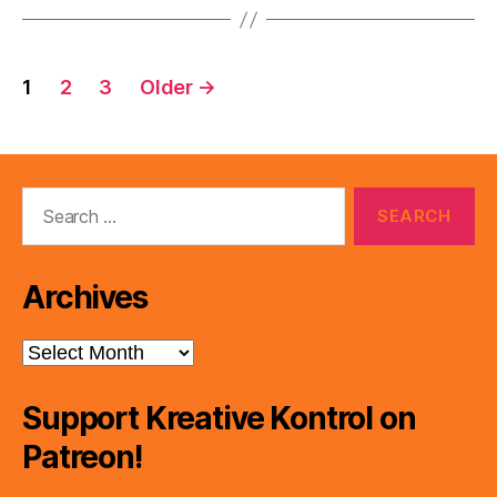
Posts
1
2
3
Older
→
pagination
Search
for:
Archives
Archives
Support Kreative Kontrol on
Patreon!