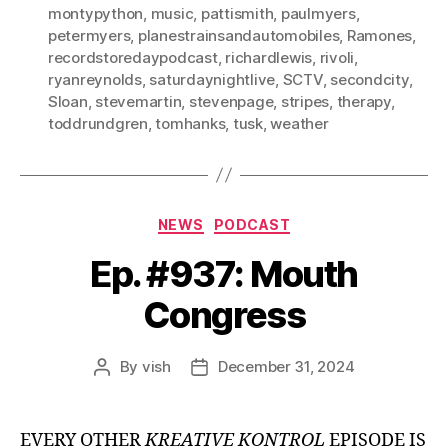
montypython
,
music
,
pattismith
,
paulmyers
,
petermyers
,
planestrainsandautomobiles
,
Ramones
,
recordstoredaypodcast
,
richardlewis
,
rivoli
,
ryanreynolds
,
saturdaynightlive
,
SCTV
,
secondcity
,
Sloan
,
stevemartin
,
stevenpage
,
stripes
,
therapy
,
toddrundgren
,
tomhanks
,
tusk
,
weather
Categories
NEWS
PODCAST
Ep. #937: Mouth
Congress
By
vish
December 31, 2024
Post
Post
author
date
EVERY OTHER
KREATIVE KONTROL
EPISODE IS