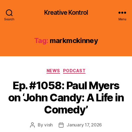
Kreative Kontrol
Search
Menu
Tag:
markmckinney
Categories
NEWS
PODCAST
Ep. #1058: Paul Myers
on ‘John Candy: A Life in
Comedy’
By
vish
January 17, 2026
Post
Post
author
date