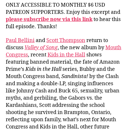
ONLY ACCESSIBLE TO MONTHLY $6 USD
PATREON SUPPORTERS. Enjoy this excerpt and
please subscribe now via this link
to hear this
full episode. Thanks!
Paul Bellini
and
Scott Thompson
return to
discuss
Valley of Song
, the new album by
Mouth
Congress
, recent
Kids in the Hall
shows
featuring banned material, the fate of Amazon
Prime’s
Kids in the Hall
series, Bubby and the
Mouth Congress band,
Sandinista!
by the Clash
and making a double-LP, singing influences
like Johnny Cash and Buck 65, sexuality, urban
myths, and gerbiling, the Gabors vs. the
Kardashians, Scott addressing the school
shooting he survived in Brampton, Ontario,
reflecting upon family, what’s next for Mouth
Congress and Kids in the Hall, other future