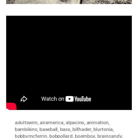
adultswim
,
airamerica
,
alpacino
,
animation
,
bambikino
,
baseball
,
bass
,
billhader
,
blurtonia
,
bobbymcferrin
,
bobpollard
,
boombox
,
braincandy
,