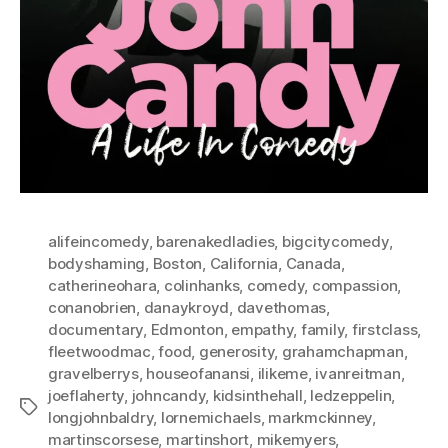
alifeincomedy
,
barenakedladies
,
bigcitycomedy
,
bodyshaming
,
Boston
,
California
,
Canada
,
catherineohara
,
colinhanks
,
comedy
,
compassion
,
conanobrien
,
danaykroyd
,
davethomas
,
documentary
,
Edmonton
,
empathy
,
family
,
firstclass
,
fleetwoodmac
,
food
,
generosity
,
grahamchapman
,
gravelberrys
,
houseofanansi
,
ilikeme
,
ivanreitman
,
joeflaherty
,
johncandy
,
kidsinthehall
,
ledzeppelin
,
Tags
longjohnbaldry
,
lornemichaels
,
markmckinney
,
martinscorsese
,
martinshort
,
mikemyers
,