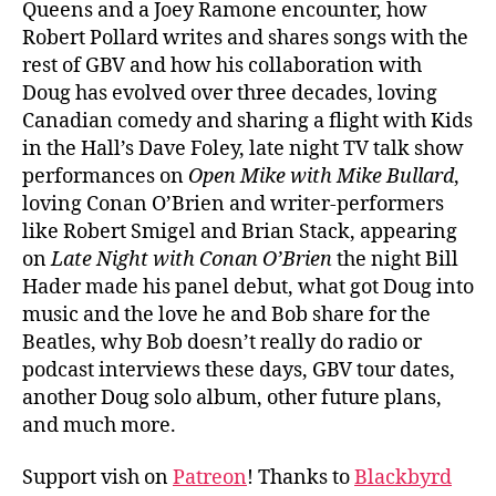
Queens and a Joey Ramone encounter, how
Robert Pollard writes and shares songs with the
rest of GBV and how his collaboration with
Doug has evolved over three decades, loving
Canadian comedy and sharing a flight with Kids
in the Hall’s Dave Foley, late night TV talk show
performances on
Open Mike with Mike Bullard
,
loving Conan O’Brien and writer-performers
like Robert Smigel and Brian Stack, appearing
on
Late Night with Conan O’Brien
the night Bill
Hader made his panel debut, what got Doug into
music and the love he and Bob share for the
Beatles, why Bob doesn’t really do radio or
podcast interviews these days, GBV tour dates,
another Doug solo album, other future plans,
and much more.
Support vish on
Patreon
! Thanks to
Blackbyrd