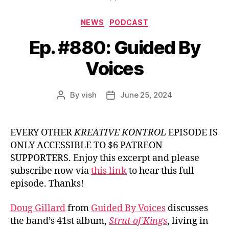
Categories
NEWS
PODCAST
Ep. #880: Guided By
Voices
By
vish
June 25, 2024
Post
Post
author
date
EVERY OTHER
KREATIVE KONTROL
EPISODE IS
ONLY ACCESSIBLE TO $6 PATREON
SUPPORTERS. Enjoy this excerpt and please
subscribe now via
this link
to hear this full
episode. Thanks!
Doug Gillard
from
Guided By Voices
discusses
the band’s 41st album,
Strut of Kings
, living in