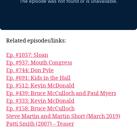
Related episodes/links:
Ep. #1037: Sloan
Ep. #937: Mouth Congress
Ep. #744: Don Pyle
Ep. #691: Kids in the Hall
Ep. #512: Kevin McDonald
Ep. #439: Bruce McCulloch and Paul Myers
Ep. #333: Kevin McDonald
Ep. #158: Bruce McCulloch
Steve Martin and Martin Short (March 2019)
Patti Smith (2007) – Teaser