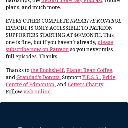
hardships, the
Record Store Day Podcast
, future
plans, and much more.
EVERY OTHER COMPLETE
KREATIVE KONTROL
EPISODE IS ONLY ACCESSIBLE TO PATREON
SUPPORTERS STARTING AT $6/MONTH. This
one is fine, but if you haven’t already,
please
subscribe now on Patreon
so you never miss
full episodes. Thanks!
Thanks to
the Bookshelf
,
Planet Bean Coffee
,
and
Grandad’s Donuts.
Support
Y.E.S.S.
,
Pride
Centre of Edmonton
, and
Letters Charity
.
Follow
vish online
.