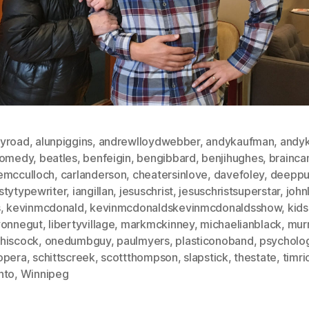
yroad
,
alunpiggins
,
andrewlloydwebber
,
andykaufman
,
andyk
comedy
,
beatles
,
benfeigin
,
bengibbard
,
benjihughes
,
brainca
emcculloch
,
carlanderson
,
cheatersinlove
,
davefoley
,
deeppu
stytypewriter
,
iangillan
,
jesuschrist
,
jesuschristsuperstar
,
john
s
,
kevinmcdonald
,
kevinmcdonaldskevinmcdonaldsshow
,
kids
vonnegut
,
libertyvillage
,
markmckinney
,
michaelianblack
,
mur
hiscock
,
onedumbguy
,
paulmyers
,
plasticonoband
,
psycholo
opera
,
schittscreek
,
scottthompson
,
slapstick
,
thestate
,
timri
nto
,
Winnipeg