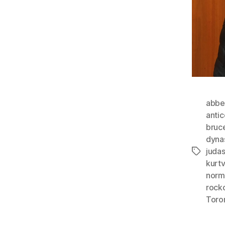
abbe
anti
bruc
dyna
juda
Tags
kurt
norm
rock
Toro