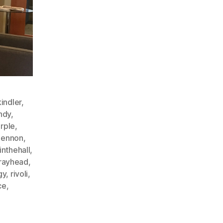
indler
,
ndy
,
rple
,
lennon
,
inthehall
,
rayhead
,
gy
,
rivoli
,
ce
,