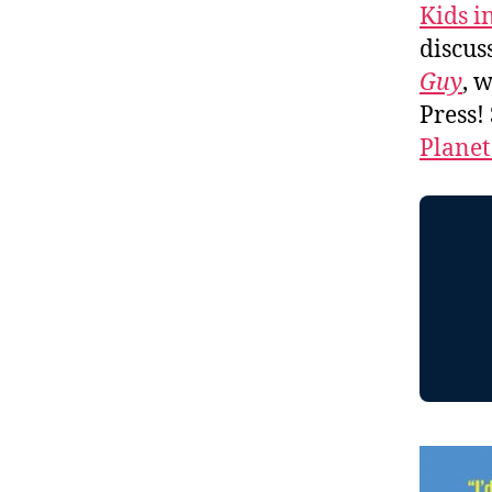
Kids i
discus
Guy
, 
Press!
Planet