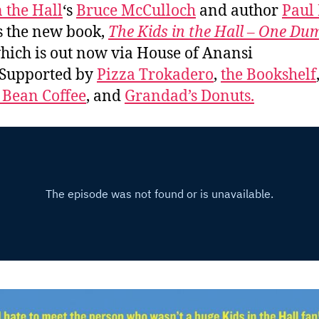
n the Hall
‘s
Bruce McCulloch
and author
Paul
s the new book,
The Kids in the Hall – One Du
which is out now via House of Anansi
 Supported by
Pizza Trokadero
,
the Bookshelf
 Bean Coffee
, and
Grandad’s Donuts.