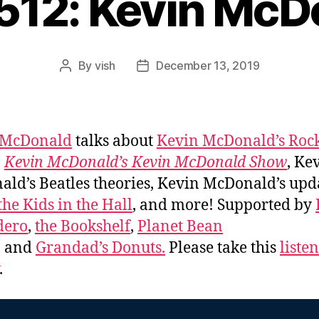
#512: Kevin McD
By
vish
December 13, 2019
Post
Post
author
date
 McDonald
talks about
Kevin McDonald’s Roc
,
Kevin McDonald’s Kevin McDonald Show
, Ke
ld’s Beatles theories, Kevin McDonald’s upd
the Kids in the Hall
, and more! Supported by
dero
,
the Bookshelf
,
Planet Bean
, and
Grandad’s Donuts.
Please take this
liste
.