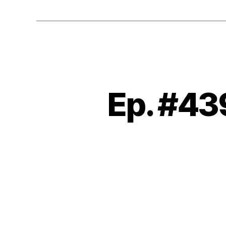
Ep. #43