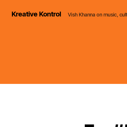
Kreative Kontrol
Vish Khanna on music, cul