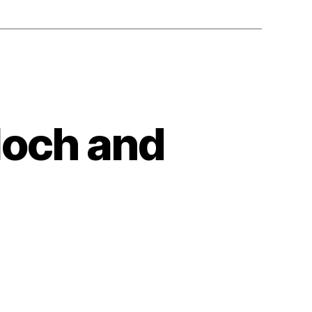
loch and