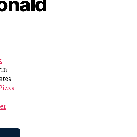
onald
k
vin
ates
Pizza
ner