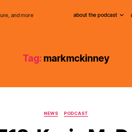
about the podcast
ture, and more
Tag:
markmckinney
Categories
NEWS
PODCAST