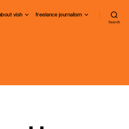
about vish
freelance journalism
Search