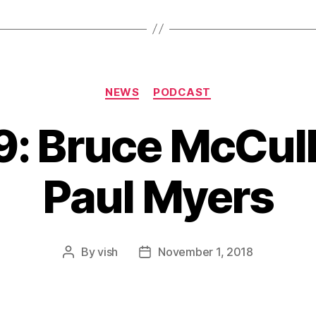
Categories
NEWS
PODCAST
9: Bruce McCul
Paul Myers
By
vish
November 1, 2018
Post
Post
author
date