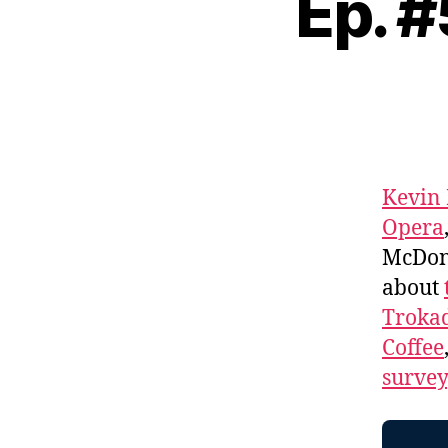
Ep. 
Kevin
Opera
McDona
about
Troka
Coffee
survey