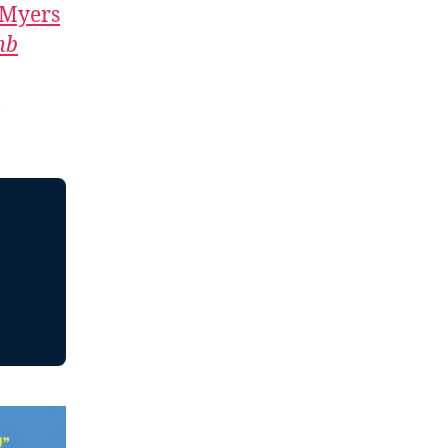
 Myers
mb
,