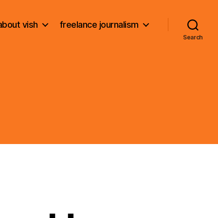
about vish
freelance journalism
Search