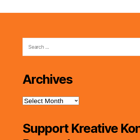
Search
for:
Archives
Archives
Support Kreative Kon