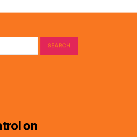
trol on