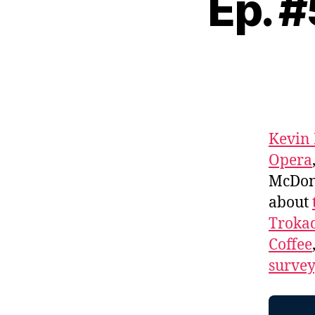
Ep. 
Kevin
Opera
McDona
about
Troka
Coffee
survey