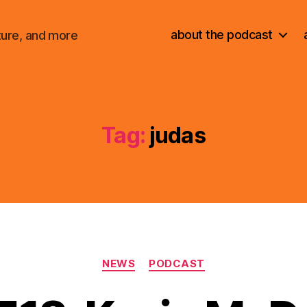
about the podcast
ture, and more
Tag:
judas
Categories
NEWS
PODCAST