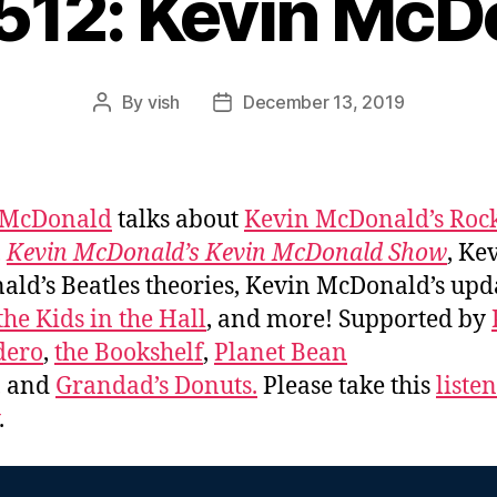
#512: Kevin McD
By
vish
December 13, 2019
Post
Post
author
date
 McDonald
talks about
Kevin McDonald’s Roc
,
Kevin McDonald’s Kevin McDonald Show
, Ke
ld’s Beatles theories, Kevin McDonald’s upd
the Kids in the Hall
, and more! Supported by
dero
,
the Bookshelf
,
Planet Bean
, and
Grandad’s Donuts.
Please take this
liste
.