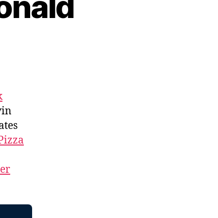
onald
k
vin
ates
Pizza
ner