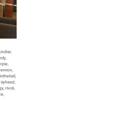
indler
,
ndy
,
rple
,
lennon
,
inthehall
,
rayhead
,
gy
,
rivoli
,
ce
,