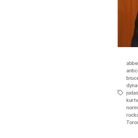
abbe
anti
bruc
dyna
juda
Tags
kurt
norm
rock
Toro