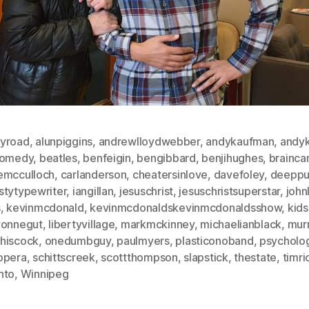
yroad
,
alunpiggins
,
andrewlloydwebber
,
andykaufman
,
andyk
comedy
,
beatles
,
benfeigin
,
bengibbard
,
benjihughes
,
brainca
emcculloch
,
carlanderson
,
cheatersinlove
,
davefoley
,
deeppu
stytypewriter
,
iangillan
,
jesuschrist
,
jesuschristsuperstar
,
john
s
,
kevinmcdonald
,
kevinmcdonaldskevinmcdonaldsshow
,
kids
vonnegut
,
libertyvillage
,
markmckinney
,
michaelianblack
,
mur
hiscock
,
onedumbguy
,
paulmyers
,
plasticonoband
,
psycholo
opera
,
schittscreek
,
scottthompson
,
slapstick
,
thestate
,
timri
nto
,
Winnipeg