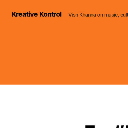
Kreative Kontrol
Vish Khanna on music, cul