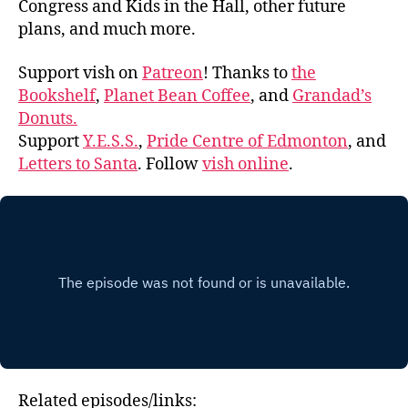
Congress and Kids in the Hall, other future
plans, and much more.
Support vish on
Patreon
! Thanks to
the
Bookshelf
,
Planet Bean Coffee
, and
Grandad’s
Donuts.
Support
Y.E.S.S.
,
Pride Centre of Edmonton
, and
Letters to Santa
. Follow
vish online
.
Related episodes/links: