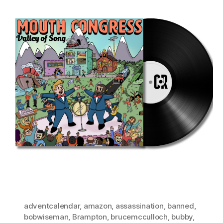
adventcalendar
,
amazon
,
assassination
,
banned
,
bobwiseman
,
Brampton
,
brucemcculloch
,
bubby
,