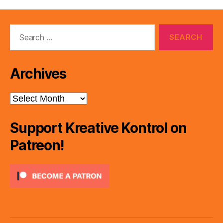
Search
for:
Archives
Archives
Support Kreative Kontrol on
Patreon!