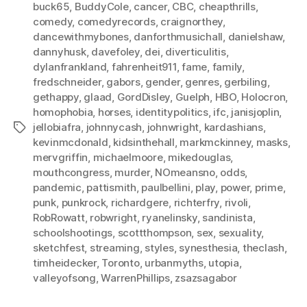
buck65
,
BuddyCole
,
cancer
,
CBC
,
cheapthrills
,
comedy
,
comedyrecords
,
craignorthey
,
dancewithmybones
,
danforthmusichall
,
danielshaw
,
dannyhusk
,
davefoley
,
dei
,
diverticulitis
,
dylanfrankland
,
fahrenheit911
,
fame
,
family
,
fredschneider
,
gabors
,
gender
,
genres
,
gerbiling
,
gethappy
,
glaad
,
GordDisley
,
Guelph
,
HBO
,
Holocron
,
homophobia
,
horses
,
identitypolitics
,
ifc
,
janisjoplin
,
jellobiafra
,
johnnycash
,
johnwright
,
kardashians
,
Tags
kevinmcdonald
,
kidsinthehall
,
markmckinney
,
masks
,
mervgriffin
,
michaelmoore
,
mikedouglas
,
mouthcongress
,
murder
,
NOmeansno
,
odds
,
pandemic
,
pattismith
,
paulbellini
,
play
,
power
,
prime
,
punk
,
punkrock
,
richardgere
,
richterfry
,
rivoli
,
RobRowatt
,
robwright
,
ryanelinsky
,
sandinista
,
schoolshootings
,
scottthompson
,
sex
,
sexuality
,
sketchfest
,
streaming
,
styles
,
synesthesia
,
theclash
,
timheidecker
,
Toronto
,
urbanmyths
,
utopia
,
valleyofsong
,
WarrenPhillips
,
zsazsagabor