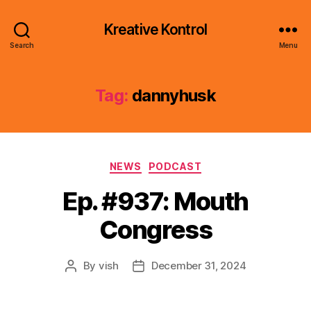
Kreative Kontrol
Search
Menu
Tag:
dannyhusk
Categories
NEWS
PODCAST
Ep. #937: Mouth
Congress
By
vish
December 31, 2024
Post
Post
author
date