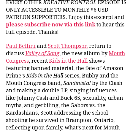
EVERY OTHER
KREATIVE KONTROL
EPISODE IS
ONLY ACCESSIBLE TO MONTHLY $6 USD
PATREON SUPPORTERS. Enjoy this excerpt and
please subscribe now via this link
to hear this
full episode. Thanks!
Paul Bellini
and
Scott Thompson
return to
discuss
Valley of Song
, the new album by
Mouth
Congress
, recent
Kids in the Hall
shows
featuring banned material, the fate of Amazon
Prime’s
Kids in the Hall
series, Bubby and the
Mouth Congress band,
Sandinista!
by the Clash
and making a double-LP, singing influences
like Johnny Cash and Buck 65, sexuality, urban
myths, and gerbiling, the Gabors vs. the
Kardashians, Scott addressing the school
shooting he survived in Brampton, Ontario,
reflecting upon family, what’s next for Mouth