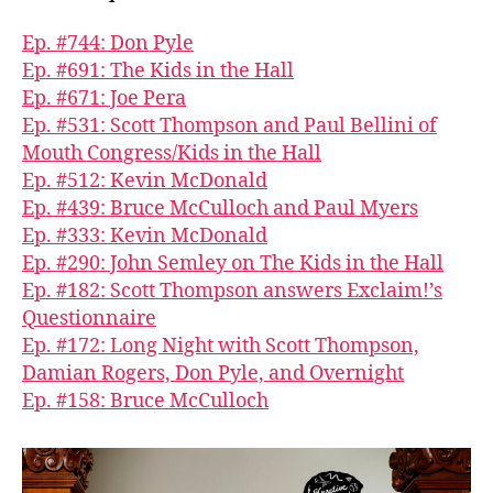
Ep. #744: Don Pyle
Ep. #691: The Kids in the Hall
Ep. #671: Joe Pera
Ep. #531: Scott Thompson and Paul Bellini of
Mouth Congress/Kids in the Hall
Ep. #512: Kevin McDonald
Ep. #439: Bruce McCulloch and Paul Myers
Ep. #333: Kevin McDonald
Ep. #290: John Semley on The Kids in the Hall
Ep. #182: Scott Thompson answers Exclaim!’s
Questionnaire
Ep. #172: Long Night with Scott Thompson,
Damian Rogers, Don Pyle, and Overnight
Ep. #158: Bruce McCulloch