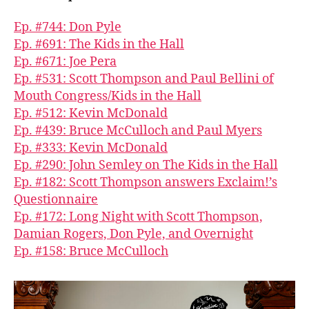
Ep. #744: Don Pyle
Ep. #691: The Kids in the Hall
Ep. #671: Joe Pera
Ep. #531: Scott Thompson and Paul Bellini of
Mouth Congress/Kids in the Hall
Ep. #512: Kevin McDonald
Ep. #439: Bruce McCulloch and Paul Myers
Ep. #333: Kevin McDonald
Ep. #290: John Semley on The Kids in the Hall
Ep. #182: Scott Thompson answers Exclaim!’s
Questionnaire
Ep. #172: Long Night with Scott Thompson,
Damian Rogers, Don Pyle, and Overnight
Ep. #158: Bruce McCulloch