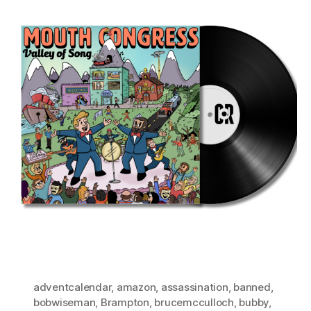
adventcalendar
,
amazon
,
assassination
,
banned
,
bobwiseman
,
Brampton
,
brucemcculloch
,
bubby
,