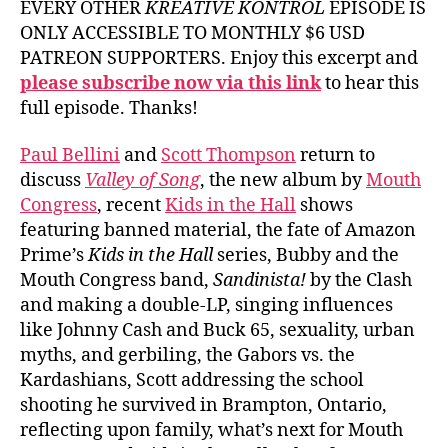
EVERY OTHER
KREATIVE KONTROL
EPISODE IS
ONLY ACCESSIBLE TO MONTHLY $6 USD
PATREON SUPPORTERS. Enjoy this excerpt and
please subscribe now via this link
to hear this
full episode. Thanks!
Paul Bellini
and
Scott Thompson
return to
discuss
Valley of Song
, the new album by
Mouth
Congress
, recent
Kids in the Hall
shows
featuring banned material, the fate of Amazon
Prime’s
Kids in the Hall
series, Bubby and the
Mouth Congress band,
Sandinista!
by the Clash
and making a double-LP, singing influences
like Johnny Cash and Buck 65, sexuality, urban
myths, and gerbiling, the Gabors vs. the
Kardashians, Scott addressing the school
shooting he survived in Brampton, Ontario,
reflecting upon family, what’s next for Mouth