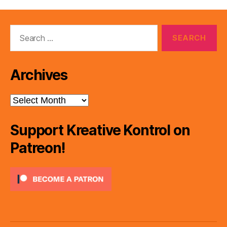
Search
for:
Archives
Archives
Support Kreative Kontrol on
Patreon!