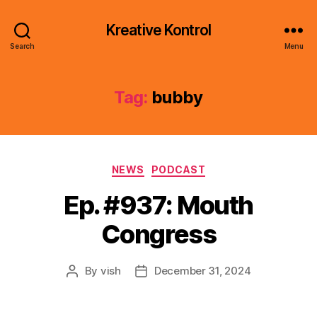
Kreative Kontrol
Search
Menu
Tag:
bubby
Categories
NEWS
PODCAST
Ep. #937: Mouth
Congress
By
vish
December 31, 2024
Post
Post
author
date