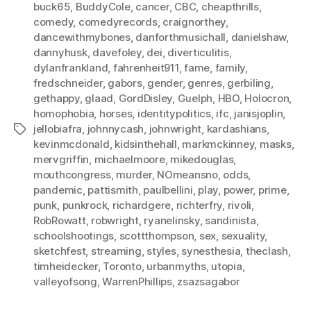
buck65
,
BuddyCole
,
cancer
,
CBC
,
cheapthrills
,
comedy
,
comedyrecords
,
craignorthey
,
dancewithmybones
,
danforthmusichall
,
danielshaw
,
dannyhusk
,
davefoley
,
dei
,
diverticulitis
,
dylanfrankland
,
fahrenheit911
,
fame
,
family
,
fredschneider
,
gabors
,
gender
,
genres
,
gerbiling
,
gethappy
,
glaad
,
GordDisley
,
Guelph
,
HBO
,
Holocron
,
homophobia
,
horses
,
identitypolitics
,
ifc
,
janisjoplin
,
jellobiafra
,
johnnycash
,
johnwright
,
kardashians
,
Tags
kevinmcdonald
,
kidsinthehall
,
markmckinney
,
masks
,
mervgriffin
,
michaelmoore
,
mikedouglas
,
mouthcongress
,
murder
,
NOmeansno
,
odds
,
pandemic
,
pattismith
,
paulbellini
,
play
,
power
,
prime
,
punk
,
punkrock
,
richardgere
,
richterfry
,
rivoli
,
RobRowatt
,
robwright
,
ryanelinsky
,
sandinista
,
schoolshootings
,
scottthompson
,
sex
,
sexuality
,
sketchfest
,
streaming
,
styles
,
synesthesia
,
theclash
,
timheidecker
,
Toronto
,
urbanmyths
,
utopia
,
valleyofsong
,
WarrenPhillips
,
zsazsagabor