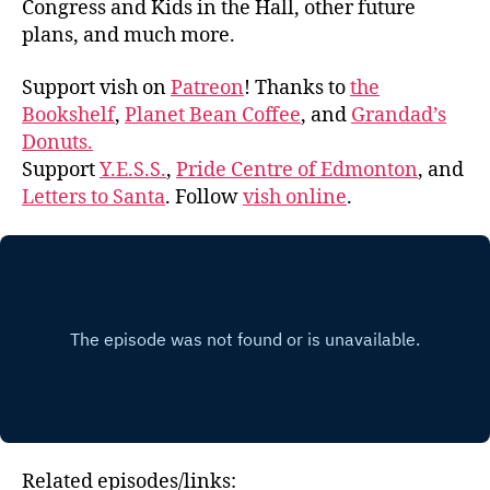
Congress and Kids in the Hall, other future
plans, and much more.
Support vish on
Patreon
! Thanks to
the
Bookshelf
,
Planet Bean Coffee
, and
Grandad’s
Donuts.
Support
Y.E.S.S.
,
Pride Centre of Edmonton
, and
Letters to Santa
. Follow
vish online
.
Related episodes/links: