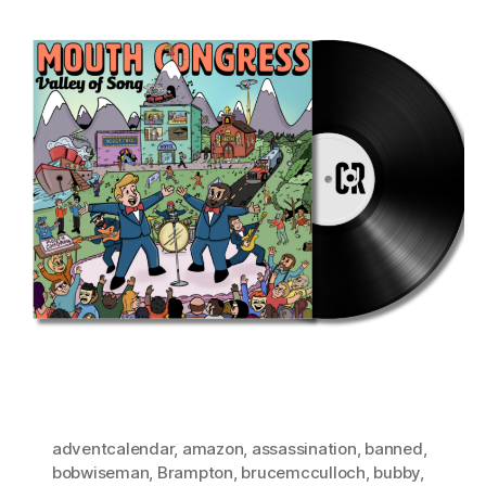
adventcalendar
,
amazon
,
assassination
,
banned
,
bobwiseman
,
Brampton
,
brucemcculloch
,
bubby
,