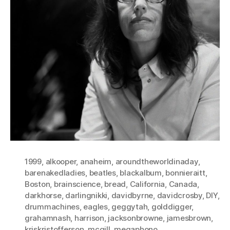
1999
,
alkooper
,
anaheim
,
aroundtheworldinaday
,
barenakedladies
,
beatles
,
blackalbum
,
bonnieraitt
,
Boston
,
brainscience
,
bread
,
California
,
Canada
,
darkhorse
,
darlingnikki
,
davidbyrne
,
davidcrosby
,
DIY
,
drummachines
,
eagles
,
geggytah
,
golddigger
,
grahamnash
,
harrison
,
jacksonbrowne
,
jamesbrown
,
kriskristofferson
,
mcgill
,
megaphono
,