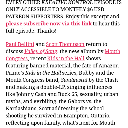
EVERY OTHER
KREATIVE KONTROL
EPISODE IS
ONLY ACCESSIBLE TO MONTHLY $6 USD
PATREON SUPPORTERS. Enjoy this excerpt and
please subscribe now via this link
to hear this
full episode. Thanks!
Paul Bellini
and
Scott Thompson
return to
discuss
Valley of Song
, the new album by
Mouth
Congress
, recent
Kids in the Hall
shows
featuring banned material, the fate of Amazon
Prime’s
Kids in the Hall
series, Bubby and the
Mouth Congress band,
Sandinista!
by the Clash
and making a double-LP, singing influences
like Johnny Cash and Buck 65, sexuality, urban
myths, and gerbiling, the Gabors vs. the
Kardashians, Scott addressing the school
shooting he survived in Brampton, Ontario,
reflecting upon family, what’s next for Mouth