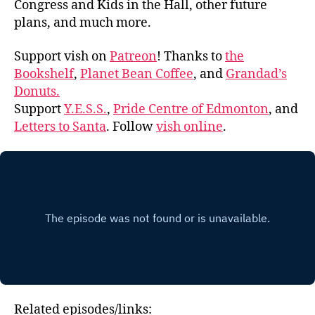
Congress and Kids in the Hall, other future
plans, and much more.
Support vish on
Patreon
! Thanks to
the
Bookshelf
,
Planet Bean Coffee
, and
Grandad’s
Donuts.
Support
Y.E.S.S.
,
Pride Centre of Edmonton
, and
Letters to Santa
. Follow
vish online
.
Related episodes/links: