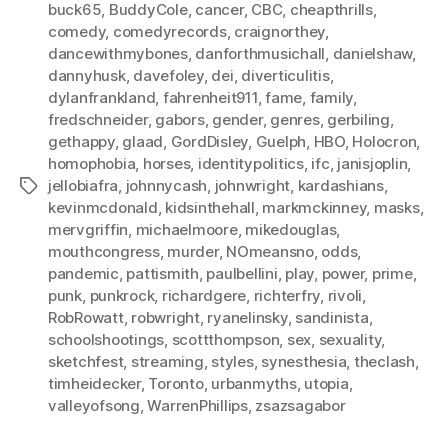
buck65
,
BuddyCole
,
cancer
,
CBC
,
cheapthrills
,
comedy
,
comedyrecords
,
craignorthey
,
dancewithmybones
,
danforthmusichall
,
danielshaw
,
dannyhusk
,
davefoley
,
dei
,
diverticulitis
,
dylanfrankland
,
fahrenheit911
,
fame
,
family
,
fredschneider
,
gabors
,
gender
,
genres
,
gerbiling
,
gethappy
,
glaad
,
GordDisley
,
Guelph
,
HBO
,
Holocron
,
homophobia
,
horses
,
identitypolitics
,
ifc
,
janisjoplin
,
jellobiafra
,
johnnycash
,
johnwright
,
kardashians
,
Tags
kevinmcdonald
,
kidsinthehall
,
markmckinney
,
masks
,
mervgriffin
,
michaelmoore
,
mikedouglas
,
mouthcongress
,
murder
,
NOmeansno
,
odds
,
pandemic
,
pattismith
,
paulbellini
,
play
,
power
,
prime
,
punk
,
punkrock
,
richardgere
,
richterfry
,
rivoli
,
RobRowatt
,
robwright
,
ryanelinsky
,
sandinista
,
schoolshootings
,
scottthompson
,
sex
,
sexuality
,
sketchfest
,
streaming
,
styles
,
synesthesia
,
theclash
,
timheidecker
,
Toronto
,
urbanmyths
,
utopia
,
valleyofsong
,
WarrenPhillips
,
zsazsagabor