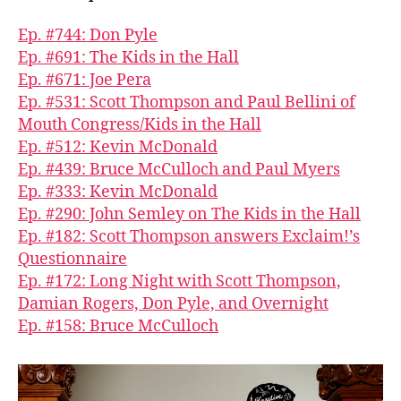
Ep. #744: Don Pyle
Ep. #691: The Kids in the Hall
Ep. #671: Joe Pera
Ep. #531: Scott Thompson and Paul Bellini of
Mouth Congress/Kids in the Hall
Ep. #512: Kevin McDonald
Ep. #439: Bruce McCulloch and Paul Myers
Ep. #333: Kevin McDonald
Ep. #290: John Semley on The Kids in the Hall
Ep. #182: Scott Thompson answers Exclaim!’s
Questionnaire
Ep. #172: Long Night with Scott Thompson,
Damian Rogers, Don Pyle, and Overnight
Ep. #158: Bruce McCulloch