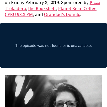
on Friday February 8, 2019. Sponsored by
Pizza
Trokadero
,
the Bookshelf
,
Planet Bean Coffee
,
CFRU 93.3 FM
, and
Grandad’s Donuts
.