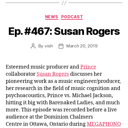
Categories
NEWS
PODCAST
Ep. #467: Susan Rogers
By
vish
March 20, 2019
Post
Post
author
date
Esteemed music producer and
Prince
collaborator
Susan Rogers
discusses her
pioneering work as a music engineer/producer,
her research in the field of music cognition and
psychoacoustics, Prince vs. Michael Jackson,
hitting it big with Barenaked Ladies, and much
more. This episode was recorded before a live
audience at the Dominion Chalmers
Centre in Ottawa, Ontario during
MEGAPHONO