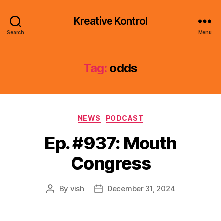
Kreative Kontrol
Search
Menu
Tag:
odds
Categories
NEWS
PODCAST
Ep. #937: Mouth
Congress
By
vish
December 31, 2024
Post
Post
author
date