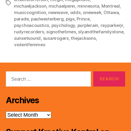
Tags
michaeljackson
,
michaelpenn
,
minnesota
,
Montreal
,
musiccognition
,
newwave
,
odds
,
oneweek
,
Ottawa
,
parade
,
paulwesterberg
,
pigs
,
Prince
,
psychoacoustics
,
psychology
,
purplerain
,
rayparkerjr
,
rudyrecorders
,
signothetimes
,
slyandthefamilystone
,
sunsetsound
,
susanrogers
,
thejacksons
,
violentfemmes
Search
for:
Archives
Archives