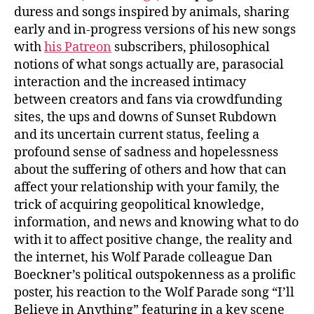
duress and songs inspired by animals, sharing
early and in-progress versions of his new songs
with
his Patreon
subscribers, philosophical
notions of what songs actually are, parasocial
interaction and the increased intimacy
between creators and fans via crowdfunding
sites, the ups and downs of Sunset Rubdown
and its uncertain current status, feeling a
profound sense of sadness and hopelessness
about the suffering of others and how that can
affect your relationship with your family, the
trick of acquiring geopolitical knowledge,
information, and news and knowing what to do
with it to affect positive change, the reality and
the internet, his Wolf Parade colleague Dan
Boeckner’s political outspokenness as a prolific
poster, his reaction to the Wolf Parade song “I’ll
Believe in Anything” featuring in a key scene