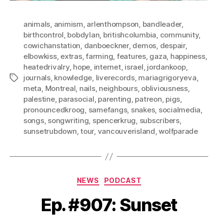
animals
,
animism
,
arlenthompson
,
bandleader
,
birthcontrol
,
bobdylan
,
britishcolumbia
,
community
,
cowichanstation
,
danboeckner
,
demos
,
despair
,
elbowkiss
,
extras
,
farming
,
features
,
gaza
,
happiness
,
heatedrivalry
,
hope
,
internet
,
israel
,
jordankoop
,
journals
,
knowledge
,
liverecords
,
mariagrigoryeva
,
Tags
meta
,
Montreal
,
nails
,
neighbours
,
obliviousness
,
palestine
,
parasocial
,
parenting
,
patreon
,
pigs
,
pronouncedkroog
,
samefangs
,
snakes
,
socialmedia
,
songs
,
songwriting
,
spencerkrug
,
subscribers
,
sunsetrubdown
,
tour
,
vancouverisland
,
wolfparade
Categories
NEWS
PODCAST
Ep. #907: Sunset