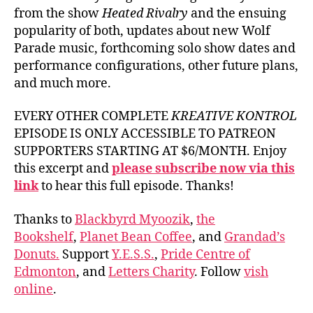
from the show
Heated Rivalry
and the ensuing
popularity of both, updates about new Wolf
Parade music, forthcoming solo show dates and
performance configurations, other future plans,
and much more.
EVERY OTHER COMPLETE
KREATIVE KONTROL
EPISODE IS ONLY ACCESSIBLE TO PATREON
SUPPORTERS STARTING AT $6/MONTH. Enjoy
this excerpt and
please subscribe now via this
link
to hear this full episode. Thanks!
Thanks to
Blackbyrd Myoozik
,
the
Bookshelf
,
Planet Bean Coffee
, and
Grandad’s
Donuts.
Support
Y.E.S.S.
,
Pride Centre of
Edmonton
, and
Letters Charity
. Follow
vish
online
.