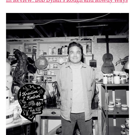
In Review: Bob Dylan’s Rough and Rowdy Ways