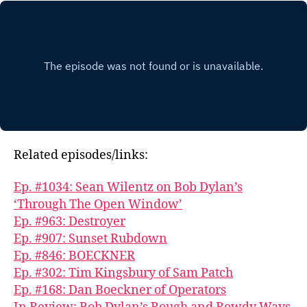
Related episodes/links:
Ep. #1034: Sean Wilentz on Bob Dylan’s
‘Through The Open Window’
Ep. #963: Destroyer
Ep. #907: Sunset Rubdown
Ep. #846: BOECKNER
Ep. #302: Tim Kingsbury of Sam Patch
Ep. #168: Dan Boeckner of Operators