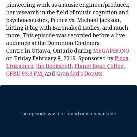
pioneering work as a music engineer/producer,
her research in the field of music cognition and
psychoacoustics, Prince vs. Michael Jackson,
hitting it big with Barenaked Ladies, and much
more. This episode was recorded before a live
audience at the Dominion Chalmers
Centre in Ottawa, Ontario during
MEGAPHONO
on Friday February 8, 2019. Sponsored by
Pizza
Trokadero
,
the Bookshelf
,
Planet Bean Coffee
,
CFRU 93.3 FM
, and
Grandad’s Donuts
.