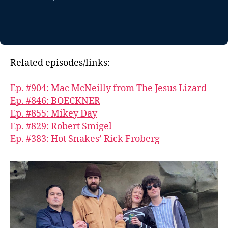
Related episodes/links:
Ep. #904: Mac McNeilly from The Jesus Lizard
Ep. #846: BOECKNER
Ep. #855: Mikey Day
Ep. #829: Robert Smigel
Ep. #383: Hot Snakes’ Rick Froberg