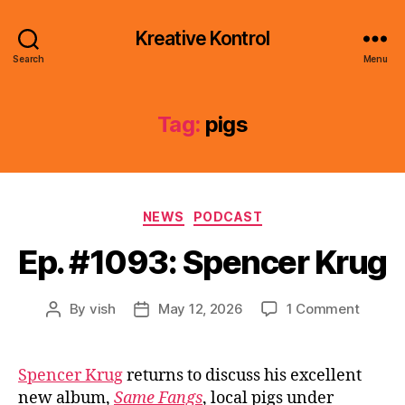
Kreative Kontrol
Search
Menu
Tag:
pigs
Categories
NEWS
PODCAST
Ep. #1093: Spencer Krug
on
By
vish
May 12, 2026
1 Comment
Post
Post
Ep.
author
date
#1093:
Spence
Spencer Krug
returns to discuss his excellent
Krug
new album,
Same Fangs
, local pigs under