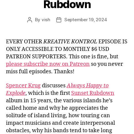
Rubdown
By
vish
September 19, 2024
Post
Post
author
date
EVERY OTHER
KREATIVE KONTROL
EPISODE IS
ONLY ACCESSIBLE TO MONTHLY $6 USD
PATREON SUPPORTERS. This one is fine, but
please subscribe now on Patreon
so you never
miss full episodes. Thanks!
Spencer Krug
discusses
Always Happy to
Explode
, which is the first
Sunset Rubdown
album in 15 years, the various islands he’s
called home and why he appreciates the
solitude of island living, how touring can
impact musicians and create interpersonal
obstacles, why his bands tend to take long