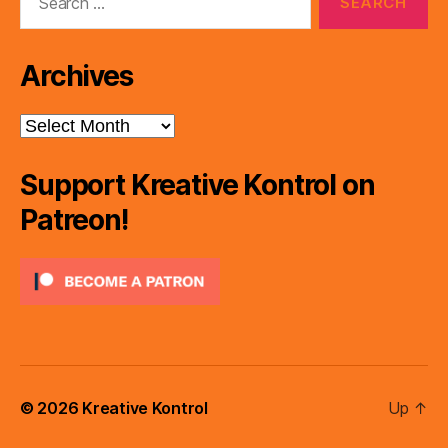
for:
Archives
Archives
Support Kreative Kontrol on
Patreon!
© 2026
Kreative Kontrol
Up
↑