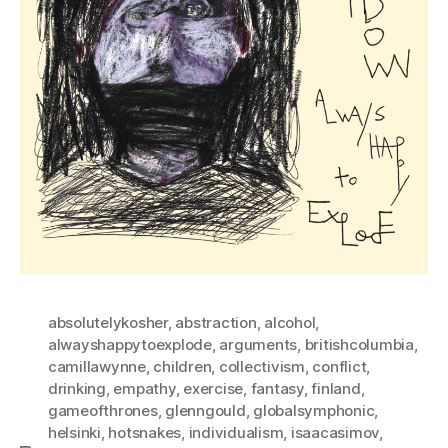
absolutelykosher
,
abstraction
,
alcohol
,
alwayshappytoexplode
,
arguments
,
britishcolumbia
,
camillawynne
,
children
,
collectivism
,
conflict
,
drinking
,
empathy
,
exercise
,
fantasy
,
finland
,
gameofthrones
,
glenngould
,
globalsymphonic
,
helsinki
,
hotsnakes
,
individualism
,
isaacasimov
,