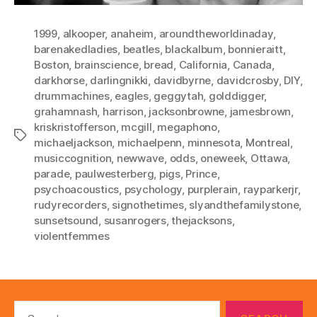
1999
,
alkooper
,
anaheim
,
aroundtheworldinaday
,
barenakedladies
,
beatles
,
blackalbum
,
bonnieraitt
,
Boston
,
brainscience
,
bread
,
California
,
Canada
,
darkhorse
,
darlingnikki
,
davidbyrne
,
davidcrosby
,
DIY
,
drummachines
,
eagles
,
geggytah
,
golddigger
,
grahamnash
,
harrison
,
jacksonbrowne
,
jamesbrown
,
kriskristofferson
,
mcgill
,
megaphono
,
Tags
michaeljackson
,
michaelpenn
,
minnesota
,
Montreal
,
musiccognition
,
newwave
,
odds
,
oneweek
,
Ottawa
,
parade
,
paulwesterberg
,
pigs
,
Prince
,
psychoacoustics
,
psychology
,
purplerain
,
rayparkerjr
,
rudyrecorders
,
signothetimes
,
slyandthefamilystone
,
sunsetsound
,
susanrogers
,
thejacksons
,
violentfemmes
Search