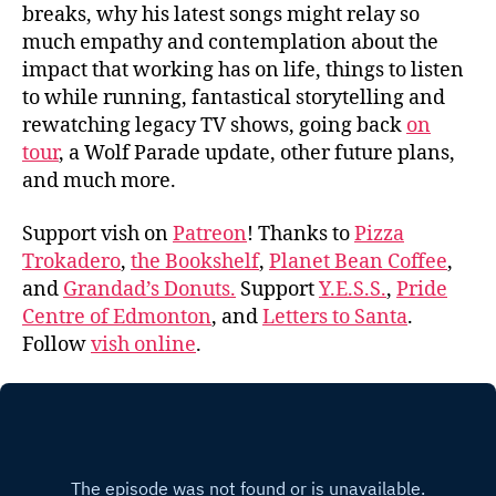
breaks, why his latest songs might relay so
much empathy and contemplation about the
impact that working has on life, things to listen
to while running, fantastical storytelling and
rewatching legacy TV shows, going back
on
tour
, a Wolf Parade update, other future plans,
and much more.
Support vish on
Patreon
! Thanks to
Pizza
Trokadero
,
the Bookshelf
,
Planet Bean Coffee
,
and
Grandad’s Donuts.
Support
Y.E.S.S.
,
Pride
Centre of Edmonton
, and
Letters to Santa
.
Follow
vish online
.