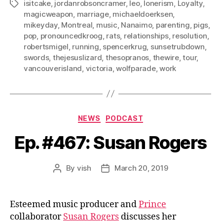
isitcake
,
jordanrobsoncramer
,
leo
,
lonerism
,
Loyalty
,
Tags
magicweapon
,
marriage
,
michaeldoerksen
,
mikeyday
,
Montreal
,
music
,
Nanaimo
,
parenting
,
pigs
,
pop
,
pronouncedkroog
,
rats
,
relationships
,
resolution
,
robertsmigel
,
running
,
spencerkrug
,
sunsetrubdown
,
swords
,
thejesuslizard
,
thesopranos
,
thewire
,
tour
,
vancouverisland
,
victoria
,
wolfparade
,
work
Categories
NEWS
PODCAST
Ep. #467: Susan Rogers
By
vish
March 20, 2019
Post
Post
author
date
Esteemed music producer and
Prince
collaborator
Susan Rogers
discusses her