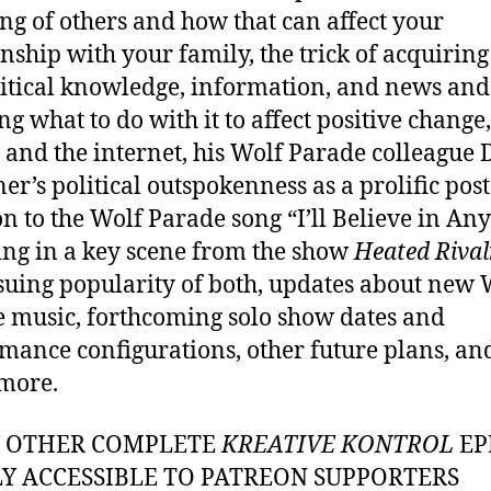
ing of others and how that can affect your
onship with your family, the trick of acquiring
itical knowledge, information, and news and
g what to do with it to affect positive change,
y and the internet, his Wolf Parade colleague
er’s political outspokenness as a prolific poste
on to the Wolf Parade song “I’ll Believe in An
ing in a key scene from the show
Heated Rival
suing popularity of both, updates about new 
 music, forthcoming solo show dates and
mance configurations, other future plans, an
more.
Y OTHER COMPLETE
KREATIVE KONTROL
EP
LY ACCESSIBLE TO PATREON SUPPORTERS