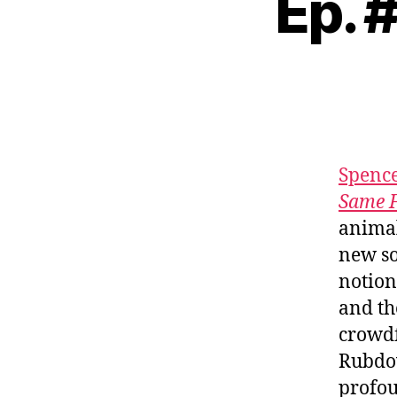
Ep. 
Spenc
Same 
animal
new s
notion
and th
crowdf
Rubdow
profou