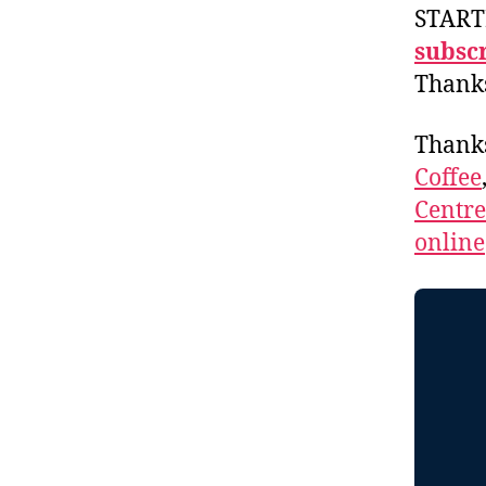
START
subscr
Thank
Thank
Coffee
Centr
online