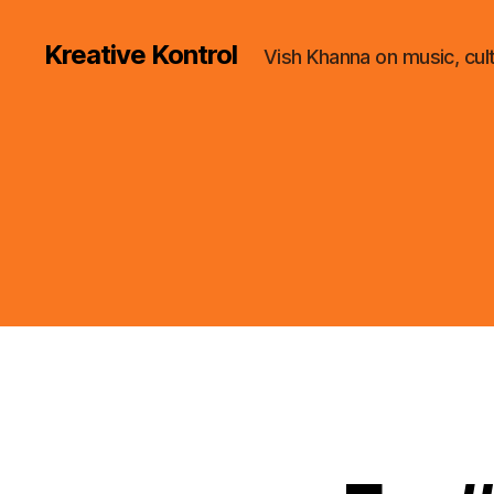
Kreative Kontrol
Vish Khanna on music, cul