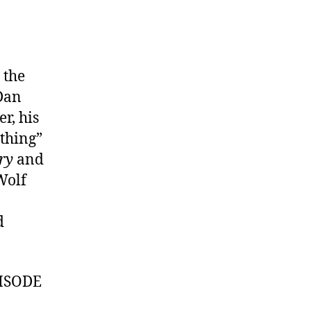
 the
 Dan
r, his
ything”
ry
and
Wolf
d
ISODE