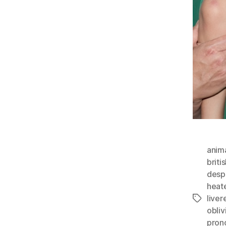
anim
briti
desp
heate
liver
Tags
obli
pron