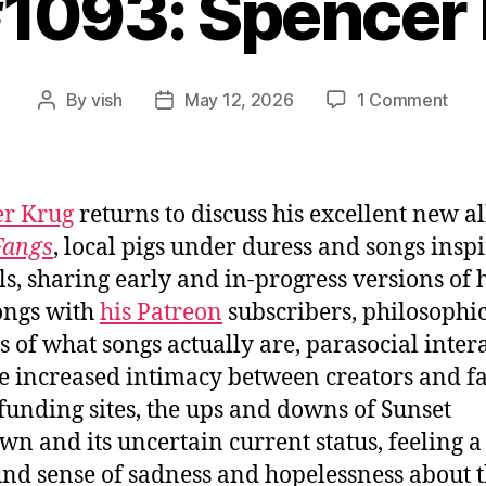
#1093: Spencer
on
By
vish
May 12, 2026
1 Comment
Post
Post
Ep.
author
date
#109
Spen
Krug
er Krug
returns to discuss his excellent new a
Fangs
, local pigs under duress and songs insp
s, sharing early and in-progress versions of 
ongs with
his Patreon
subscribers, philosophi
s of what songs actually are, parasocial inter
e increased intimacy between creators and fa
unding sites, the ups and downs of Sunset
n and its uncertain current status, feeling a
nd sense of sadness and hopelessness about 