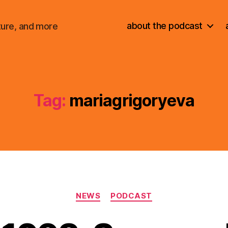
about the podcast
ture, and more
Tag:
mariagrigoryeva
Categories
NEWS
PODCAST