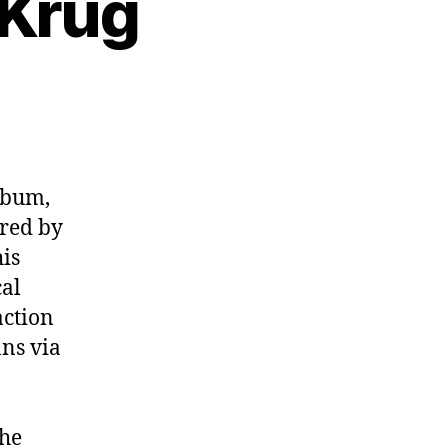
 Krug
3:
cer
lbum,
ired by
his
cal
action
ns via
the