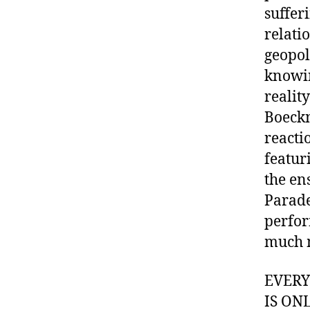
suffer
relati
geopol
knowin
realit
Boeckn
reacti
featur
the en
Parade
perfor
much 
EVER
IS ON