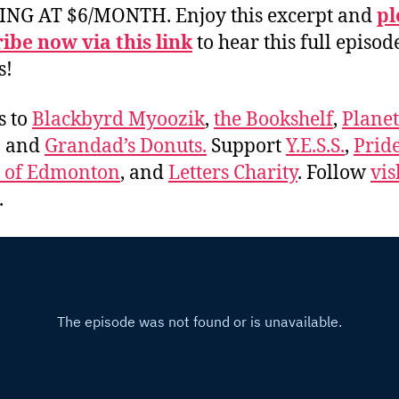
ING AT $6/MONTH. Enjoy this excerpt and
pl
ibe now via this link
to hear this full episod
s!
s to
Blackbyrd Myoozik
,
the Bookshelf
,
Plane
, and
Grandad’s Donuts.
Support
Y.E.S.S.
,
Prid
e of Edmonton
, and
Letters Charity
. Follow
vis
.