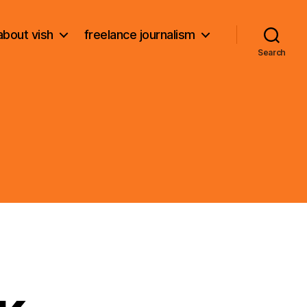
about vish
freelance journalism
Search