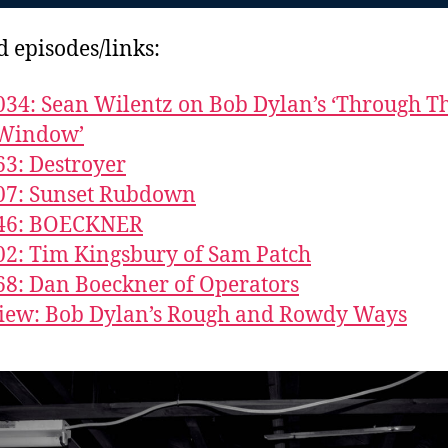
d episodes/links:
034: Sean Wilentz on Bob Dylan’s ‘Through T
Window’
63: Destroyer
07: Sunset Rubdown
846: BOECKNER
02: Tim Kingsbury of Sam Patch
68: Dan Boeckner of Operators
iew: Bob Dylan’s Rough and Rowdy Ways