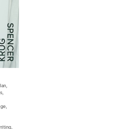
lan
,
s
,
dge
,
iting
,