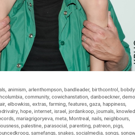
als
,
animism
,
arlenthompson
,
bandleader
,
birthcontrol
,
bobdy
shcolumbia
,
community
,
cowichanstation
,
danboeckner
,
demo
air
,
elbowkiss
,
extras
,
farming
,
features
,
gaza
,
happiness
,
drivalry
,
hope
,
internet
,
israel
,
jordankoop
,
journals
,
knowle
ecords
,
mariagrigoryeva
,
meta
,
Montreal
,
nails
,
neighbours
,
viousness
,
palestine
,
parasocial
,
parenting
,
patreon
,
pigs
,
ouncedkroog
,
samefangs
,
snakes
,
socialmedia
,
songs
,
songwr