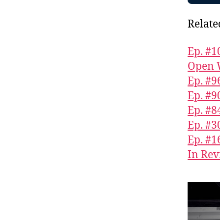
Relate
Ep. #1
Open 
Ep. #9
Ep. #9
Ep. #
Ep. #3
Ep. #1
In Rev